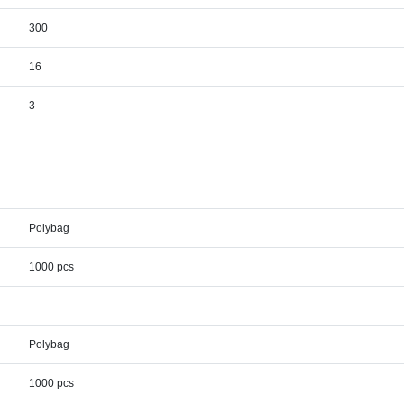
300
16
3
Polybag
1000 pcs
Polybag
1000 pcs