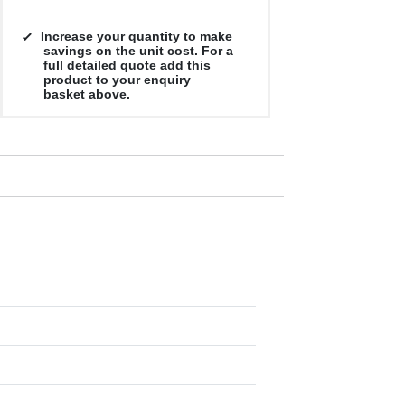
Increase your quantity to make
savings on the unit cost. For a
full detailed quote add this
product to your enquiry
basket above.