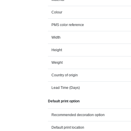
Colour
PMS color reference
Width
Height
Weight
Country of origin
Lead Time (Days)
Default print option
Recommended decoration option
Default print location