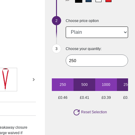
Choose price option
Choose your quantity:
250
500
1000
2500
£0.46
£0.41
£0.39
£0.35
Reset Selection
Breakaway closure
arge waived if