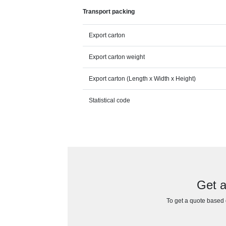
Transport packing
Export carton
Export carton weight
Export carton (Length x Width x Height)
Statistical code
Get a
To get a quote based o