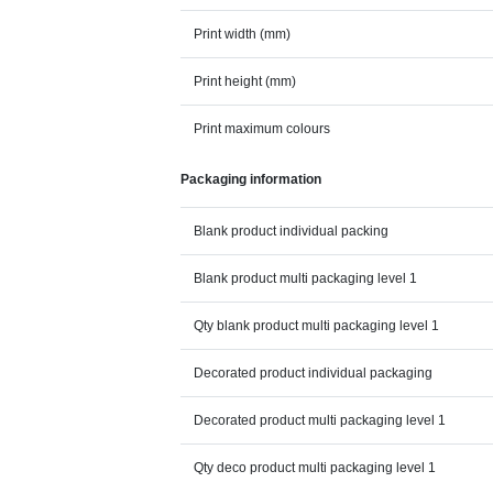
Print width (mm)
Print height (mm)
Print maximum colours
Packaging information
Blank product individual packing
Blank product multi packaging level 1
Qty blank product multi packaging level 1
Decorated product individual packaging
Decorated product multi packaging level 1
Qty deco product multi packaging level 1