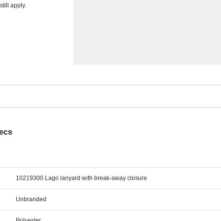
ill apply.
pecs
10219300 Lago lanyard with break-away closure
Unbranded
Polyester