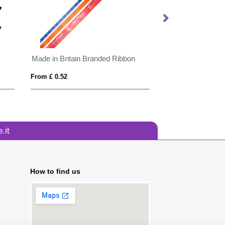
Made in Britain Branded Ribbon
From £ 0.52
From £ 2.72
.it
How to find us