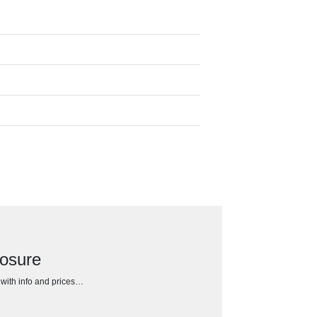
losure
h with info and prices…