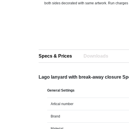
both sides decorated with same artwork. Run charges st
Specs & Prices
Downloads
Lago lanyard with break-away closure S
General Settings
Artical number
Brand
Material