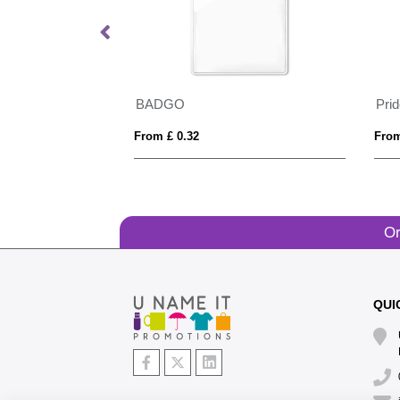
Landscape ID Card Holder for a Lanyard or Clip, in Belluno, a vegan coloured leatherette with a subtle grain.
BADGO
Pri
From £ 0.32
From
Or
QUI