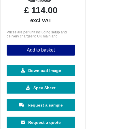
Your Subtotal:
£
114.00
excl VAT
Prices are per unit including setup and
delivery charges to UK mainland
Add to basket
Download Image
Spec Sheet
Request a sample
Request a quote