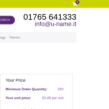
0
01765 641333
EARCH
info@u-name.it
logy
Themes
Your Price
Minimum Order Quantity:
250
Your unit price:
£0.46 per unit