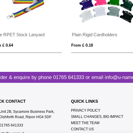
de RPET Stock Lanyard
Plain Rigid Cardholders
 £ 0.64
From £ 0.18
der & enquire by phone
01765 641333
or email
info@u-name
CK CONTACT
QUICK LINKS
PRIVACY POLICY
Unit 2B, Sycamore Business Park,
SMALL CHANGES, BIG IMPACT
Dishforth Road, Ripon HG4 5DF
MEET THE TEAM
01765 641333
CONTACT US