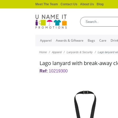
Meet The Team
Contact Us
About Us
Blog
Apparel
Awards & Giftware
Bags
Care
Drin
Home
Apparel
Lanyards & Security
Lago lanyard w
Lago lanyard with break-away c
Ref:
10219300