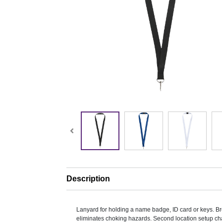
Description
Lanyard for holding a name badge, ID card or keys. 
eliminates choking hazards. Second location setup ch