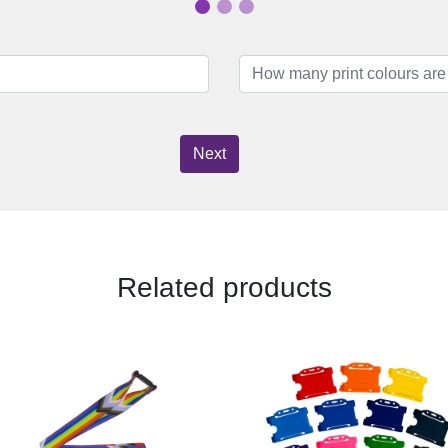
Next
Related products