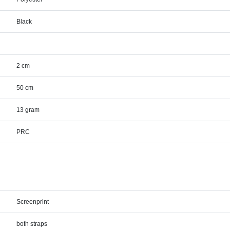
Black
2 cm
50 cm
13 gram
PRC
Screenprint
both straps