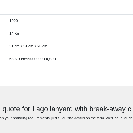
1000
14 Kg
31 cm X 51 cm X 28 cm
630790989900000000Q300
 quote for Lago lanyard with break-away c
n your branding requirements, just fill out the details on the form. We’ll be in touc