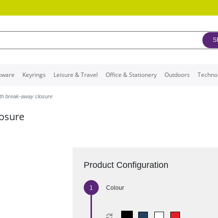
S
kware
Keyrings
Leisure & Travel
Office & Stationery
Outdoors
Techno
ith break-away closure
losure
Product Configuration
Colour