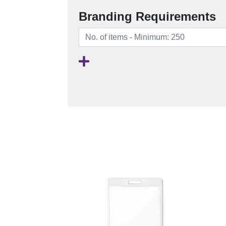
Branding Requirements