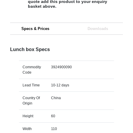
quote add this product to your enquiry
basket above.
Specs & Prices
Downloads
Lunch box Specs
Commodity
3924900090
Code
Lead Time
10-12 days
Country Of
China
Origin
Height
60
Width
110