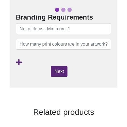
Branding Requirements
Next
Related products