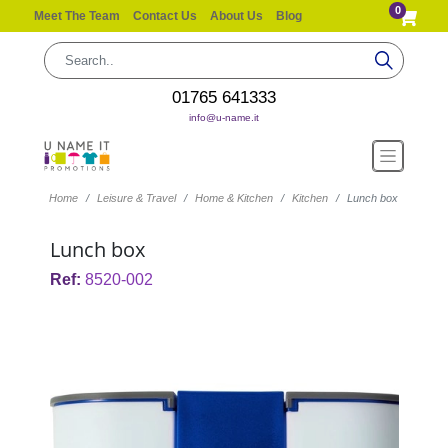
0
Meet The Team
Contact Us
About Us
Blog
01765 641333
info@u-name.it
Home
Leisure & Travel
Home & Kitchen
Kitchen
Lunch box
Lunch box
Ref:
8520-002