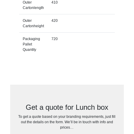
Outer
410
Cartonlength
Outer
420
Cartonheight
Packaging
720
Pallet
Quantity
Get a quote for Lunch box
To get a quote based on your branding requirements, just fill
out the details on the form. We’ll be in touch with info and
prices…