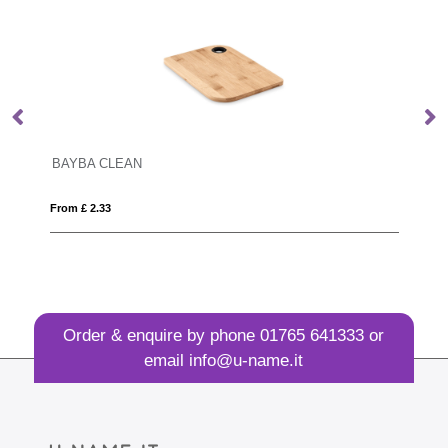
BOSTON
From £ 16.84
Order & enquire by phone
01765 641333
or
email
info@u-name.it