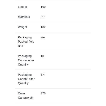
Length
190
Materials
PP
Weight
182
Packaging
Yes
Packed Poly
Bag
Packaging
18
Carton Inner
Quantity
Packaging
6.4
Carton Outer
Quantity
Outer
370
Cartonwidth