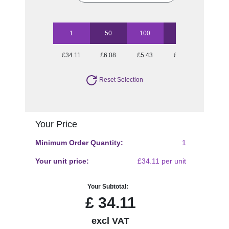
1
50
100
250
500
£34.11
£6.08
£5.43
£5.13
£4.70
Reset Selection
Your Price
Minimum Order Quantity:
1
Your unit price:
£34.11 per unit
Your Subtotal:
£
34.11
excl VAT