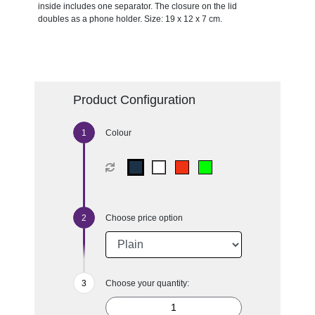
inside includes one separator. The closure on the lid
doubles as a phone holder. Size: 19 x 12 x 7 cm.
Product Configuration
Colour
Choose price option
Choose your quantity: