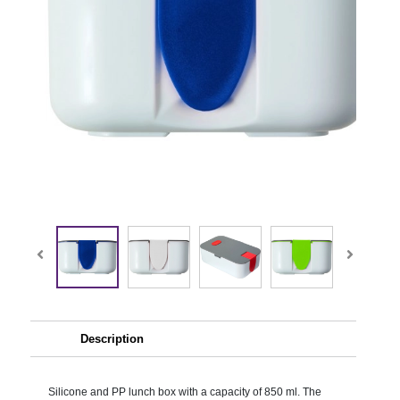
Description
Silicone and PP lunch box with a capacity of 850 ml. The