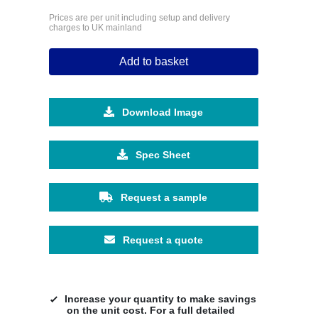
Prices are per unit including setup and delivery
charges to UK mainland
Add to basket
Download Image
Spec Sheet
Request a sample
Request a quote
Increase your quantity to make savings
on the unit cost. For a full detailed