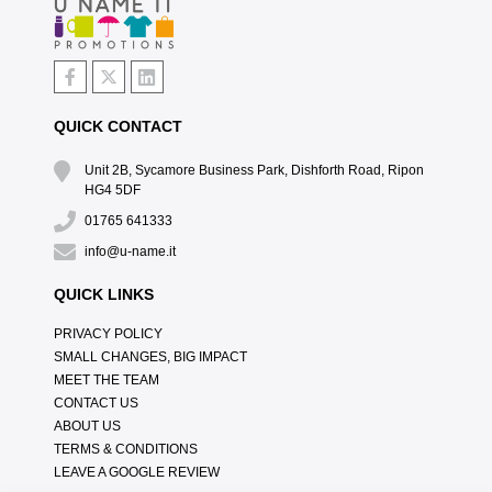
QUICK CONTACT
Unit 2B, Sycamore Business Park, Dishforth Road, Ripon
HG4 5DF
01765 641333
info@u-name.it
QUICK LINKS
PRIVACY POLICY
SMALL CHANGES, BIG IMPACT
MEET THE TEAM
CONTACT US
ABOUT US
TERMS & CONDITIONS
LEAVE A GOOGLE REVIEW