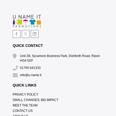
QUICK CONTACT
Unit 2B, Sycamore Business Park, Dishforth Road, Ripon
HG4 5DF
01765 641333
info@u-name.it
QUICK LINKS
PRIVACY POLICY
SMALL CHANGES, BIG IMPACT
MEET THE TEAM
CONTACT US