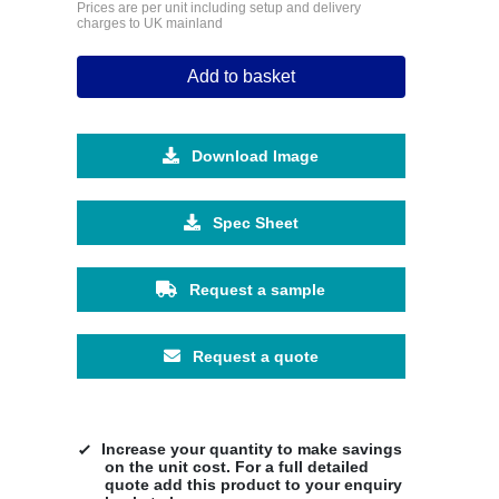
Prices are per unit including setup and delivery
charges to UK mainland
Add to basket
Download Image
Spec Sheet
Request a sample
Request a quote
Increase your quantity to make savings
on the unit cost. For a full detailed
quote add this product to your enquiry