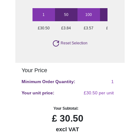
1
50
100
250
500
£30.50
£3.84
£3.57
£3.09
£2.88
Reset Selection
Your Price
Minimum Order Quantity:
1
Your unit price:
£30.50 per unit
Your Subtotal:
£
30.50
excl VAT