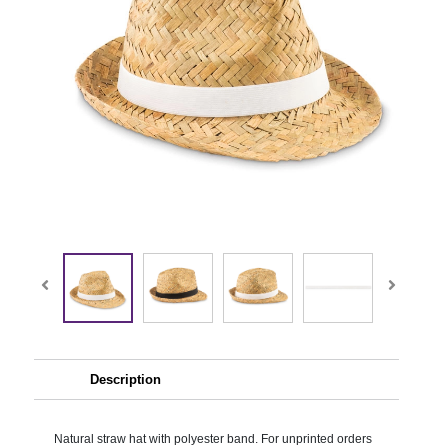
Description
Natural straw hat with polyester band. For unprinted orders