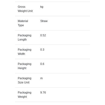
Gross
kg
Weight Unit
Material
Straw
Type
Packaging
0.52
Length
Packaging
0.3
Width
Packaging
0.6
Height
Packaging
m
Size Unit
Packaging
9.76
Weight