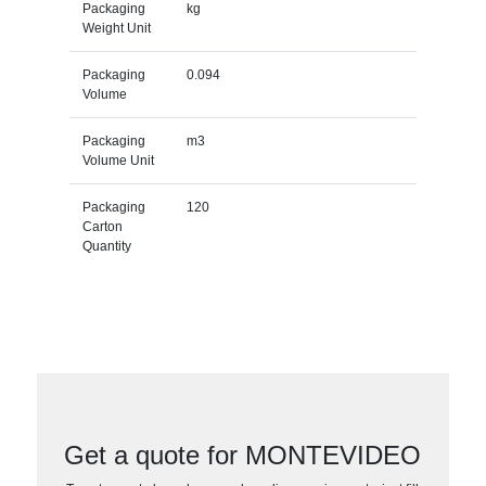
Packaging
kg
Weight Unit
Packaging
0.094
Volume
Packaging
m3
Volume Unit
Packaging
120
Carton
Quantity
Get a quote for MONTEVIDEO