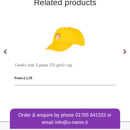
Related products
panel 175 g/m2 cap
Impact AWARE™ Polylana
From £ 4.14
Order & enquire by phone
01765 641333
or
email
info@u-name.it