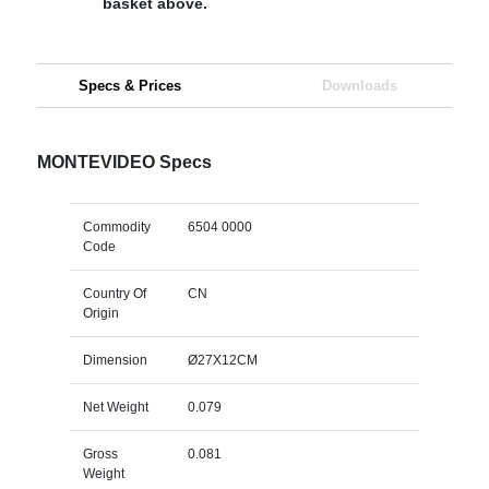
basket above.
Specs & Prices
Downloads
MONTEVIDEO Specs
Commodity
6504 0000
Code
Country Of
CN
Origin
Dimension
Ø27X12CM
Net Weight
0.079
Gross
0.081
Weight