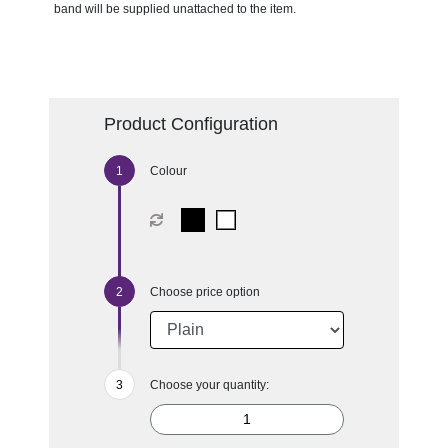
band will be supplied unattached to the item.
Product Configuration
Colour
Choose price option
Choose your quantity: