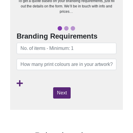
To get a quote based on your branding requirements, just fill
out the details on the form. We’ll be in touch with info and
prices…
Branding Requirements
Next