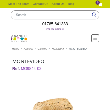
0
Meet The Team
Contact Us
About Us
Blog
01765 641333
info@u-name.it
Home
Apparel
Clothing
Headwear
MONTEVIDEO
MONTEVIDEO
Ref:
MO9844-03