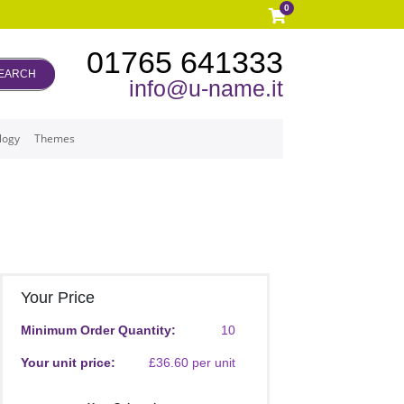
0
01765 641333
EARCH
info@u-name.it
logy
Themes
Your Price
Minimum Order Quantity:
10
Your unit price:
£36.60 per unit