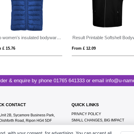
Oslo women's insulated bodywarmer
 £ 15.76
From £ 12.09
der & enquire by phone
01765 641333
or email
info@u-name
CK CONTACT
QUICK LINKS
PRIVACY POLICY
Unit 2B, Sycamore Business Park,
SMALL CHANGES, BIG IMPACT
Dishforth Road, Ripon HG4 5DF
MEET THE TEAM
01765 641333
nd, with your consent, for advertising. You can accept all,
CONTACT US