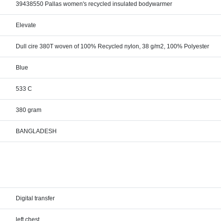
39438550 Pallas women's recycled insulated bodywarmer
Elevate
Dull cire 380T woven of 100% Recycled nylon, 38 g/m2, 100% Polyester
Blue
533 C
380 gram
BANGLADESH
Digital transfer
left chest