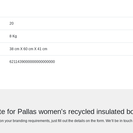
20
8 Kg
38 cm X 60 cm X 41 cm
6211439000000000000000
te for Pallas women's recycled insulated 
n your branding requirements, just fill out the details on the form. We’ll be in touc