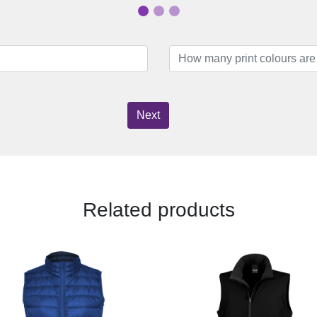
Next
Related products