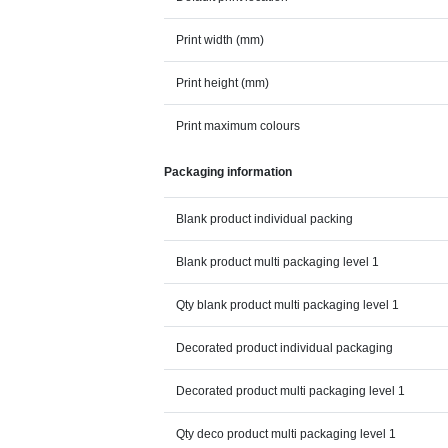
Print width (mm)
Print height (mm)
Print maximum colours
Packaging information
Blank product individual packing
Blank product multi packaging level 1
Qty blank product multi packaging level 1
Decorated product individual packaging
Decorated product multi packaging level 1
Qty deco product multi packaging level 1