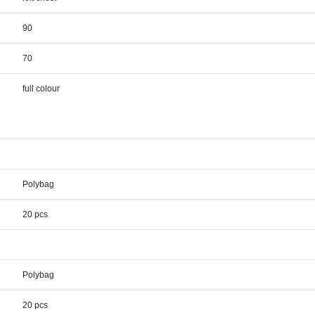
90
70
full colour
Polybag
20 pcs
Polybag
20 pcs