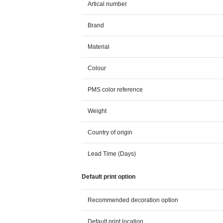
Artical number
Brand
Material
Colour
PMS color reference
Weight
Country of origin
Lead Time (Days)
Default print option
Recommended decoration option
Default print location