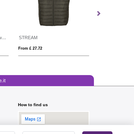
Result Printable Softshell Bodywarmer
STREAM
From £ 27.72
From £ 6.84
.it
How to find us