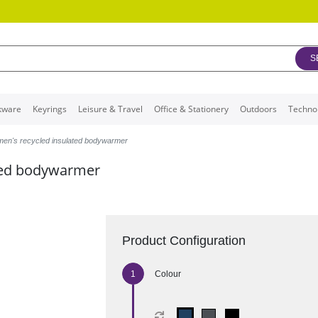
S
kware
Keyrings
Leisure & Travel
Office & Stationery
Outdoors
Techno
men's recycled insulated bodywarmer
ated bodywarmer
Product Configuration
Colour