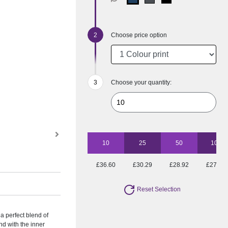
Choose price option
Choose your quantity:
10
25
50
100
£36.60
£30.29
£28.92
£27.16
Reset Selection
 perfect blend of
nd with the inner