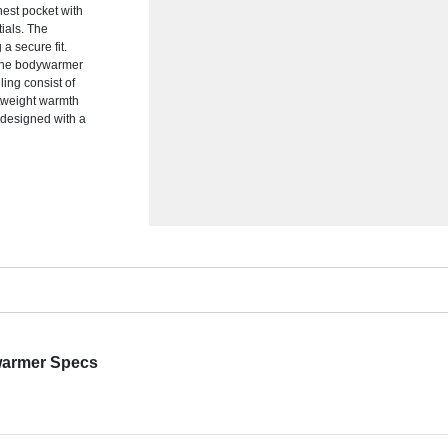
hest pocket with
ials. The
a secure fit.
, the bodywarmer
ling consist of
htweight warmth
 designed with a
warmer Specs