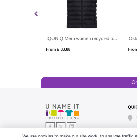
IQONIQ Meru men recycled polyester bodywarmer
IQONIQ Meru women recycled polyester bodywarmer
From £ 33.88
From
Or
QUI
We use cookies to make our site work, to analyse traffic a