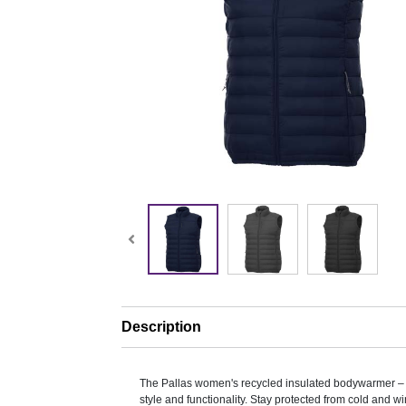
Description
The Pallas women's recycled insulated bodywarmer – a
style and functionality. Stay protected from cold and wi