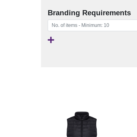
Branding Requirements