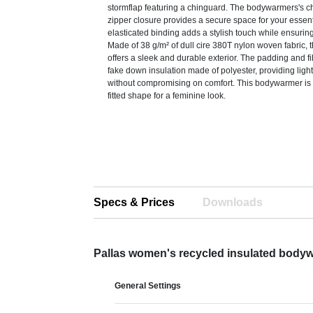
stormflap featuring a chinguard. The bodywarmers's c
zipper closure provides a secure space for your essent
elasticated binding adds a stylish touch while ensuring 
Made of 38 g/m² of dull cire 380T nylon woven fabric
offers a sleek and durable exterior. The padding and fil
fake down insulation made of polyester, providing lig
without compromising on comfort. This bodywarmer is
fitted shape for a feminine look.
Specs & Prices
Downloads
Pallas women's recycled insulated body
General Settings