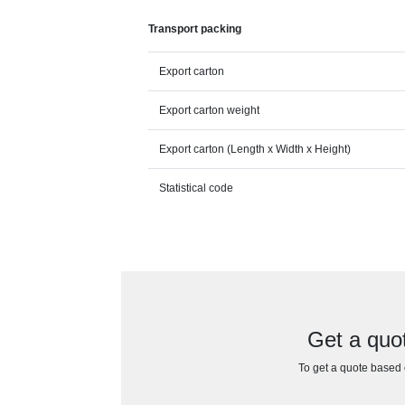
Transport packing
Export carton
Export carton weight
Export carton (Length x Width x Height)
Statistical code
Get a quo
To get a quote based o