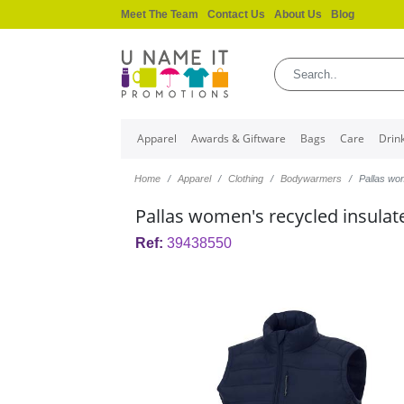
Meet The Team
Contact Us
About Us
Blog
Apparel
Awards & Giftware
Bags
Care
Drin
Home
Apparel
Clothing
Bodywarmers
Pallas wo
Pallas women's recycled insul
Ref:
39438550