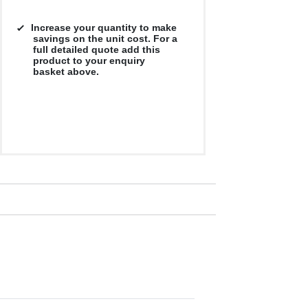
Increase your quantity to make
savings on the unit cost. For a
full detailed quote add this
product to your enquiry
basket above.