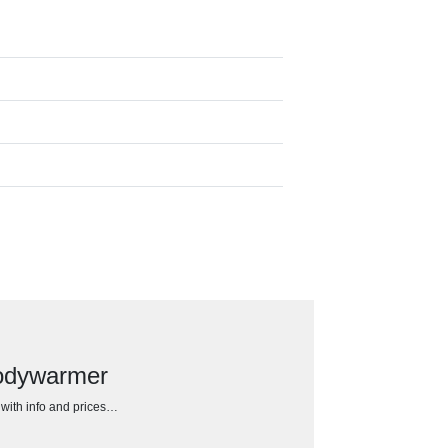
bodywarmer
h with info and prices…