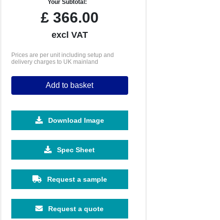
Your Subtotal:
£
366.00
excl VAT
Prices are per unit including setup and
delivery charges to UK mainland
Add to basket
Download Image
Spec Sheet
Request a sample
Request a quote