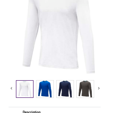
Description