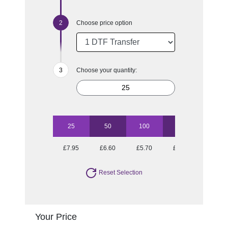
Choose price option
Choose your quantity:
25
50
100
500
£7.95
£6.60
£5.70
£4.93
Reset Selection
Your Price