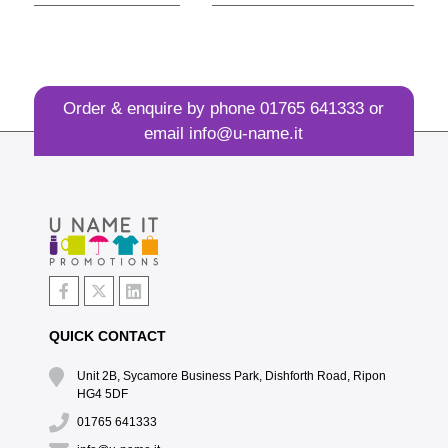
Order & enquire by phone
01765 641333
or
email
info@u-name.it
QUICK CONTACT
Unit 2B, Sycamore Business Park, Dishforth Road, Ripon
HG4 5DF
01765 641333