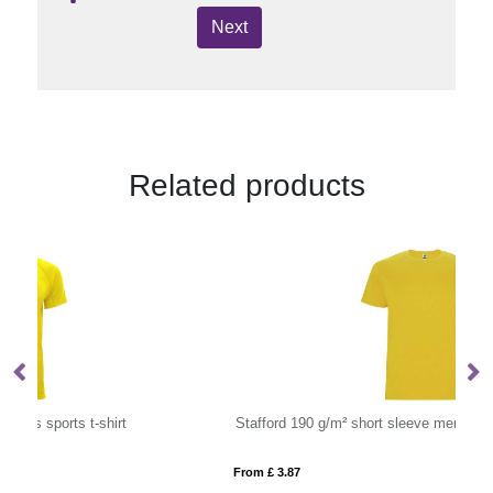
Next
Related products
Stafford 190 g/m² short sleeve men's t-shirt
I
From £ 3.87
Fro