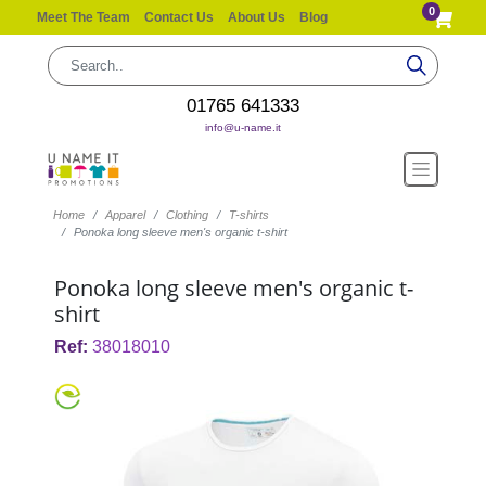
0
Meet The Team
Contact Us
About Us
Blog
01765 641333
info@u-name.it
Home
Apparel
Clothing
T-shirts
Ponoka long sleeve men's organic t-shirt
Ponoka long sleeve men's organic t-
shirt
Ref:
38018010