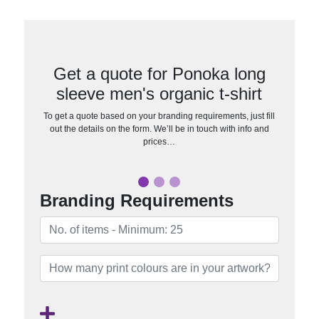
Get a quote for Ponoka long
sleeve men's organic t-shirt
To get a quote based on your branding requirements, just fill
out the details on the form. We’ll be in touch with info and
prices…
Branding Requirements