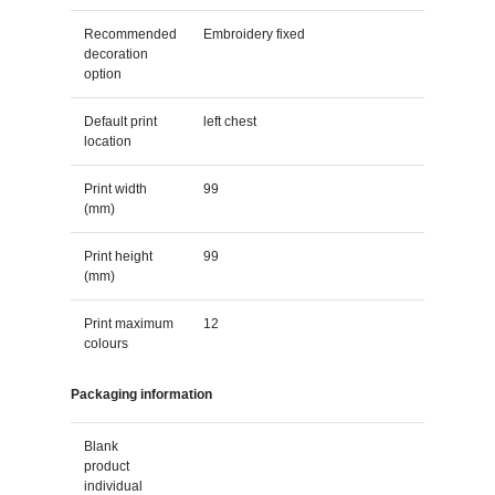
Recommended
Embroidery fixed
decoration
option
Default print
left chest
location
Print width
99
(mm)
Print height
99
(mm)
Print maximum
12
colours
Packaging information
Blank
product
individual