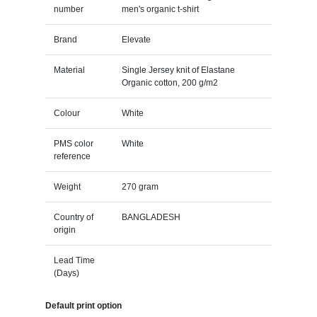
number
men's organic t-shirt
Brand
Elevate
Material
Single Jersey knit of Elastane
Organic cotton, 200 g/m2
Colour
White
PMS color
White
reference
Weight
270 gram
Country of
BANGLADESH
origin
Lead Time
(Days)
Default print option