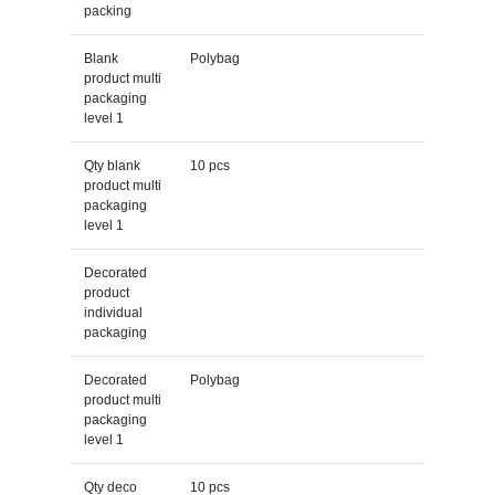
packing
Blank
Polybag
product multi
packaging
level 1
Qty blank
10 pcs
product multi
packaging
level 1
Decorated
product
individual
packaging
Decorated
Polybag
product multi
packaging
level 1
Qty deco
10 pcs