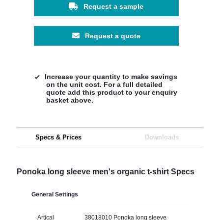
Request a sample
Request a quote
Increase your quantity to make savings
on the unit cost. For a full detailed
quote add this product to your enquiry
basket above.
Specs & Prices
Downloads
Ponoka long sleeve men's organic t-shirt Specs
General Settings
Artical
38018010 Ponoka long sleeve