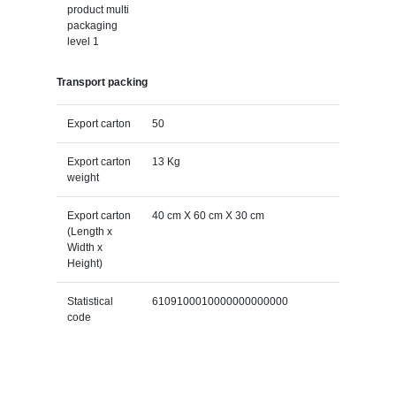
product multi
packaging
level 1
Transport packing
Export carton
50
Export carton
13 Kg
weight
Export carton
40 cm X 60 cm X 30 cm
(Length x
Width x
Height)
Statistical
6109100010000000000000
code