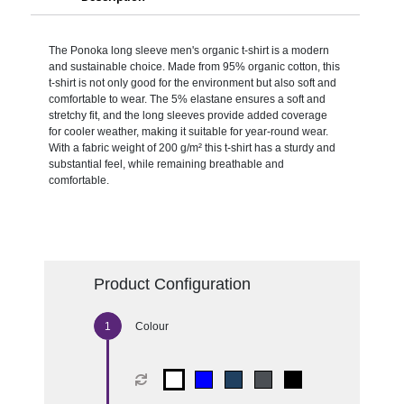
The Ponoka long sleeve men's organic t-shirt is a modern
and sustainable choice. Made from 95% organic cotton, this
t-shirt is not only good for the environment but also soft and
comfortable to wear. The 5% elastane ensures a soft and
stretchy fit, and the long sleeves provide added coverage
for cooler weather, making it suitable for year-round wear.
With a fabric weight of 200 g/m² this t-shirt has a sturdy and
substantial feel, while remaining breathable and
comfortable.
Product Configuration
Colour