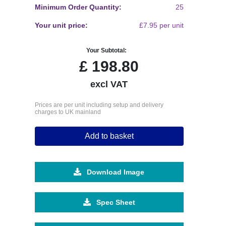
Minimum Order Quantity:
25
Your unit price:
£7.95 per unit
Your Subtotal:
£
198.80
excl VAT
Prices are per unit including setup and delivery
charges to UK mainland
Add to basket
Download Image
Spec Sheet