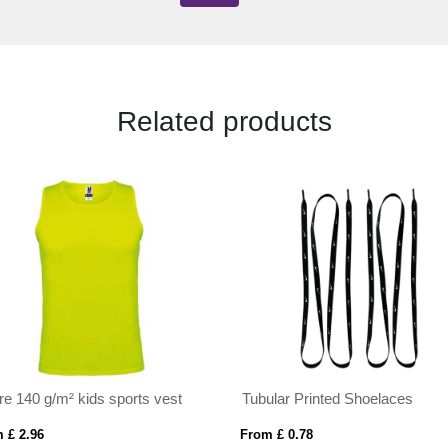
Related products
re 140 g/m² kids sports vest
Tubular Printed Shoelaces
 £ 2.96
From £ 0.78