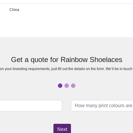
China
Get a quote for Rainbow Shoelaces
n your branding requirements, just fill out the details on the form. We’ll be in touc
Next