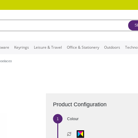
S
kware
Keyrings
Leisure & Travel
Office & Stationery
Outdoors
Techno
oelaces
Product Configuration
Colour