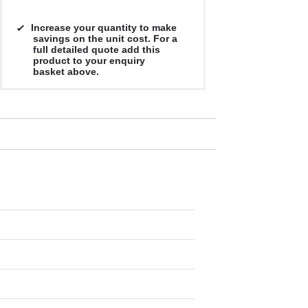
Increase your quantity to make
savings on the unit cost. For a
full detailed quote add this
product to your enquiry
basket above.