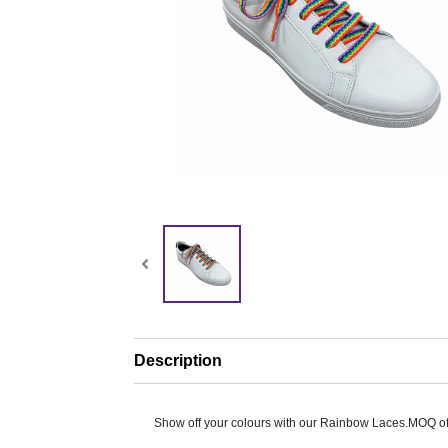
Description
Show off your colours with our Rainbow Laces.MOQ of 