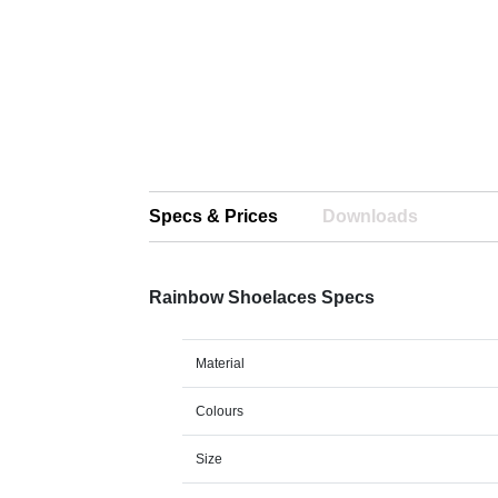
Specs & Prices
Downloads
Rainbow Shoelaces Specs
Material
Colours
Size