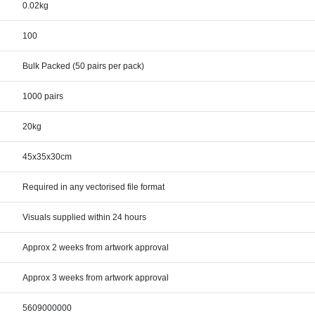
0.02kg
100
Bulk Packed (50 pairs per pack)
1000 pairs
20kg
45x35x30cm
Required in any vectorised file format
Visuals supplied within 24 hours
Approx 2 weeks from artwork approval
Approx 3 weeks from artwork approval
5609000000