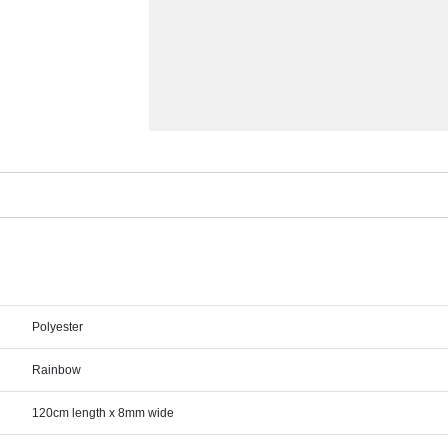
Polyester
Rainbow
120cm length x 8mm wide