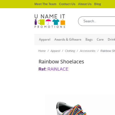
Meet The Team
Contact Us
About Us
Blog
Apparel
Awards & Giftware
Bags
Care
Drin
Home
Apparel
Clothing
Accessories
Rainbow Sh
Rainbow Shoelaces
Ref:
RAINLACE