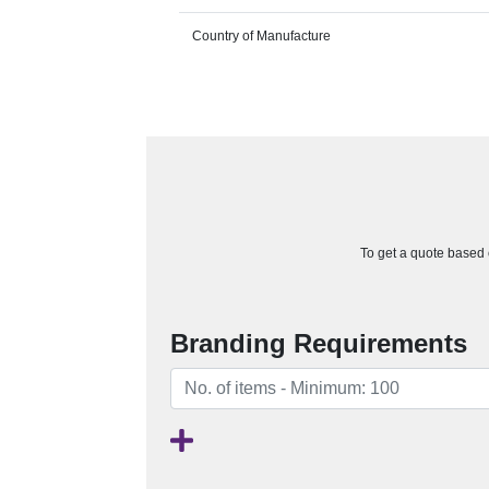
Country of Manufacture
To get a quote based o
Branding Requirements