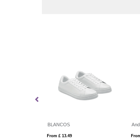
ands
BLANCOS
And
From £ 13.49
From