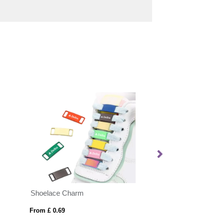
Shoelace Charm
CORDY G
From £ 0.69
From £ 5.93