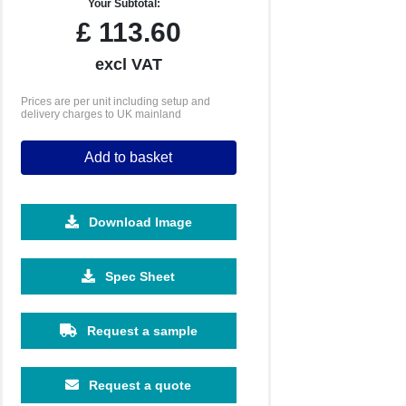
Your Subtotal:
£
113.60
excl VAT
Prices are per unit including setup and
delivery charges to UK mainland
Add to basket
Download Image
2500
5000
Spec Sheet
£0.64
£0.61
Request a sample
Request a quote