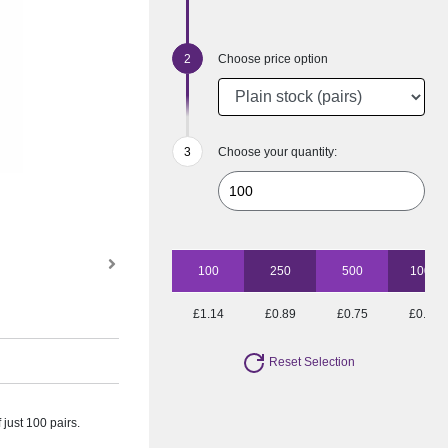
Choose price option
Choose your quantity:
100
250
500
1000
£1.14
£0.89
£0.75
£0.71
Reset Selection
just 100 pairs.