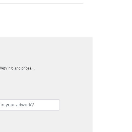
h with info and prices…