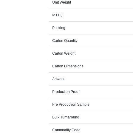
Unit Weight
M O Q
Packing
Carton Quantity
Carton Weight
Carton Dimensions
Artwork
Production Proof
Pre Production Sample
Bulk Turnaround
Commodity Code