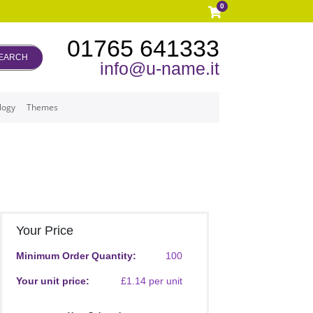
0
01765 641333
EARCH
info@u-name.it
logy
Themes
Your Price
Minimum Order Quantity:
100
Your unit price:
£1.14 per unit