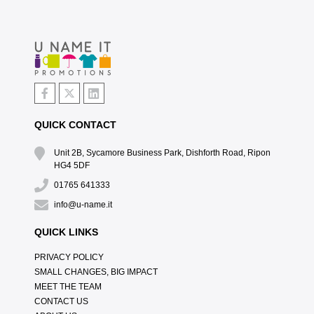
QUICK CONTACT
Unit 2B, Sycamore Business Park, Dishforth Road, Ripon
HG4 5DF
01765 641333
info@u-name.it
QUICK LINKS
PRIVACY POLICY
SMALL CHANGES, BIG IMPACT
MEET THE TEAM
CONTACT US