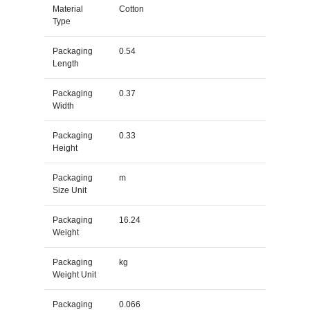
Material
Cotton
Type
Packaging
0.54
Length
Packaging
0.37
Width
Packaging
0.33
Height
Packaging
m
Size Unit
Packaging
16.24
Weight
Packaging
kg
Weight Unit
Packaging
0.066