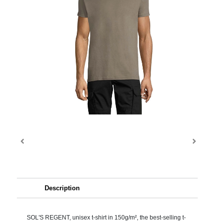
Description
SOL'S REGENT, unisex t-shirt in 150g/m², the best-selling t-