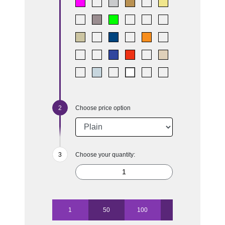
Choose price option
Choose your quantity:
1
50
100
250
500