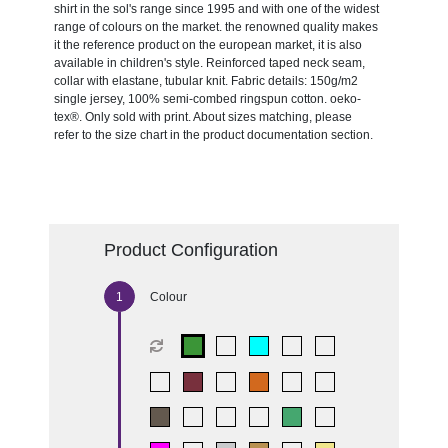
shirt in the sol's range since 1995 and with one of the widest
range of colours on the market. the renowned quality makes
it the reference product on the european market, it is also
available in children's style. Reinforced taped neck seam,
collar with elastane, tubular knit. Fabric details: 150g/m2
single jersey, 100% semi-combed ringspun cotton. oeko-
tex®. Only sold with print. About sizes matching, please
refer to the size chart in the product documentation section.
Product Configuration
Colour