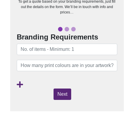
To get a quote based on your branding requirements, just fill
out the details on the form. We’ll be in touch with info and
prices…
Branding Requirements
Next