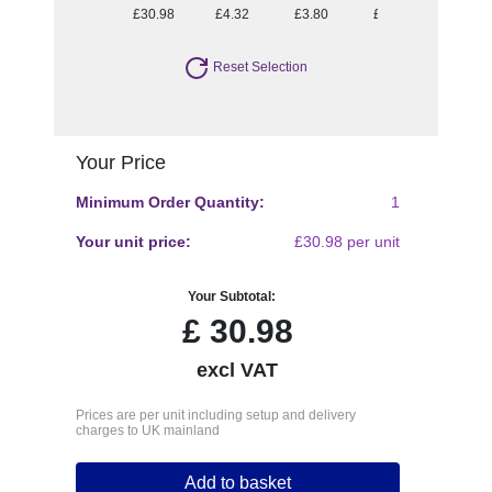
£30.98
£4.32
£3.80
£3.52
£3.30
Reset Selection
Your Price
Minimum Order Quantity:
1
Your unit price:
£30.98 per unit
Your Subtotal:
£
30.98
excl VAT
Prices are per unit including setup and delivery
charges to UK mainland
Add to basket