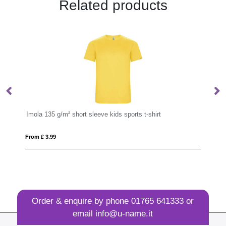
Related products
Imola 135 g/m² short sleeve kids sports t-shirt
IQ
From £ 3.99
Fro
Order & enquire by phone
01765 641333
or
email
info@u-name.it