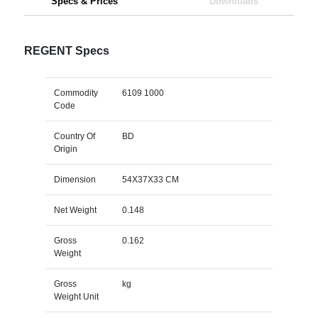
Specs & Prices
Downloads
REGENT Specs
Commodity
6109 1000
Code
Country Of
BD
Origin
Dimension
54X37X33 CM
Net Weight
0.148
Gross
0.162
Weight
Gross
kg
Weight Unit