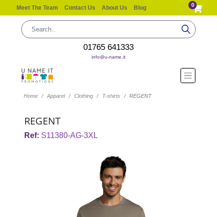
0
Meet The Team
Contact Us
About Us
Blog
01765 641333
info@u-name.it
Home
Apparel
Clothing
T-shirts
REGENT
REGENT
Ref:
S11380-AG-3XL