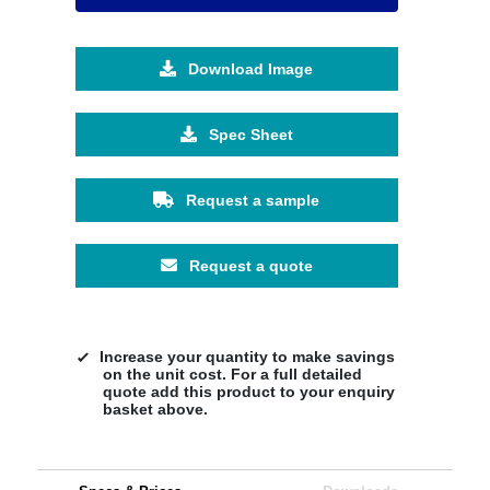
Download Image
Spec Sheet
Request a sample
Request a quote
Increase your quantity to make savings
on the unit cost. For a full detailed
quote add this product to your enquiry
basket above.