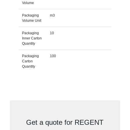
Volume
Packaging
m3
Volume Unit
Packaging
10
Inner Carton
Quantity
Packaging
100
Carton
Quantity
Get a quote for REGENT