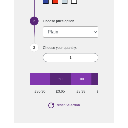
Choose price option
Choose your quantity:
1
50
100
250
500
£30.30
£3.65
£3.38
£2.91
£2.81
Reset Selection