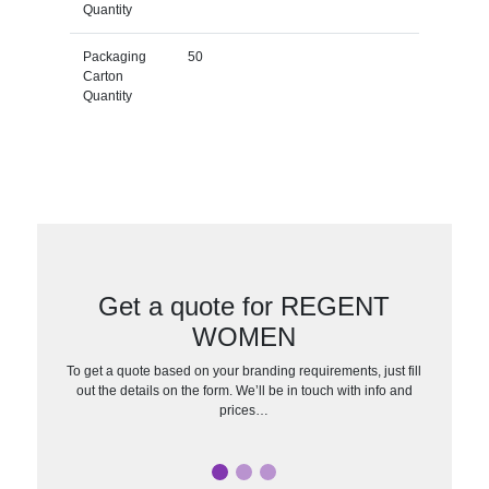
Quantity
Packaging
50
Carton
Quantity
Get a quote for REGENT
WOMEN
To get a quote based on your branding requirements, just fill
out the details on the form. We’ll be in touch with info and
prices…