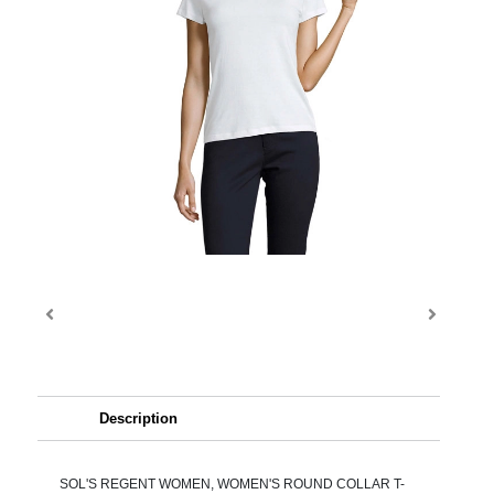
Description
SOL'S REGENT WOMEN, WOMEN'S ROUND COLLAR T-