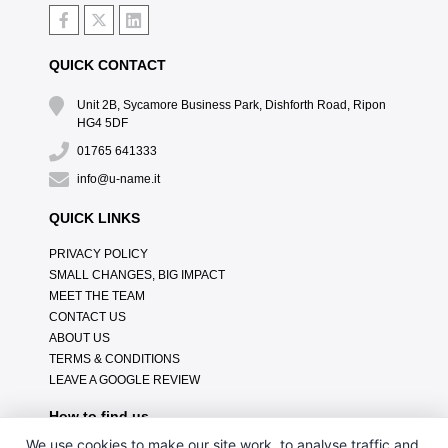
QUICK CONTACT
Unit 2B, Sycamore Business Park, Dishforth Road, Ripon
HG4 5DF
01765 641333
info@u-name.it
QUICK LINKS
PRIVACY POLICY
SMALL CHANGES, BIG IMPACT
MEET THE TEAM
CONTACT US
ABOUT US
TERMS & CONDITIONS
LEAVE A GOOGLE REVIEW
How to find us
We use cookies to make our site work, to analyse traffic and,