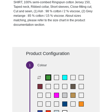
SHIRT, 100% semi-combed Ringspun cotton Jersey 150,
Taped neck, Ribbed collar, Short sleeves, Close-fitting cut,
Cut and sewn, (1) Ash : 98 % cotton / 2 % viscose, (2) Grey
melange : 85 % cotton / 15 % viscose. About sizes
matching, please refer to the size chart in the product
documentation section.
Product Configuration
Colour