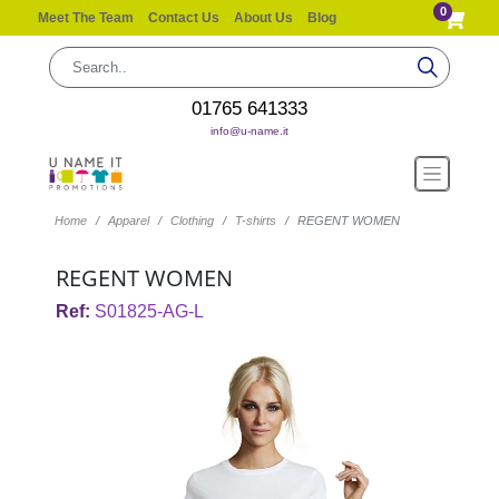
0
Meet The Team
Contact Us
About Us
Blog
01765 641333
info@u-name.it
Home
Apparel
Clothing
T-shirts
REGENT WOMEN
REGENT WOMEN
Ref:
S01825-AG-L