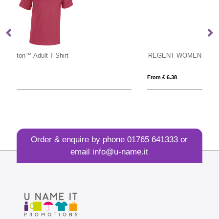
REGENT WOMEN
M
From £ 6.38
Fro
Order & enquire by phone
01765 641333
or
email
info@u-name.it