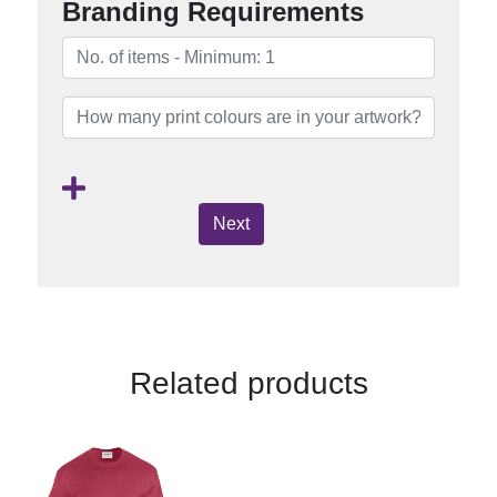
Branding Requirements
Next
Related products