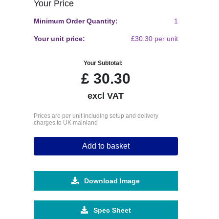
Your Price
Minimum Order Quantity:
1
Your unit price:
£30.30 per unit
Your Subtotal:
£
30.30
excl VAT
Prices are per unit including setup and delivery
charges to UK mainland
Add to basket
Download Image
Spec Sheet