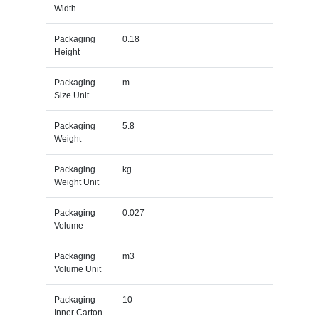
Width
Packaging
0.18
Height
Packaging
m
Size Unit
Packaging
5.8
Weight
Packaging
kg
Weight Unit
Packaging
0.027
Volume
Packaging
m3
Volume Unit
Packaging
10
Inner Carton