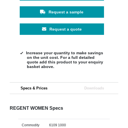
Request a sample
Request a quote
Increase your quantity to make savings
on the unit cost. For a full detailed
quote add this product to your enquiry
basket above.
Specs & Prices
Downloads
REGENT WOMEN Specs
Commodity
6109 1000