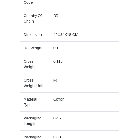
Code
Country Of
BD
Origin
Dimension
49X34X18 CM
Net Weight
0.1
Gross
0.116
Weight
Gross
kg
Weight Unit
Material
Cotton
Type
Packaging
0.46
Length
Packaging
0.33