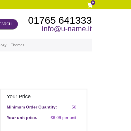
0
01765 641333
EARCH
info@u-name.it
logy
Themes
Your Price
Minimum Order Quantity:
50
Your unit price:
£6.09 per unit