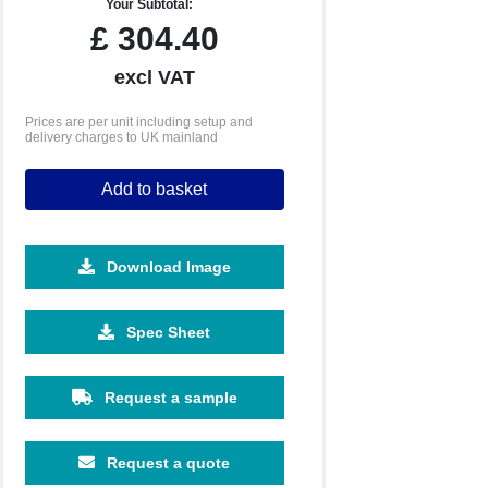
Your Subtotal:
£
304.40
excl VAT
Prices are per unit including setup and
delivery charges to UK mainland
Add to basket
Download Image
Spec Sheet
Request a sample
Request a quote