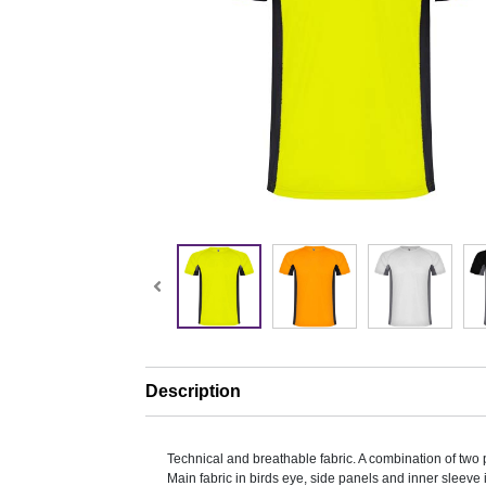
Description
Technical and breathable fabric. A combination of two p
Main fabric in birds eye, side panels and inner sleeve