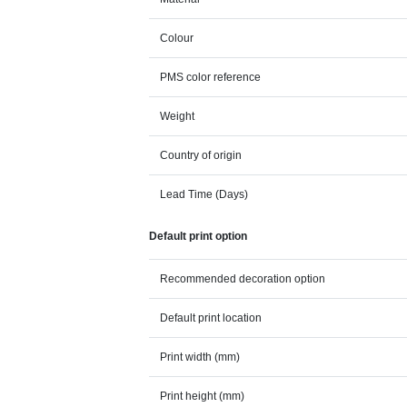
Colour
PMS color reference
Weight
Country of origin
Lead Time (Days)
Default print option
Recommended decoration option
Default print location
Print width (mm)
Print height (mm)