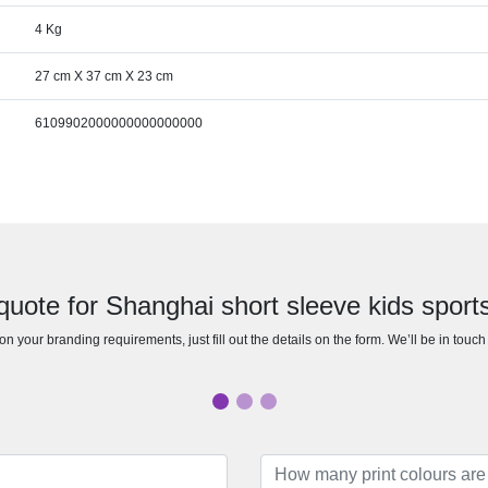
4 Kg
27 cm X 37 cm X 23 cm
6109902000000000000000
quote for Shanghai short sleeve kids sports 
n your branding requirements, just fill out the details on the form. We’ll be in touc