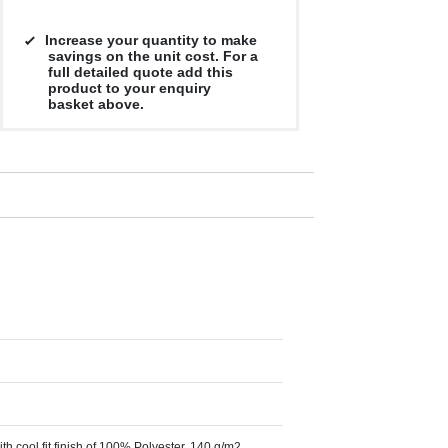
Increase your quantity to make
savings on the unit cost. For a
full detailed quote add this
product to your enquiry
basket above.
th cool fit finish of 100% Polyester, 140 g/m2