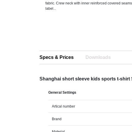
fabric. Crew neck with inner reinforced covered sea
label...
Specs & Prices
Downloads
Shanghai short sleeve kids sports t-shirt
General Settings
Artical number
Brand
Material