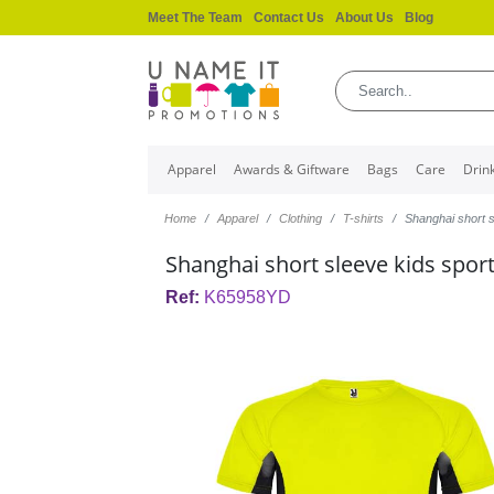
Meet The Team
Contact Us
About Us
Blog
Apparel
Awards & Giftware
Bags
Care
Drin
Home
Apparel
Clothing
T-shirts
Shanghai short s
Shanghai short sleeve kids sports
Ref:
K65958YD