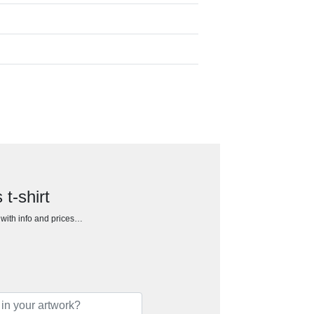
t-shirt
h with info and prices…