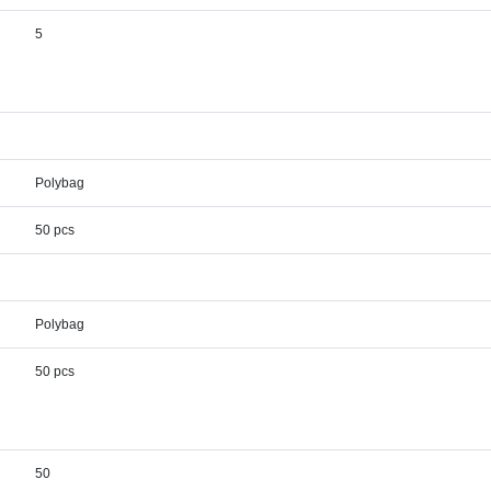
5
Polybag
50 pcs
Polybag
50 pcs
50