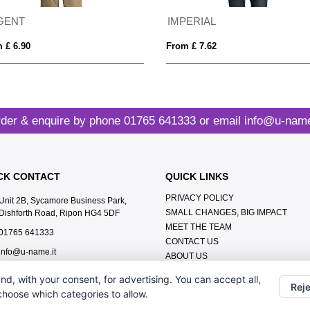
GENT
IMPERIAL
 £ 6.90
From £ 7.62
der & enquire by phone
01765 641333
or email
info@u-name
CK CONTACT
QUICK LINKS
PRIVACY POLICY
Unit 2B, Sycamore Business Park,
SMALL CHANGES, BIG IMPACT
Dishforth Road, Ripon HG4 5DF
MEET THE TEAM
01765 641333
CONTACT US
info@u-name.it
ABOUT US
TERMS & CONDITIONS
nd, with your consent, for advertising. You can accept all,
LEAVE A GOOGLE REVIEW
Reje
 choose which categories to allow.