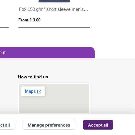
Fox 150 g/m² short sleeve men's t-shirt
From £ 3.60
From £ 4.30
.it
How to find us
ct all
Manage preferences
Accept all