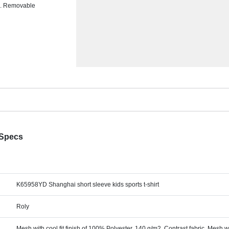
ms. Removable
 Specs
K65958YD Shanghai short sleeve kids sports t-shirt
Roly
Mesh with cool fit finish of 100% Polyester, 140 g/m2, Contrast fabric, Mesh wi