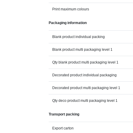
Print maximum colours
Packaging information
Blank product individual packing
Blank product multi packaging level 1
Qty blank product multi packaging level 1
Decorated product individual packaging
Decorated product multi packaging level 1
Qty deco product multi packaging level 1
Transport packing
Export carton