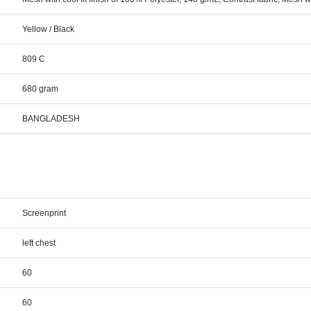
Yellow / Black
809 C
680 gram
BANGLADESH
Screenprint
left chest
60
60