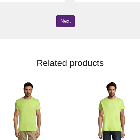
Next
Related products