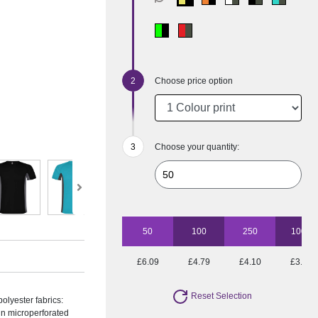
Choose price option
Choose your quantity:
50
100
250
1000
£6.09
£4.79
£4.10
£3.65
Reset Selection
olyester fabrics:
 in microperforated