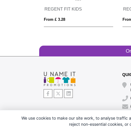
Imola 135 g/m² short sleeve men's sports t-shirt
REGENT FIT KIDS
RE
From £ 3.28
From
Or
QUI
We use cookies to make our site work, to analyse traffic a
reject non-essential cookies, or