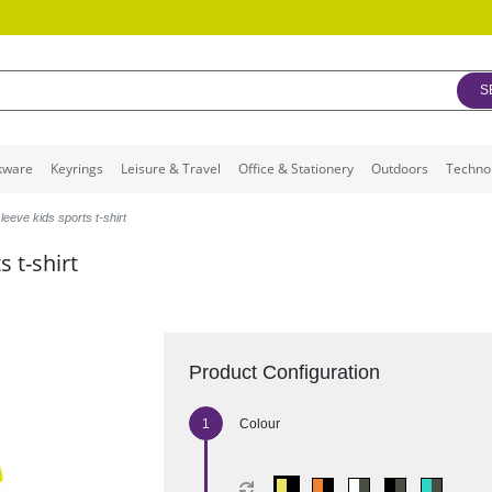
S
kware
Keyrings
Leisure & Travel
Office & Stationery
Outdoors
Techno
leeve kids sports t-shirt
 t-shirt
Product Configuration
Colour