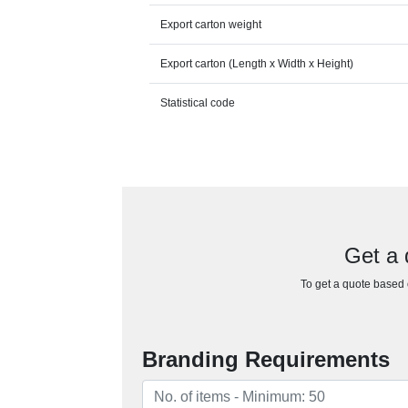
Export carton weight
Export carton (Length x Width x Height)
Statistical code
Get a 
To get a quote based o
Branding Requirements