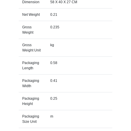
Dimension
58 X 40 X 27 CM
Net Weight
0.21
Gross
0.235
Weight
Gross
kg
Weight Unit
Packaging
0.58
Length
Packaging
0.41
Width
Packaging
0.25
Height
Packaging
m
Size Unit