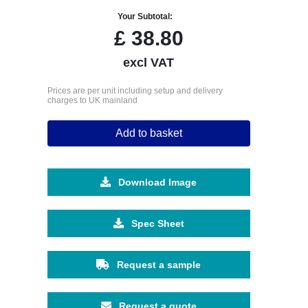
Your Subtotal:
£
38.80
excl VAT
Prices are per unit including setup and delivery
charges to UK mainland
Add to basket
Download Image
Spec Sheet
Request a sample
Request a quote