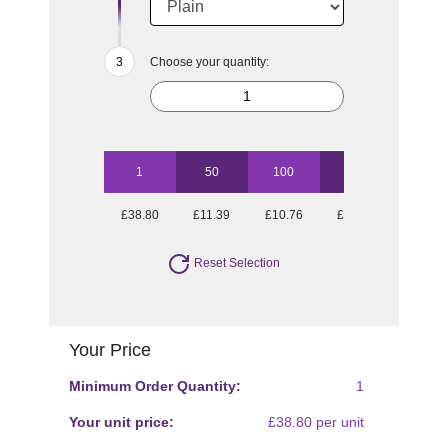
Choose your quantity:
1
50
100
250
500
£38.80
£11.39
£10.76
£10.15
£9.97
Reset Selection
Your Price
Minimum Order Quantity:
1
Your unit price:
£38.80 per unit