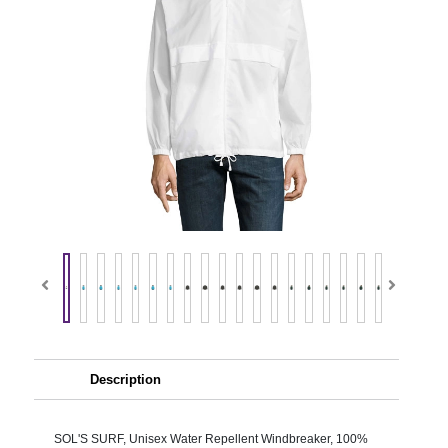
Description
SOL'S SURF, Unisex Water Repellent Windbreaker, 100%