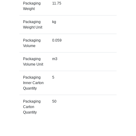
Packaging
11.75
Weight
Packaging
kg
Weight Unit
Packaging
0.059
Volume
Packaging
m3
Volume Unit
Packaging
5
Inner Carton
Quantity
Packaging
50
Carton
Quantity