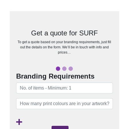
Get a quote for SURF
To get a quote based on your branding requirements, just fill
out the details on the form. We’ll be in touch with info and
prices…
Branding Requirements