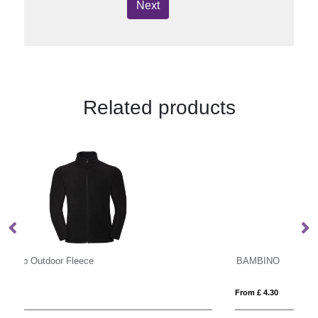
Next
Related products
BAMBINO
S
From £ 4.30
Fro