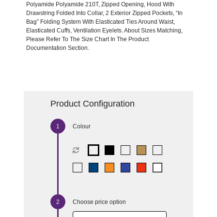
Polyamide Polyamide 210T, Zipped Opening, Hood With
Drawstring Folded Into Collar, 2 Exterior Zipped Pockets, “In
Bag” Folding System With Elasticated Ties Around Waist,
Elasticated Cuffs, Ventilation Eyelets. About Sizes Matching,
Please Refer To The Size Chart In The Product
Documentation Section.
Product Configuration
Colour
Choose price option