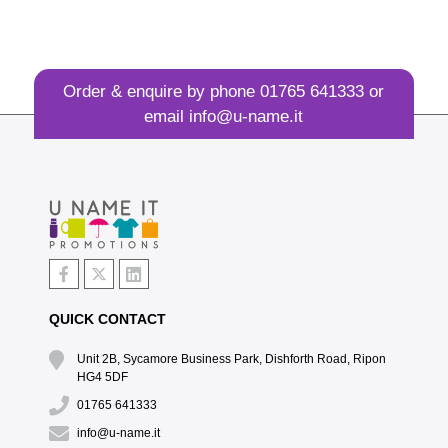
Order & enquire by phone
01765 641333
or
email
info@u-name.it
QUICK CONTACT
Unit 2B, Sycamore Business Park, Dishforth Road, Ripon
HG4 5DF
01765 641333
info@u-name.it