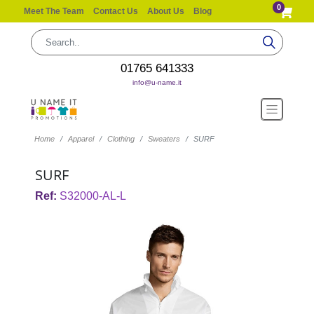
0
Meet The Team
Contact Us
About Us
Blog
01765 641333
info@u-name.it
Home
Apparel
Clothing
Sweaters
SURF
SURF
Ref:
S32000-AL-L