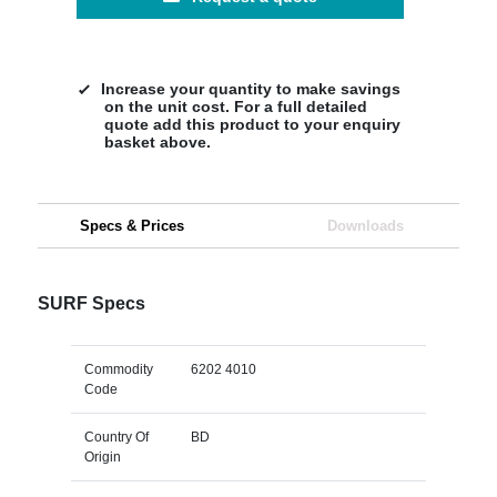
Increase your quantity to make savings
on the unit cost. For a full detailed
quote add this product to your enquiry
basket above.
Specs & Prices
Downloads
SURF Specs
Commodity
6202 4010
Code
Country Of
BD
Origin