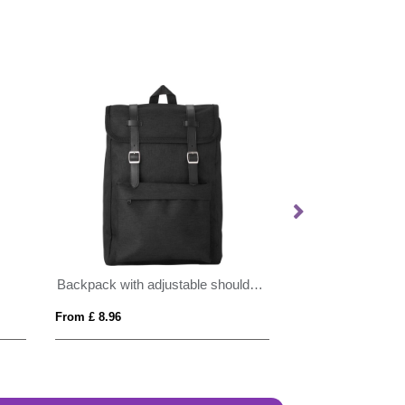
Backpack with adjustable shoulder straps
BrandCharger ba
From £ 8.96
From £ 33.11