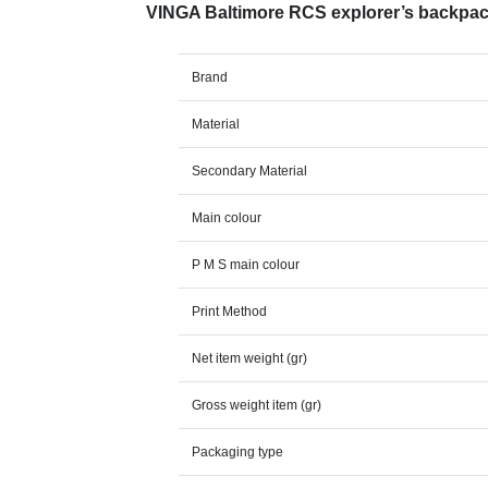
VINGA Baltimore RCS explorer’s backpa
Brand
Material
Secondary Material
Main colour
P M S main colour
Print Method
Net item weight (gr)
Gross weight item (gr)
Packaging type