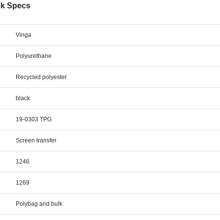
ck Specs
Vinga
Polyurethane
Recycled polyester
black
19-0303 TPG
Screen transfer
1246
1269
Polybag and bulk