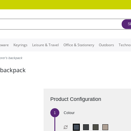
S
kware
Keyrings
Leisure & Travel
Office & Stationery
Outdoors
Techno
orer’s backpack
 backpack
Product Configuration
Colour