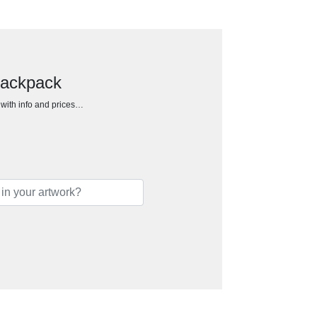
backpack
h with info and prices…