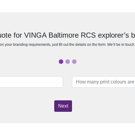
uote for VINGA Baltimore RCS explorer’s 
n your branding requirements, just fill out the details on the form. We’ll be in touc
Next