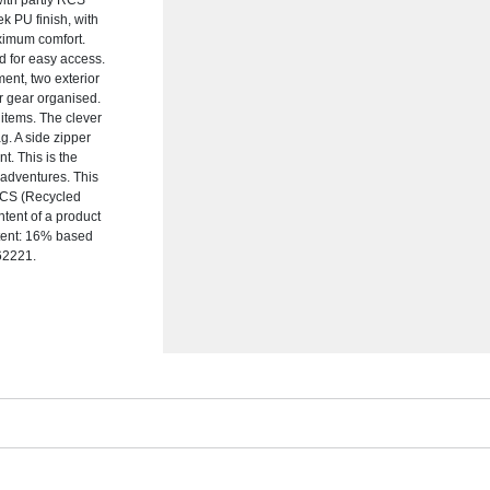
with partly RCS
ek PU finish, with
ximum comfort.
d for easy access.
ment, two exterior
r gear organised.
 items. The clever
g. A side zipper
. This is the
adventures. This
 RCS (Recycled
ntent of a product
ntent: 16% based
162221.