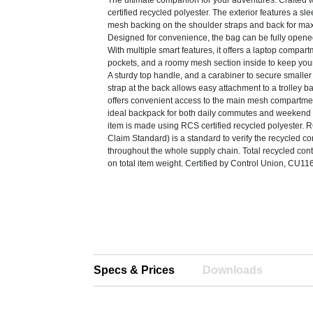
The ultimate companion for your adventures. Crafted 
certified recycled polyester. The exterior features a sle
mesh backing on the shoulder straps and back for ma
Designed for convenience, the bag can be fully opene
With multiple smart features, it offers a laptop compart
pockets, and a roomy mesh section inside to keep you
A sturdy top handle, and a carabiner to secure smaller
strap at the back allows easy attachment to a trolley ba
offers convenient access to the main mesh compartment
ideal backpack for both daily commutes and weekend 
item is made using RCS certified recycled polyester.
Claim Standard) is a standard to verify the recycled co
throughout the whole supply chain. Total recycled co
on total item weight. Certified by Control Union, CU1
Specs & Prices
Downloads