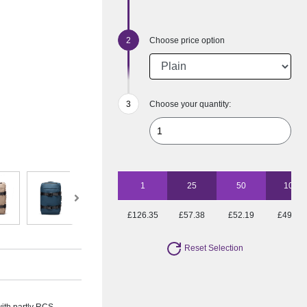
Choose price option
Choose your quantity:
1
25
50
100
£126.35
£57.38
£52.19
£49.01
Reset Selection