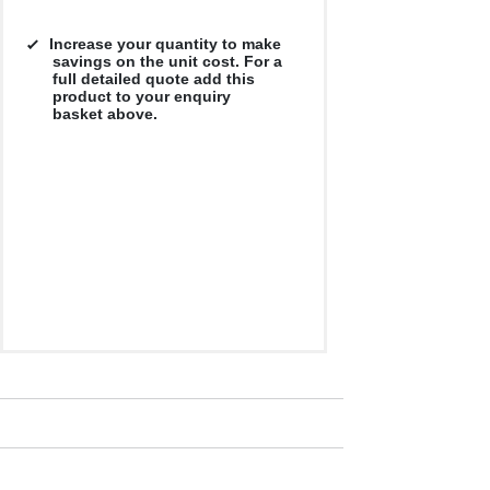
Increase your quantity to make
savings on the unit cost. For a
full detailed quote add this
product to your enquiry
basket above.