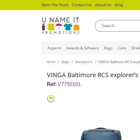
Meet The Team
Contact Us
About Us
Blog
Apparel
Awards & Giftware
Bags
Care
Drin
Home
Bags
Backpacks
VINGA Baltimore RCS expl
VINGA Baltimore RCS explorer’s
Ref:
V7750101