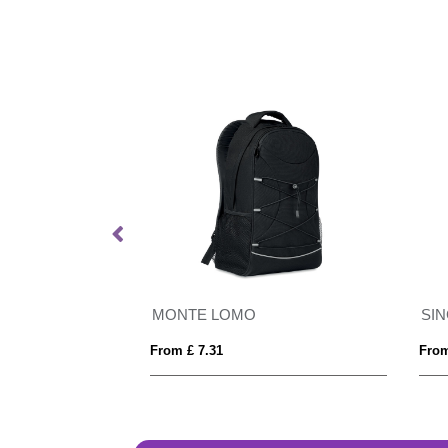
d Backpack
MONTE LOMO
SI
From £ 7.31
From