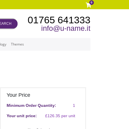
0
01765 641333
EARCH
info@u-name.it
logy
Themes
Your Price
Minimum Order Quantity:
1
Your unit price:
£126.35 per unit