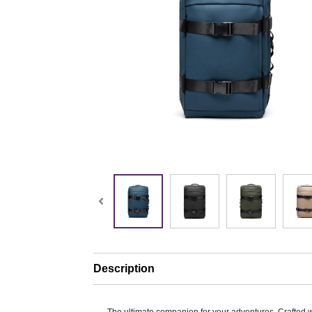
Description