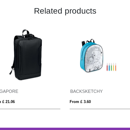
Related products
NGAPORE
BACKSKETCHY
 £ 21.06
From £ 3.60