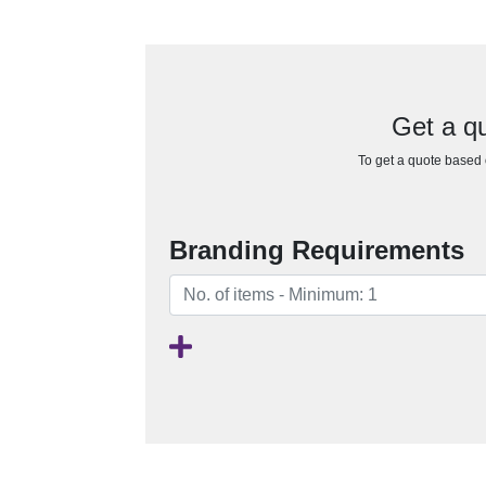
Get a q
To get a quote based o
Branding Requirements