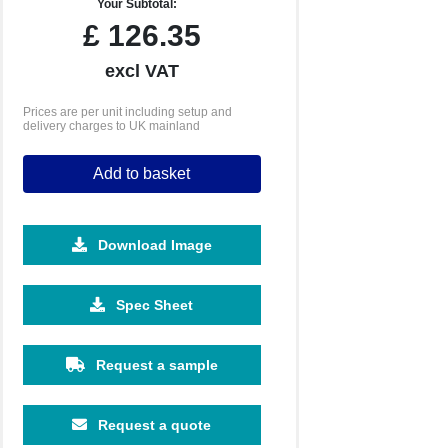
Your Subtotal:
£
126.35
excl VAT
Prices are per unit including setup and
delivery charges to UK mainland
Add to basket
Download Image
250
500
Spec Sheet
£44.92
£42.14
Request a sample
Request a quote