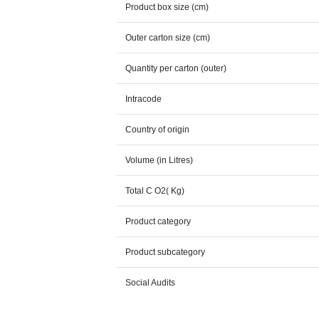
Product box size (cm)
Outer carton size (cm)
Quantity per carton (outer)
Intracode
Country of origin
Volume (in Litres)
Total C O2( Kg)
Product category
Product subcategory
Social Audits