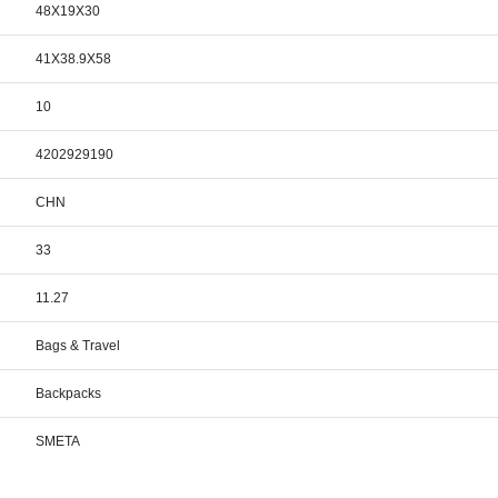
48X19X30
41X38.9X58
10
4202929190
CHN
33
11.27
Bags & Travel
Backpacks
SMETA