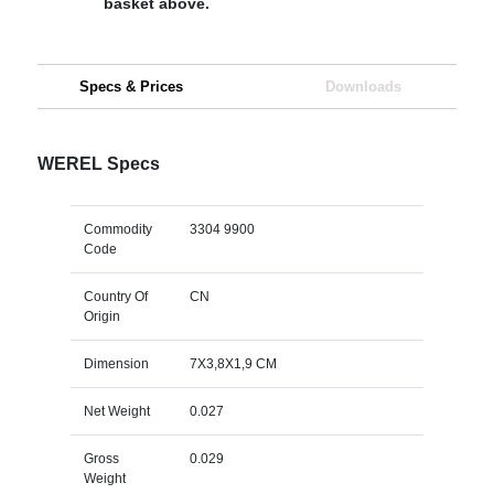
basket above.
Specs & Prices
Downloads
WEREL Specs
Commodity
3304 9900
Code
Country Of
CN
Origin
Dimension
7X3,8X1,9 CM
Net Weight
0.027
Gross
0.029
Weight