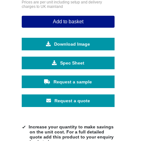
Prices are per unit including setup and delivery
charges to UK mainland
Add to basket
Download Image
Spec Sheet
Request a sample
Request a quote
Increase your quantity to make savings
on the unit cost. For a full detailed
quote add this product to your enquiry