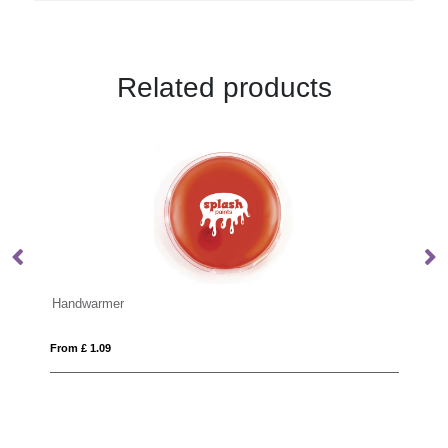
Related products
BLANCOS
From £ 13.49