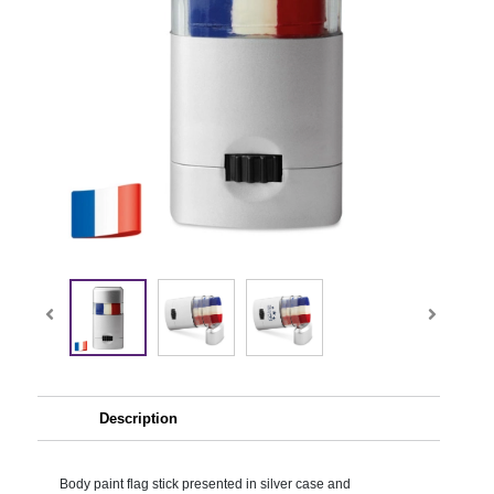
Description
Body paint flag stick presented in silver case and