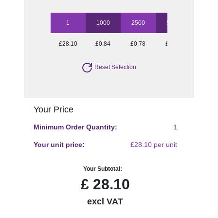
1
1000
2500
5000
£28.10
£0.84
£0.78
£0.77
Reset Selection
Your Price
Minimum Order Quantity:
1
Your unit price:
£28.10 per unit
Your Subtotal:
£
28.10
excl VAT