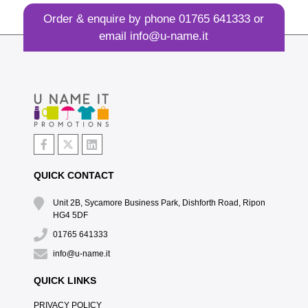
Order & enquire by phone
01765 641333
or
email
info@u-name.it
QUICK CONTACT
Unit 2B, Sycamore Business Park, Dishforth Road, Ripon
HG4 5DF
01765 641333
info@u-name.it
QUICK LINKS
PRIVACY POLICY