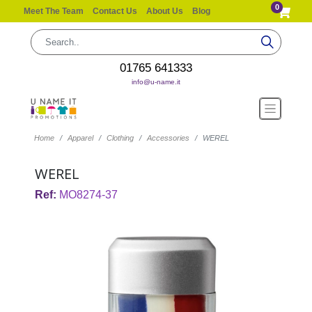
0
Meet The Team
Contact Us
About Us
Blog
01765 641333
info@u-name.it
Home
Apparel
Clothing
Accessories
WEREL
WEREL
Ref:
MO8274-37