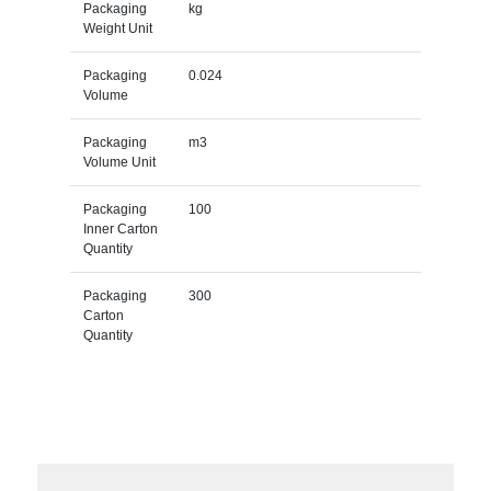
Packaging
kg
Weight Unit
Packaging
0.024
Volume
Packaging
m3
Volume Unit
Packaging
100
Inner Carton
Quantity
Packaging
300
Carton
Quantity