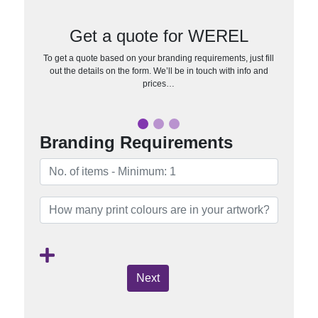
Get a quote for WEREL
To get a quote based on your branding requirements, just fill
out the details on the form. We’ll be in touch with info and
prices…
Branding Requirements
Next