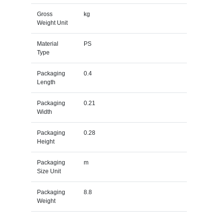
Gross
kg
Weight Unit
Material
PS
Type
Packaging
0.4
Length
Packaging
0.21
Width
Packaging
0.28
Height
Packaging
m
Size Unit
Packaging
8.8
Weight