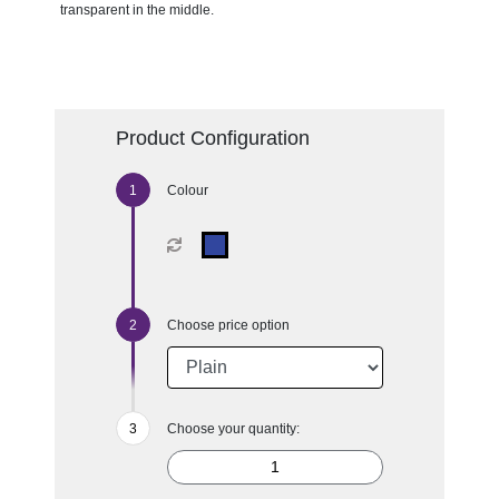
transparent in the middle.
Product Configuration
Colour
Choose price option
Choose your quantity: