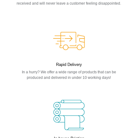
received and will never leave a customer feeling disappointed.
Rapid Delivery
In a hurry? We offer a wide range of products that can be
produced and delivered in under 10 working days!