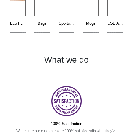
Eco Products
Bags
Sports Bottle
Mugs
USB Accessories
____________________
____________________
____________________
____________________
____________
What we do
100% Satisfaction
We ensure our customers are 100% satisfied with what they've