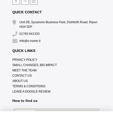
QUICK CONTACT
Unit 2B, Sycamore Business Park, Dishforth Road, Ripon
HG4 5DF
01765 641333
info@u-name.it
QUICK LINKS
PRIVACY POLICY
SMALL CHANGES, BIG IMPACT
MEET THE TEAM
CONTACT US
ABOUT US
TERMS & CONDITIONS
LEAVE A GOOGLE REVIEW
How to find us