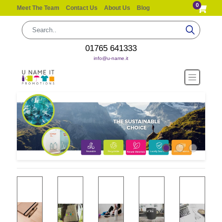
0
Meet The Team
Contact Us
About Us
Blog
01765 641333
info@u-name.it