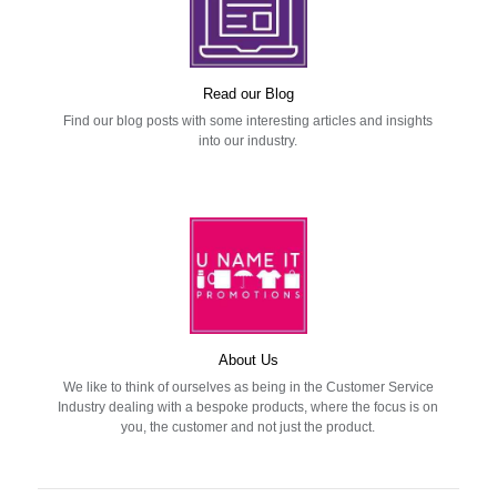
Read our Blog
Find our blog posts with some interesting articles and insights
into our industry.
About Us
We like to think of ourselves as being in the Customer Service
Industry dealing with a bespoke products, where the focus is on
you, the customer and not just the product.