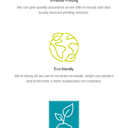
In-house Printing
We can give quality assurance as we offer in-house and also
locally sourced printing services.
Eco-friendly
We're doing all we can to cut down on waste, single use plastics
and to become a more sustainably run company.