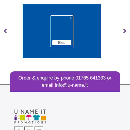
lue
Brown
Order & enquire by phone
01765 641333
or
email
info@u-name.it