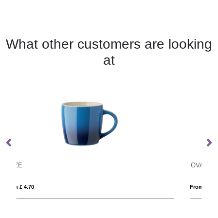
What other customers are looking
at
OVALIS
From £ 1.05