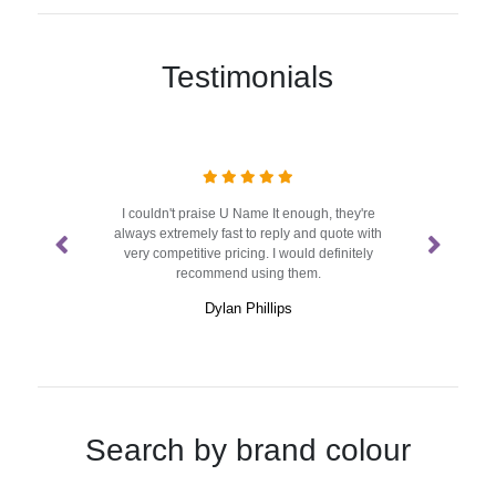
Testimonials
sign and
I couldn't praise U Name It enough, they're
We've b
t use
always extremely fast to reply and quote with
half
very competitive pricing. I would definitely
proble
recommend using them.
Dylan Phillips
Search by brand colour