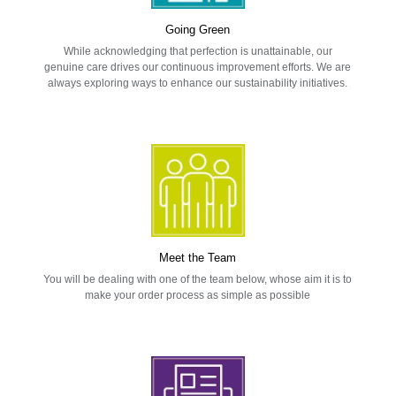
Going Green
While acknowledging that perfection is unattainable, our
genuine care drives our continuous improvement efforts. We are
always exploring ways to enhance our sustainability initiatives.
Meet the Team
You will be dealing with one of the team below, whose aim it is to
make your order process as simple as possible