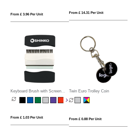
From £ 14.31 Per Unit
From £ 3.96 Per Unit
Keyboard Brush with Screen
Twin Euro Trolley Coin
Cleaner
From £ 1.03 Per Unit
From £ 0.88 Per Unit