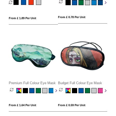
From £ 0.78 Per Unit
From £ 1.89 Per Unit
Premium Full Colour Eye Mask
Budget Full Colour Eye Mask
From £ 1.64 Per Unit
From £ 0.59 Per Unit