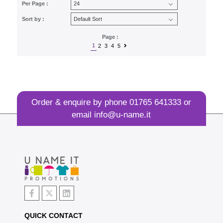
Per Page :
Sort by :
Page :
1
2
3
4
5
Order & enquire by phone
01765 641333
or
email
info@u-name.it
QUICK CONTACT