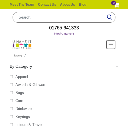
0
Meet The Team
Contact Us
About Us
Blog
01765 641333
info@u-name.it
Home
By Category
Apparel
Awards & Giftware
Bags
Care
Drinkware
Keyrings
Leisure & Travel