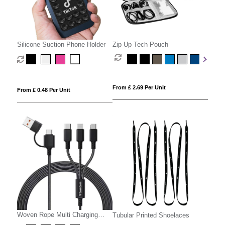
Silicone Suction Phone Holder
Zip Up Tech Pouch
From £ 2.69 Per Unit
From £ 0.48 Per Unit
Woven Rope Multi Charging
Tubular Printed Shoelaces
Cable