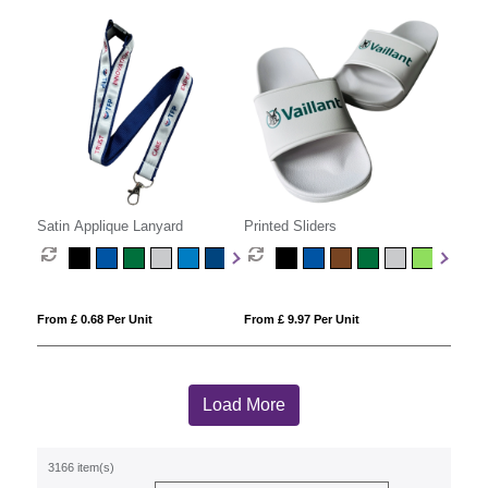
Satin Applique Lanyard
Printed Sliders
From £ 0.68 Per Unit
From £ 9.97 Per Unit
Load More
3166 item(s)