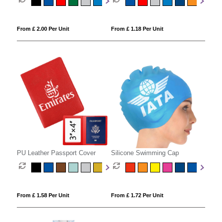
From £ 2.00 Per Unit
From £ 1.18 Per Unit
PU Leather Passport Cover
Silicone Swimming Cap
From £ 1.58 Per Unit
From £ 1.72 Per Unit