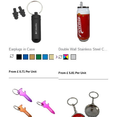
Earplugs in Case
Double Wall Stainless Steel Can
with Straw
From £ 0.71 Per Unit
From £ 5.81 Per Unit