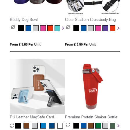
Buddy Dog Bowl
Clear Stadium Crossbody Bag
From £ 9.88 Per Unit
From £ 3.50 Per Unit
PU Leather MagSafe Card
Premium Protein Shaker Bottle
Holder with Phone Stand