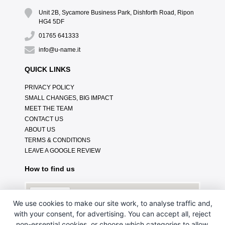
Unit 2B, Sycamore Business Park, Dishforth Road, Ripon
HG4 5DF
01765 641333
info@u-name.it
QUICK LINKS
PRIVACY POLICY
SMALL CHANGES, BIG IMPACT
MEET THE TEAM
CONTACT US
ABOUT US
TERMS & CONDITIONS
LEAVE A GOOGLE REVIEW
How to find us
We use cookies to make our site work, to analyse traffic and,
with your consent, for advertising. You can accept all, reject
non-essential cookies, or choose which categories to allow.