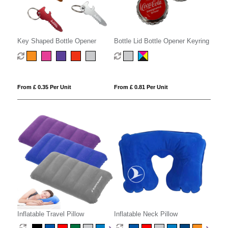
Key Shaped Bottle Opener
Bottle Lid Bottle Opener Keyring
From £ 0.35 Per Unit
From £ 0.81 Per Unit
Inflatable Travel Pillow
Inflatable Neck Pillow