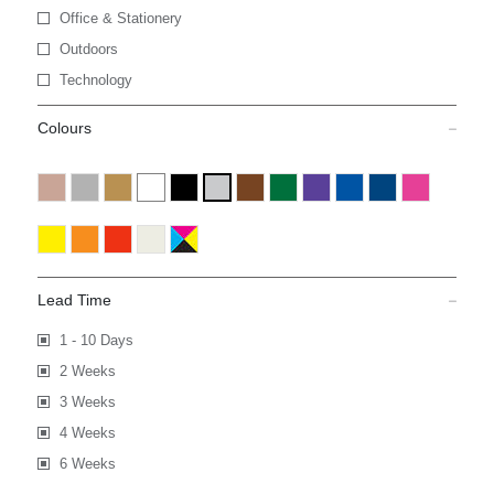
Office & Stationery
Outdoors
Technology
Colours
Lead Time
1 - 10 Days
2 Weeks
3 Weeks
4 Weeks
6 Weeks