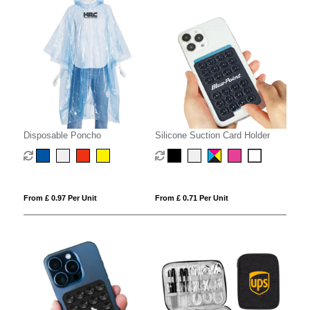
Disposable Poncho
Silicone Suction Card Holder
From £ 0.97 Per Unit
From £ 0.71 Per Unit