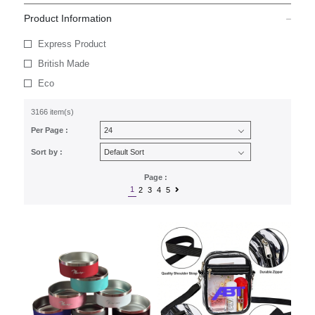
Product Information
Express Product
British Made
Eco
3166 item(s)
Per Page :
Sort by :
Page :
1
2
3
4
5