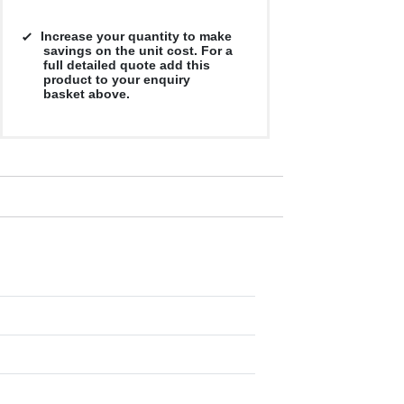
Increase your quantity to make
savings on the unit cost. For a
full detailed quote add this
product to your enquiry
basket above.