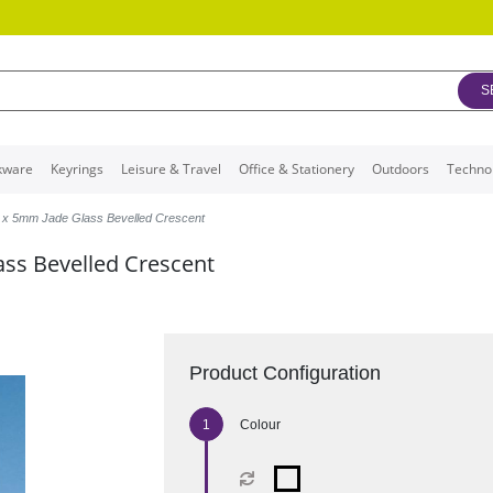
S
kware
Keyrings
Leisure & Travel
Office & Stationery
Outdoors
Techno
 x 5mm Jade Glass Bevelled Crescent
ss Bevelled Crescent
Product Configuration
Colour