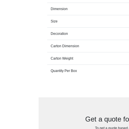
Dimension
Size
Decoration
Carton Dimension
Carton Weight
Quantity Per Box
Get a quote f
To get a quote based o