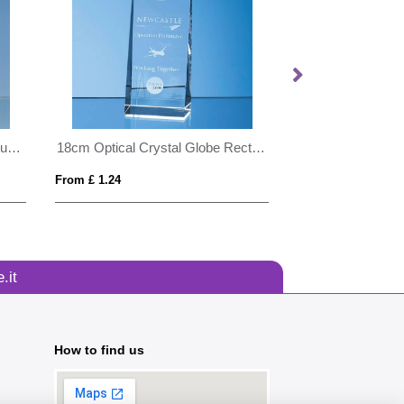
18cm Optical Crystal Globe Mountain Award
18cm Optical Crystal Globe Rectangle Award
From £ 1.24
From £ 6.00
.it
How to find us