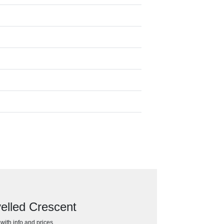
elled Crescent
h with info and prices…