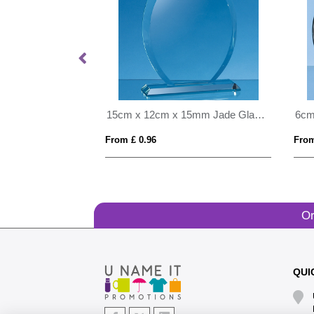
20.5cm x 19mm Clear Glass Freestanding Circle Award
15cm x 12cm x 15mm Jade Glass Tear Drop Award
From £ 0.96
From
Or
QUI