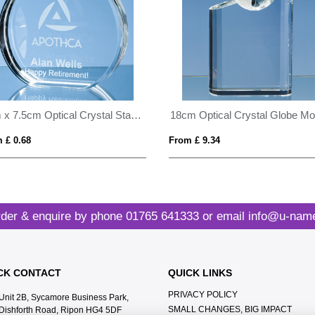
6cm x 7.5cm Optical Crystal Stand Up Circle Award
 £ 0.68
From £ 9.34
der & enquire by phone
01765 641333
or email
info@u-name
CK CONTACT
QUICK LINKS
PRIVACY POLICY
Unit 2B, Sycamore Business Park,
SMALL CHANGES, BIG IMPACT
Dishforth Road, Ripon HG4 5DF