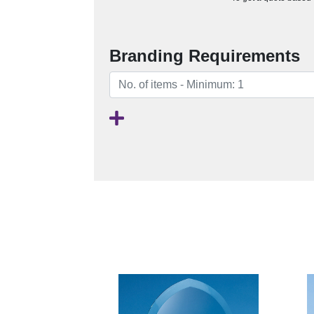
Branding Requirements