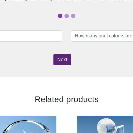
Next
Related products