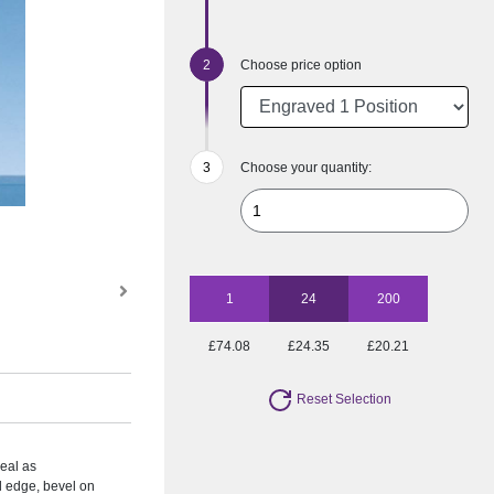
Choose price option
Choose your quantity:
1
24
200
£74.08
£24.35
£20.21
Reset Selection
deal as
d edge, bevel on