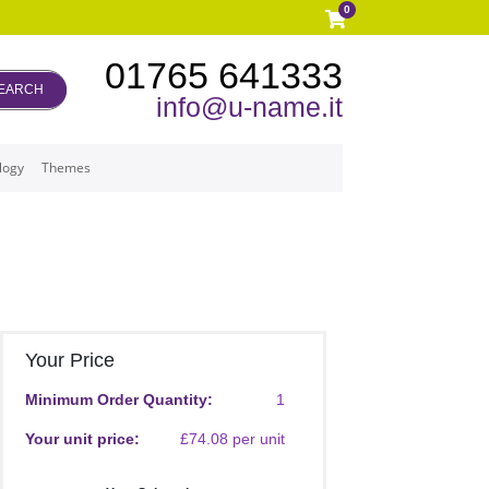
0
01765 641333
EARCH
info@u-name.it
logy
Themes
Your Price
Minimum Order Quantity:
1
Your unit price:
£74.08 per unit