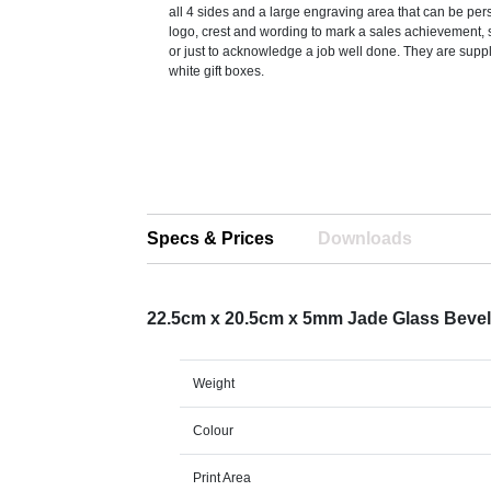
all 4 sides and a large engraving area that can be per
logo, crest and wording to mark a sales achievement, 
or just to acknowledge a job well done. They are suppl
white gift boxes.
Specs & Prices
Downloads
22.5cm x 20.5cm x 5mm Jade Glass Bevel
Weight
Colour
Print Area