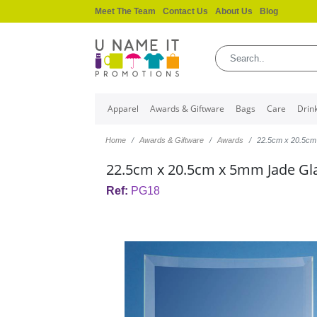
Meet The Team
Contact Us
About Us
Blog
Apparel
Awards & Giftware
Bags
Care
Drin
Home
Awards & Giftware
Awards
22.5cm x 20.5cm
22.5cm x 20.5cm x 5mm Jade Gla
Ref:
PG18