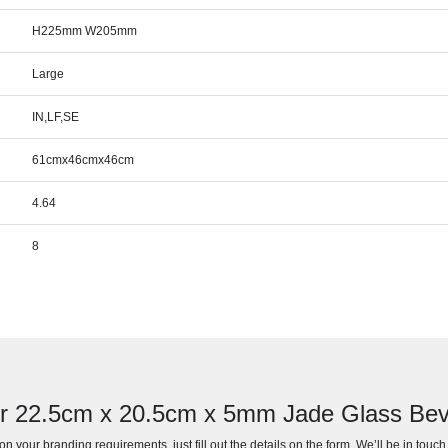
H225mm W205mm
Large
IN,LF,SE
61cmx46cmx46cm
4.64
8
or 22.5cm x 20.5cm x 5mm Jade Glass Bev
n your branding requirements, just fill out the details on the form. We’ll be in touc