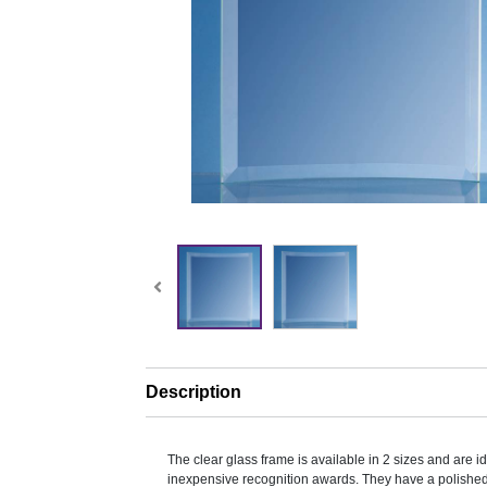
Description
The clear glass frame is available in 2 sizes and are i
inexpensive recognition awards. They have a polishe