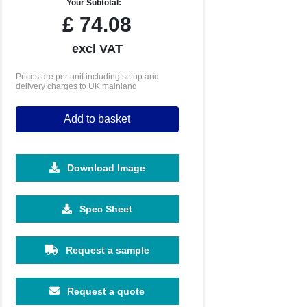
Your Subtotal:
£
74.08
excl VAT
Prices are per unit including setup and
delivery charges to UK mainland
Add to basket
Download Image
Spec Sheet
Request a sample
Request a quote