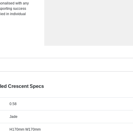
sonalised with any
sporting success
ied in individual
led Crescent Specs
0.58
Jade
H170mm W170mm