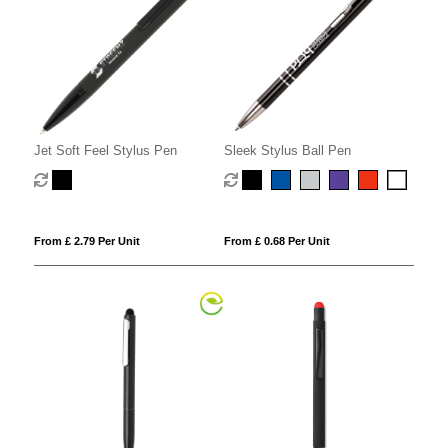
Jet Soft Feel Stylus Pen
Sleek Stylus Ball Pen
From £ 2.79 Per Unit
From £ 0.68 Per Unit