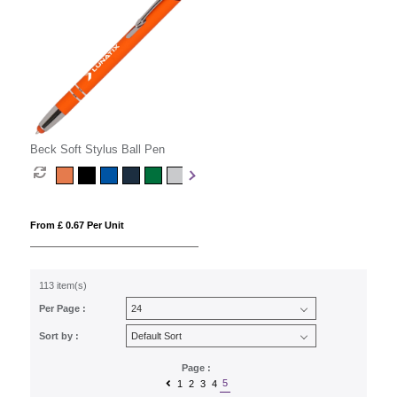
Beck Soft Stylus Ball Pen
From £ 0.67 Per Unit
113 item(s)
Per Page :
Sort by :
Page :
5
1
2
3
4