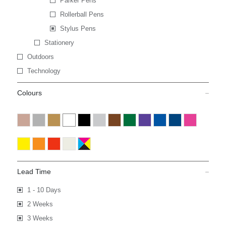
Parker Pens
Rollerball Pens
Stylus Pens
Stationery
Outdoors
Technology
Colours
Lead Time
1 - 10 Days
2 Weeks
3 Weeks