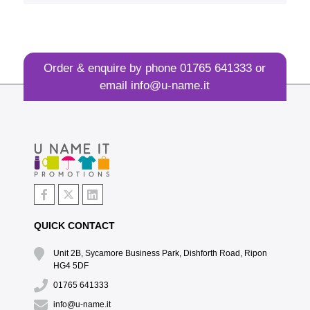
Order & enquire by phone
01765 641333
or
email
info@u-name.it
QUICK CONTACT
Unit 2B, Sycamore Business Park, Dishforth Road, Ripon
HG4 5DF
01765 641333
info@u-name.it