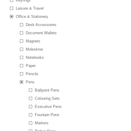
Keyrings
Leisure & Travel
Office & Stationery
Desk Accessories
Document Wallets
Magnets
Moleskine
Notebooks
Paper
Pencils
Pens
Ballpoint Pens
Colouring Sets
Executive Pens
Fountain Pens
Markers