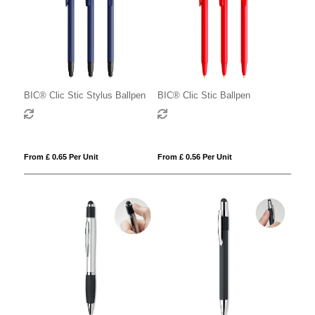
BIC® Clic Stic Stylus Ballpen
BIC® Clic Stic Ballpen
From £ 0.65 Per Unit
From £ 0.56 Per Unit