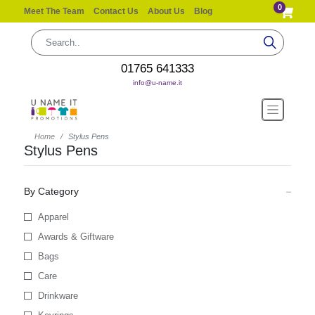
0
Meet The Team
Contact Us
About Us
Blog
01765 641333
info@u-name.it
Home
Stylus Pens
Stylus Pens
By Category
Apparel
Awards & Giftware
Bags
Care
Drinkware