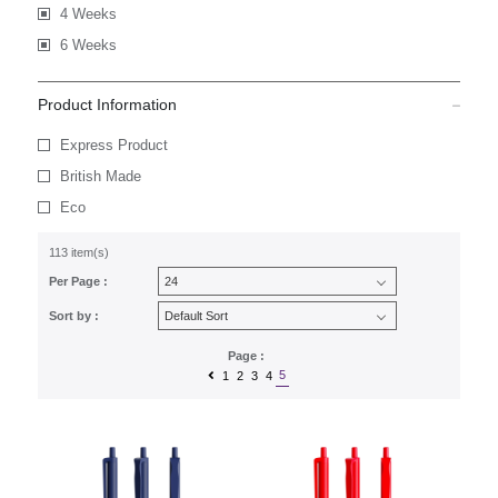
4 Weeks
6 Weeks
Product Information
Express Product
British Made
Eco
113 item(s)
Per Page :
Sort by :
Page :
5
1
2
3
4