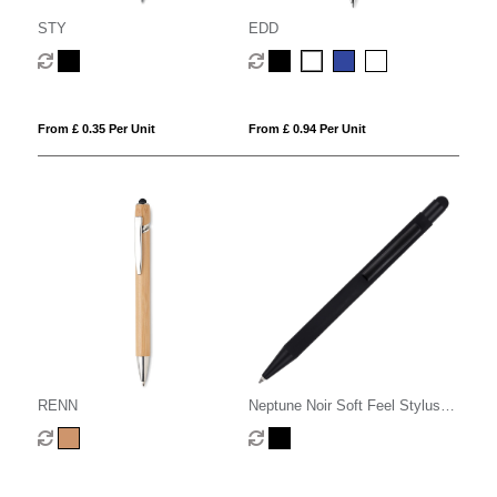
STY
EDD
From £ 0.35 Per Unit
From £ 0.94 Per Unit
RENN
Neptune Noir Soft Feel Stylus
Ball Pen