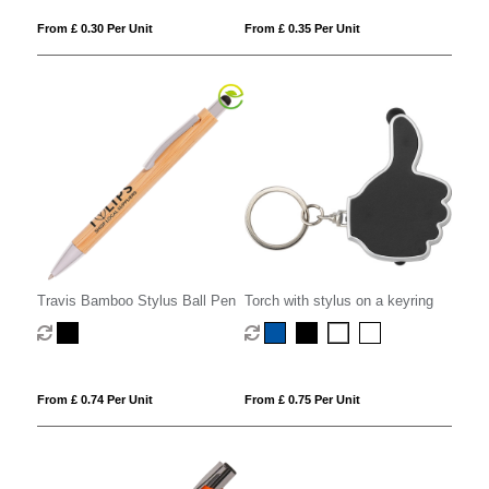
From £ 0.30 Per Unit
From £ 0.35 Per Unit
Travis Bamboo Stylus Ball Pen
Torch with stylus on a keyring
From £ 0.74 Per Unit
From £ 0.75 Per Unit