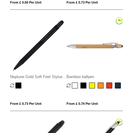
From £ 0.50 Per Unit
From £ 0.73 Per Unit
Neptune Gold Soft Feel Stylus
Bamboo ballpen
Ball Pen
From £ 0.73 Per Unit
From £ 0.74 Per Unit