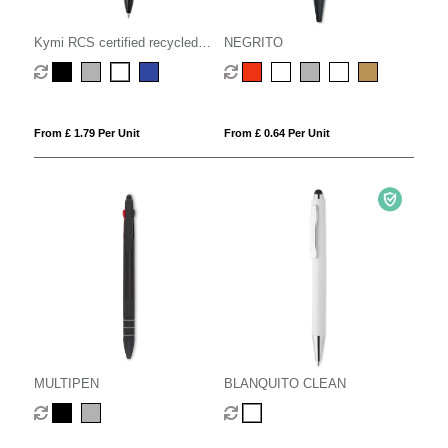
Kymi RCS certified recycled
NEGRITO
aluminium pen with stylus
From £ 1.79 Per Unit
From £ 0.64 Per Unit
MULTIPEN
BLANQUITO CLEAN