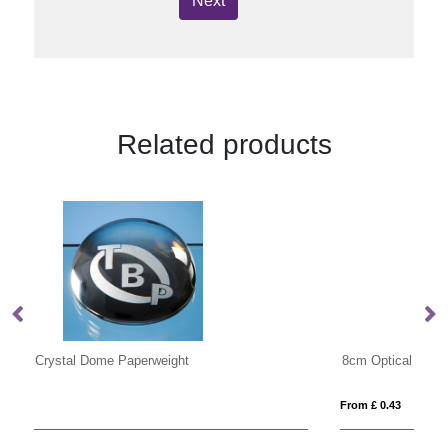
Next
Related products
8cm Optical Crystal Clear Diamond Paperweight
9c
From £ 0.43
Fro