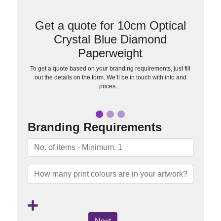
Get a quote for 10cm Optical
Crystal Blue Diamond
Paperweight
To get a quote based on your branding requirements, just fill
out the details on the form. We’ll be in touch with info and
prices…
Branding Requirements