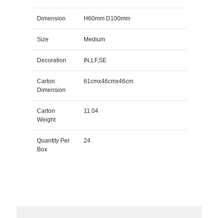
Dimension
H60mm D100mm
Size
Medium
Decoration
IN,LF,SE
Carton
61cmx46cmx46cm
Dimension
Carton
11.04
Weight
Quantity Per
24
Box