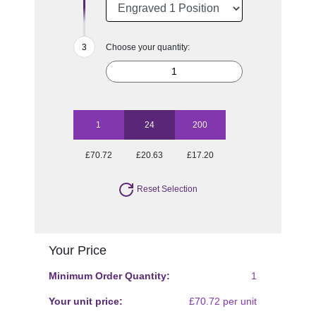
Choose your quantity:
1
24
200
£70.72
£20.63
£17.20
Reset Selection
Your Price
Minimum Order Quantity:
1
Your unit price:
£70.72 per unit