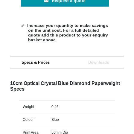
Request a quote
Increase your quantity to make savings
on the unit cost. For a full detailed
quote add this product to your enquiry
basket above.
Specs & Prices
Downloads
10cm Optical Crystal Blue Diamond Paperweight
Specs
Weight
0.46
Colour
Blue
Print Area
50mm Dia