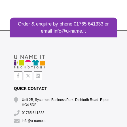
Order & enquire by phone
01765 641333
or
email
info@u-name.it
QUICK CONTACT
Unit 2B, Sycamore Business Park, Dishforth Road, Ripon
HG4 5DF
01765 641333
info@u-name.it