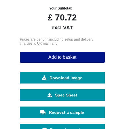
Your Subtotal:
£
70.72
excl VAT
Prices are per unit including setup and delivery
charges to UK mainland
Add to basket
Download Image
Spec Sheet
Request a sample