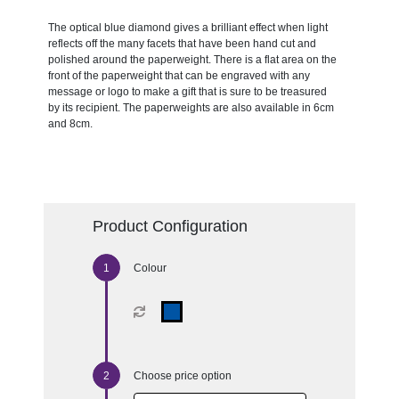
The optical blue diamond gives a brilliant effect when light
reflects off the many facets that have been hand cut and
polished around the paperweight. There is a flat area on the
front of the paperweight that can be engraved with any
message or logo to make a gift that is sure to be treasured
by its recipient. The paperweights are also available in 6cm
and 8cm.
Product Configuration
Colour
Choose price option