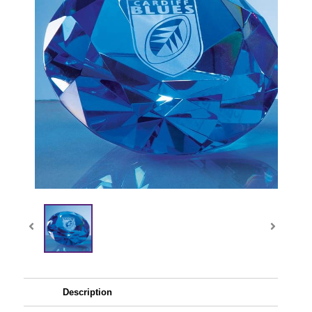
Description