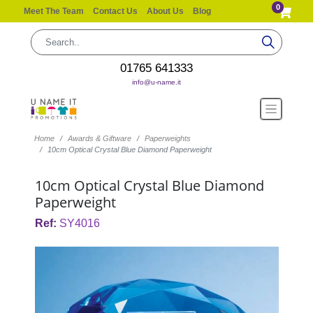
0
Meet The Team
Contact Us
About Us
Blog
01765 641333
info@u-name.it
Home
Awards & Giftware
Paperweights
10cm Optical Crystal Blue Diamond Paperweight
10cm Optical Crystal Blue Diamond
Paperweight
Ref:
SY4016