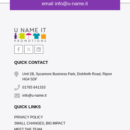
email
info@u-name.it
QUICK CONTACT
Unit 2B, Sycamore Business Park, Dishforth Road, Ripon
HG4 5DF
01765 641333
info@u-name.it
QUICK LINKS
PRIVACY POLICY
SMALL CHANGES, BIG IMPACT
MEET THE TEAM