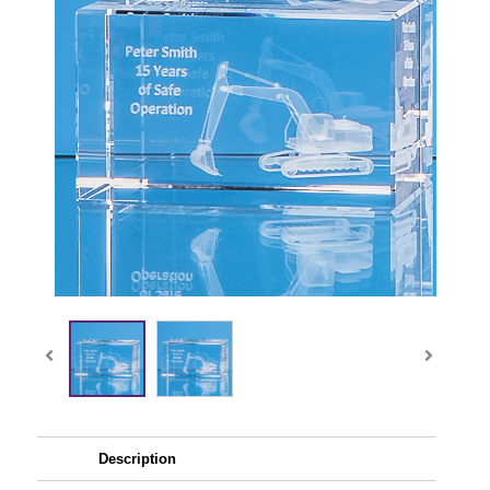
Description