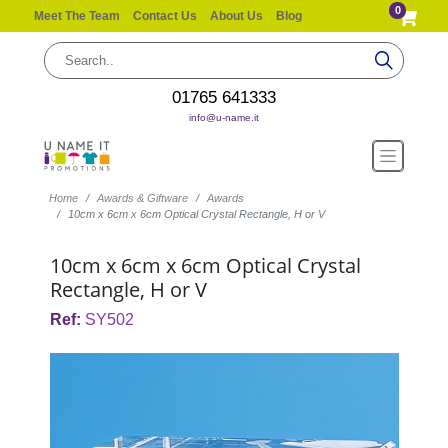
0
Meet The Team
Contact Us
About Us
Blog
01765 641333
info@u-name.it
Home
Awards & Giftware
Awards
10cm x 6cm x 6cm Optical Crystal Rectangle, H or V
10cm x 6cm x 6cm Optical Crystal
Rectangle, H or V
Ref:
SY502