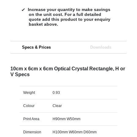
Increase your quantity to make savings
on the unit cost. For a full detailed
quote add this product to your enquiry
basket above.
Specs & Prices
Downloads
10cm x 6cm x 6cm Optical Crystal Rectangle, H or
V Specs
Weight
0.93
Colour
Clear
Print Area
H90mm W50mm
Dimension
H100mm W60mm D60mm