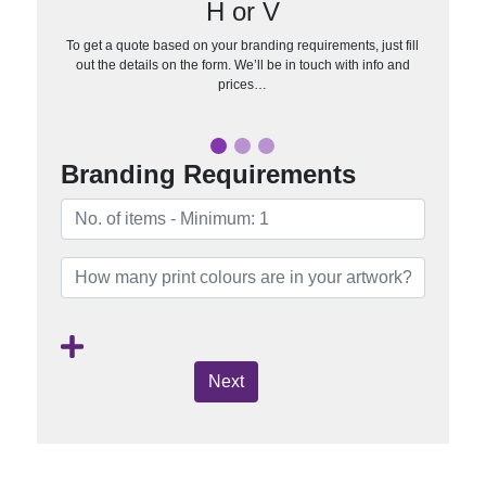
H or V
To get a quote based on your branding requirements, just fill
out the details on the form. We’ll be in touch with info and
prices…
Branding Requirements
Next