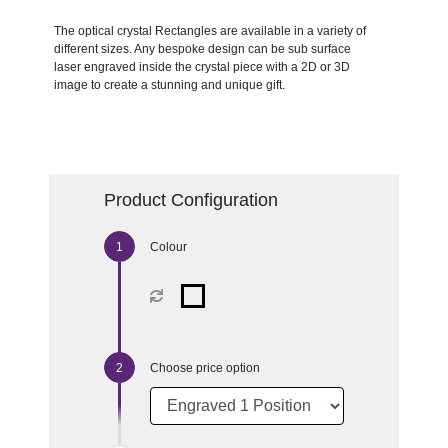
The optical crystal Rectangles are available in a variety of
different sizes. Any bespoke design can be sub surface
laser engraved inside the crystal piece with a 2D or 3D
image to create a stunning and unique gift.
Product Configuration
Colour
Choose price option