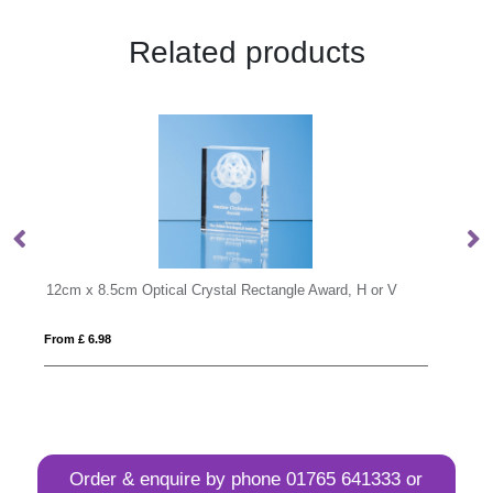
Related products
r V
18cm Optical Crystal Facetted Ice Peak Award
From £ 1.33
Order & enquire by phone
01765 641333
or