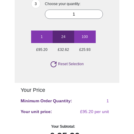
Choose your quantity:
1
24
100
£95.20
£32.62
£25.93
Reset Selection
Your Price
Minimum Order Quantity:
1
Your unit price:
£95.20 per unit
Your Subtotal: