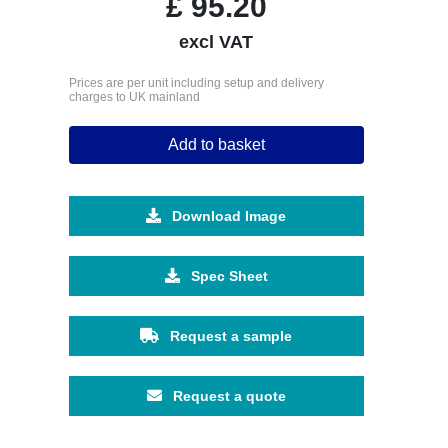
£
95.20
excl VAT
Prices are per unit including setup and delivery
charges to UK mainland
Add to basket
Download Image
Spec Sheet
Request a sample
Request a quote