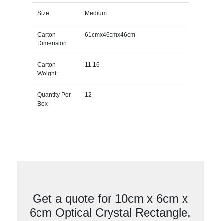
Size
Medium
Carton
61cmx46cmx46cm
Dimension
Carton
11.16
Weight
Quantity Per
12
Box
Get a quote for 10cm x 6cm x
6cm Optical Crystal Rectangle,