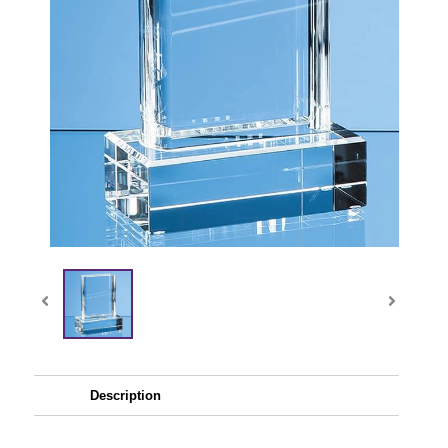
Description