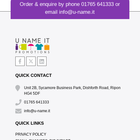
Order & enquire by phone
01765 641333
or
email
info@u-name.it
QUICK CONTACT
Unit 2B, Sycamore Business Park, Dishforth Road, Ripon
HG4 5DF
01765 641333
info@u-name.it
QUICK LINKS
PRIVACY POLICY