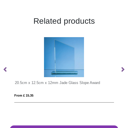
Related products
de Glass Slope Award
23cm Optical Crystal Pointed Slope Awa
From £ 1.97