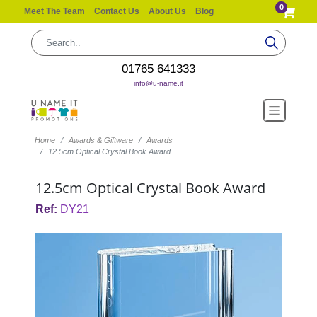
0
Meet The Team
Contact Us
About Us
Blog
01765 641333
info@u-name.it
Home
Awards & Giftware
Awards
12.5cm Optical Crystal Book Award
12.5cm Optical Crystal Book Award
Ref:
DY21