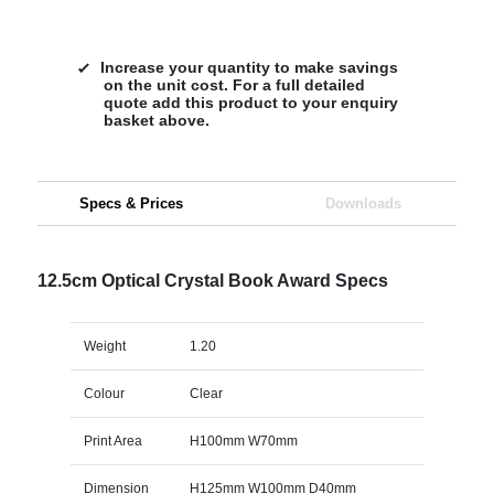
Increase your quantity to make savings
on the unit cost. For a full detailed
quote add this product to your enquiry
basket above.
Specs & Prices
Downloads
12.5cm Optical Crystal Book Award Specs
Weight
1.20
Colour
Clear
Print Area
H100mm W70mm
Dimension
H125mm W100mm D40mm