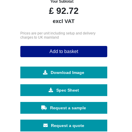
Your Subtotal:
£
92.72
excl VAT
Prices are per unit including setup and delivery
charges to UK mainland
Add to basket
Download Image
Spec Sheet
Request a sample
Request a quote