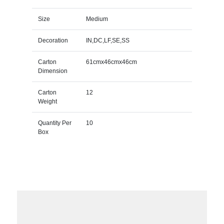
Size
Medium
Decoration
IN,DC,LF,SE,SS
Carton
61cmx46cmx46cm
Dimension
Carton
12
Weight
Quantity Per
10
Box