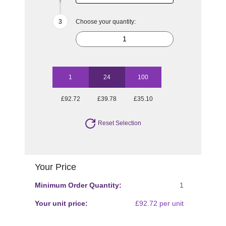
Choose your quantity:
1
24
100
£92.72
£39.78
£35.10
Reset Selection
Your Price
Minimum Order Quantity:
1
Your unit price:
£92.72 per unit