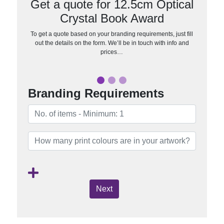
Get a quote for 12.5cm Optical
Crystal Book Award
To get a quote based on your branding requirements, just fill
out the details on the form. We’ll be in touch with info and
prices…
Branding Requirements
Next