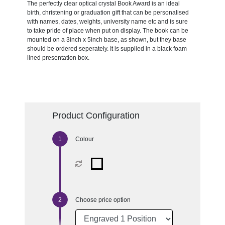
The perfectly clear optical crystal Book Award is an ideal
birth, christening or graduation gift that can be personalised
with names, dates, weights, university name etc and is sure
to take pride of place when put on display. The book can be
mounted on a 3inch x 5inch base, as shown, but they base
should be ordered seperately. It is supplied in a black foam
lined presentation box.
Product Configuration
Colour
Choose price option