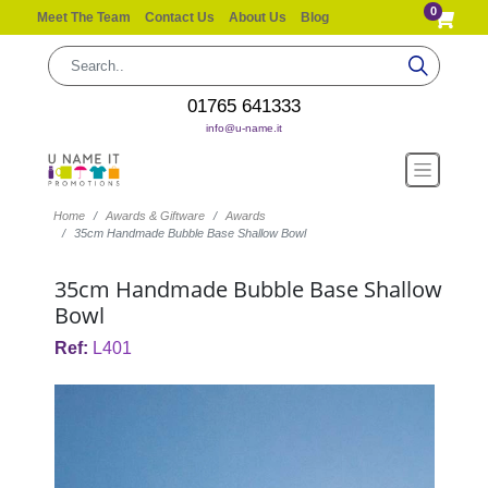
0
Meet The Team
Contact Us
About Us
Blog
01765 641333
info@u-name.it
Home
Awards & Giftware
Awards
35cm Handmade Bubble Base Shallow Bowl
35cm Handmade Bubble Base Shallow
Bowl
Ref:
L401