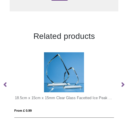
Related products
18.5cm x 15cm x 15mm Clear Glass Facetted Ice Peak Award
13cm Optical Crystal Diamond Awa
From £ 0.96