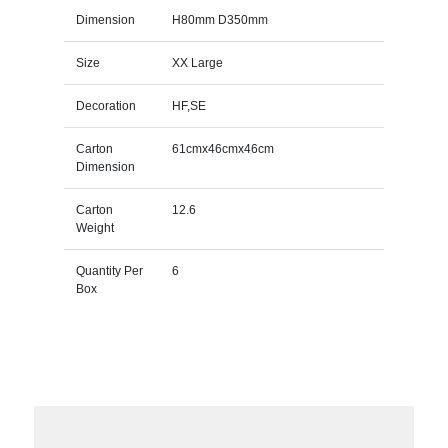
Dimension
H80mm D350mm
Size
XX Large
Decoration
HF,SE
Carton
61cmx46cmx46cm
Dimension
Carton
12.6
Weight
Quantity Per
6
Box