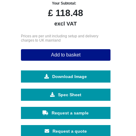
Your Subtotal:
£
118.48
excl VAT
Prices are per unit including setup and delivery
charges to UK mainland
Add to basket
Download Image
Spec Sheet
Request a sample
Request a quote