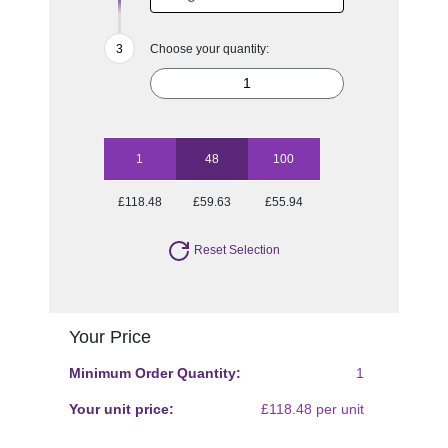
Choose your quantity:
1
48
100
£118.48
£59.63
£55.94
Reset Selection
Your Price
Minimum Order Quantity:
1
Your unit price:
£118.48 per unit