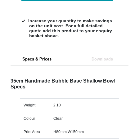
Increase your quantity to make savings
on the unit cost. For a full detailed
quote add this product to your enquiry
basket above.
Specs & Prices
Downloads
35cm Handmade Bubble Base Shallow Bowl
Specs
Weight
2.10
Colour
Clear
Print Area
H80mm W150mm