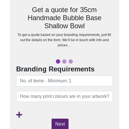
Get a quote for 35cm
Handmade Bubble Base
Shallow Bowl
To get a quote based on your branding requirements, just fill
out the details on the form. We’ll be in touch with info and
prices…
Branding Requirements
Next