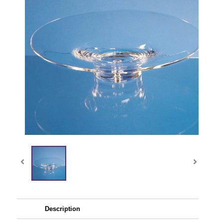
Description