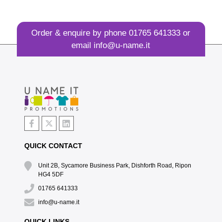
Order & enquire by phone
01765 641333
or
email
info@u-name.it
QUICK CONTACT
Unit 2B, Sycamore Business Park, Dishforth Road, Ripon
HG4 5DF
01765 641333
info@u-name.it
QUICK LINKS