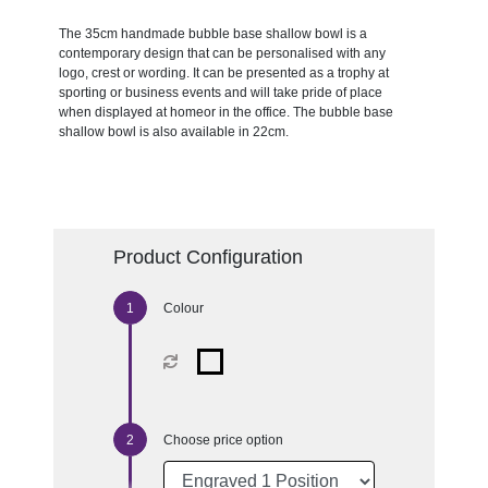
The 35cm handmade bubble base shallow bowl is a
contemporary design that can be personalised with any
logo, crest or wording. It can be presented as a trophy at
sporting or business events and will take pride of place
when displayed at homeor in the office. The bubble base
shallow bowl is also available in 22cm.
Product Configuration
Colour
Choose price option