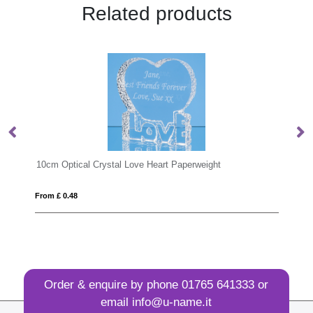
Related products
rystal Love Heart Paperweight
6cm Optical Crystal Clea
From £ 0.34
Order & enquire by phone
01765 641333
or
email
info@u-name.it