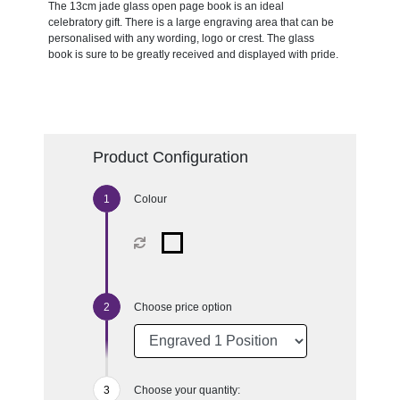
The 13cm jade glass open page book is an ideal
celebratory gift. There is a large engraving area that can be
personalised with any wording, logo or crest. The glass
book is sure to be greatly received and displayed with pride.
Product Configuration
Colour
Choose price option
Choose your quantity: