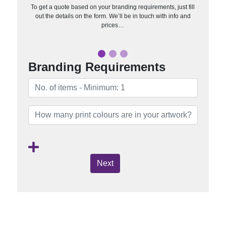
To get a quote based on your branding requirements, just fill
out the details on the form. We’ll be in touch with info and
prices…
Branding Requirements
Next