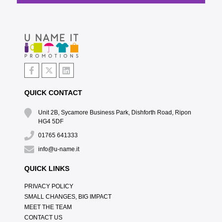
QUICK CONTACT
Unit 2B, Sycamore Business Park, Dishforth Road, Ripon
HG4 5DF
01765 641333
info@u-name.it
QUICK LINKS
PRIVACY POLICY
SMALL CHANGES, BIG IMPACT
MEET THE TEAM
CONTACT US