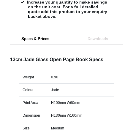
Increase your quantity to make savings
on the unit cost. For a full detailed
quote add this product to your enquiry
basket above.
Specs & Prices
Downloads
13cm Jade Glass Open Page Book Specs
Weight
0.90
Colour
Jade
Print Area
H100mm W60mm
Dimension
H130mm W160mm
Size
Medium