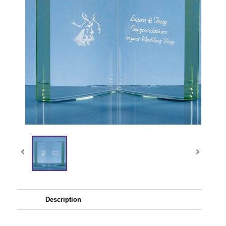
Description