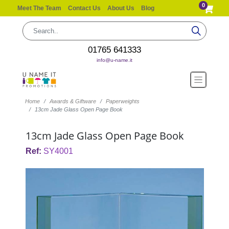
0
Meet The Team
Contact Us
About Us
Blog
01765 641333
info@u-name.it
Home
Awards & Giftware
Paperweights
13cm Jade Glass Open Page Book
13cm Jade Glass Open Page Book
Ref:
SY4001