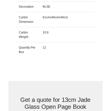
Decoration
IN,SE
Carton
61cmx46cmx46cm
Dimension
Carton
10.8
Weight
Quantity Per
12
Box
Get a quote for 13cm Jade
Glass Open Page Book