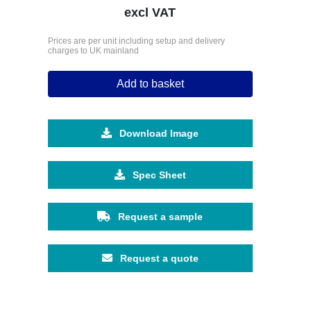
excl VAT
Prices are per unit including setup and delivery
charges to UK mainland
Add to basket
Download Image
Spec Sheet
Request a sample
Request a quote