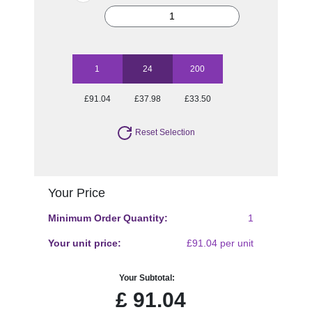
1
24
200
£91.04
£37.98
£33.50
Reset Selection
Your Price
Minimum Order Quantity:
1
Your unit price:
£91.04 per unit
Your Subtotal:
£
91.04