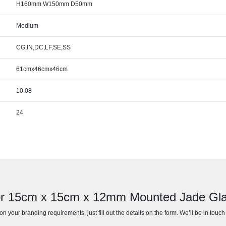
H160mm W150mm D50mm
Medium
CG,IN,DC,LF,SE,SS
61cmx46cmx46cm
10.08
24
for 15cm x 15cm x 12mm Mounted Jade Gla
n your branding requirements, just fill out the details on the form. We’ll be in touc