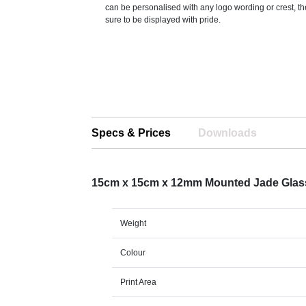
can be personalised with any logo wording or crest, th
sure to be displayed with pride.
Specs & Prices
Downloads
15cm x 15cm x 12mm Mounted Jade Glas
Weight
Colour
Print Area