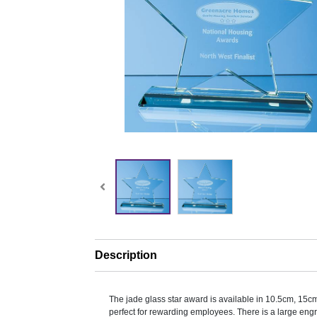
Description
The jade glass star award is available in 10.5cm, 15
perfect for rewarding employees. There is a large engr