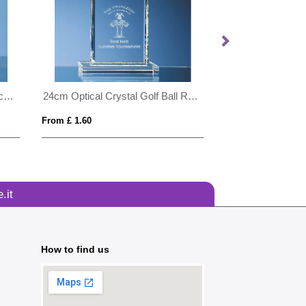
0.8ltr Handmade Bubble Base Ice Bucket
24cm Optical Crystal Golf Ball Rectangle Award
From £ 1.60
From £ 1.24
.it
How to find us