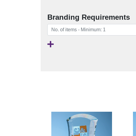
Branding Requirements