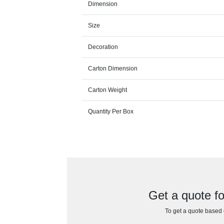
Dimension
Size
Decoration
Carton Dimension
Carton Weight
Quantity Per Box
Get a quote 
To get a quote based o