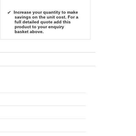
Increase your quantity to make
savings on the unit cost. For a
full detailed quote add this
product to your enquiry
basket above.