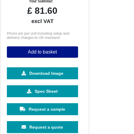
Your Subtotal:
£
81.60
excl VAT
Prices are per unit including setup and
delivery charges to UK mainland
Add to basket
Download Image
Spec Sheet
Request a sample
Request a quote