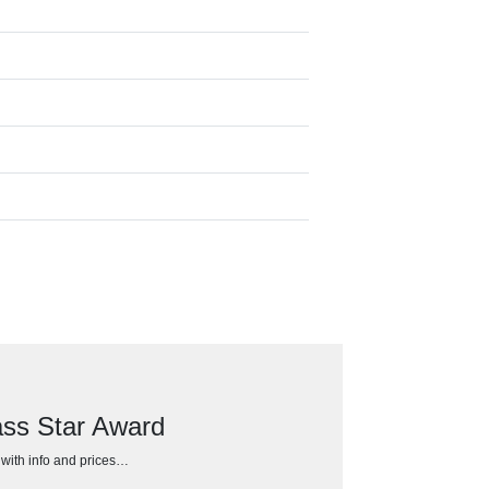
ss Star Award
h with info and prices…