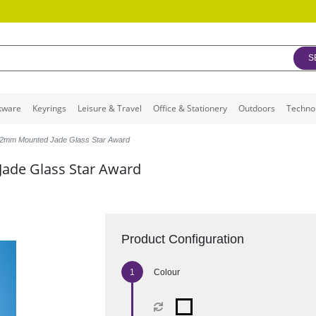
S
kware
Keyrings
Leisure & Travel
Office & Stationery
Outdoors
Techno
2mm Mounted Jade Glass Star Award
ade Glass Star Award
Product Configuration
Colour