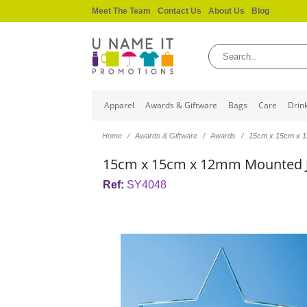
Meet The Team
Contact Us
About Us
Blog
Apparel
Awards & Giftware
Bags
Care
Drin
Home
Awards & Giftware
Awards
15cm x 15cm x 1
15cm x 15cm x 12mm Mounted J
Ref:
SY4048