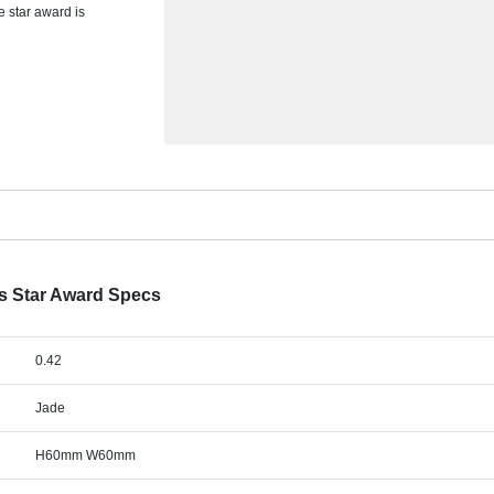
e star award is
s Star Award Specs
0.42
Jade
H60mm W60mm