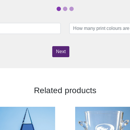
Next
Related products