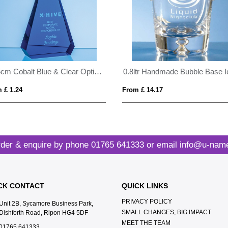
20.5cm Cobalt Blue & Clear Optical Crystal Prism Award
 £ 1.24
From £ 14.17
der & enquire by phone
01765 641333
or email
info@u-name
CK CONTACT
QUICK LINKS
PRIVACY POLICY
Unit 2B, Sycamore Business Park,
SMALL CHANGES, BIG IMPACT
Dishforth Road, Ripon HG4 5DF
MEET THE TEAM
01765 641333