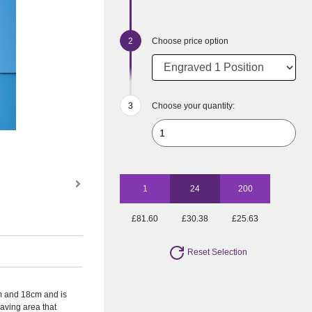
Choose price option
Choose your quantity:
1
24
200
£81.60
£30.38
£25.63
Reset Selection
cm and 18cm and is
aving area that