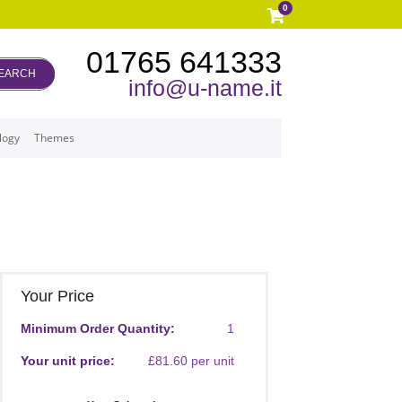
0
01765 641333
EARCH
info@u-name.it
logy
Themes
Your Price
Minimum Order Quantity:
1
Your unit price:
£81.60 per unit