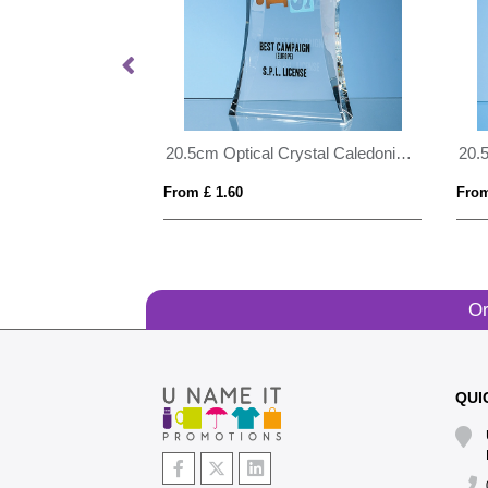
21cm Optical Crystal Pointed Slope Award
20.5cm Optical Crystal Caledonian Arch Award
From £ 1.60
From
Or
QUI