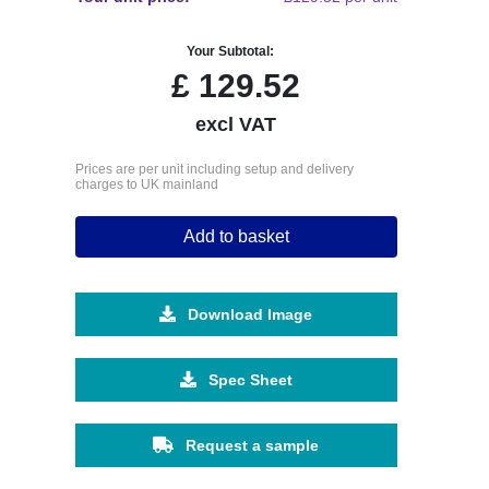
Your Subtotal:
£
129.52
excl VAT
Prices are per unit including setup and delivery
charges to UK mainland
Add to basket
Download Image
Spec Sheet
Request a sample