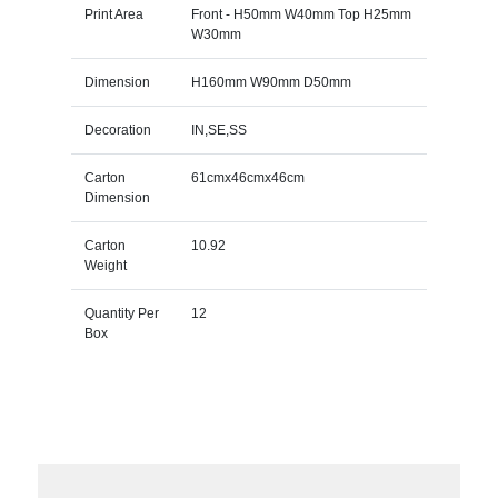
Print Area
Front - H50mm W40mm Top H25mm
W30mm
Dimension
H160mm W90mm D50mm
Decoration
IN,SE,SS
Carton
61cmx46cmx46cm
Dimension
Carton
10.92
Weight
Quantity Per
12
Box