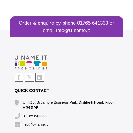
Order & enquire by phone
01765 641333
or
email
info@u-name.it
QUICK CONTACT
Unit 2B, Sycamore Business Park, Dishforth Road, Ripon
HG4 5DF
01765 641333
info@u-name.it