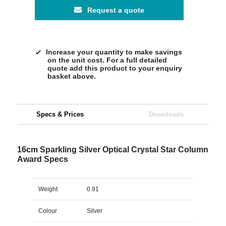
Request a quote
Increase your quantity to make savings
on the unit cost. For a full detailed
quote add this product to your enquiry
basket above.
Specs & Prices
Downloads
16cm Sparkling Silver Optical Crystal Star Column
Award Specs
Weight
0.91
Colour
Silver