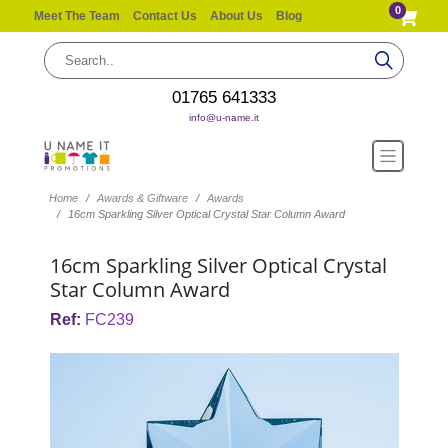
0
Meet The Team
Contact Us
About Us
Blog
01765 641333
info@u-name.it
Home
Awards & Giftware
Awards
16cm Sparkling Silver Optical Crystal Star Column Award
16cm Sparkling Silver Optical Crystal
Star Column Award
Ref:
FC239