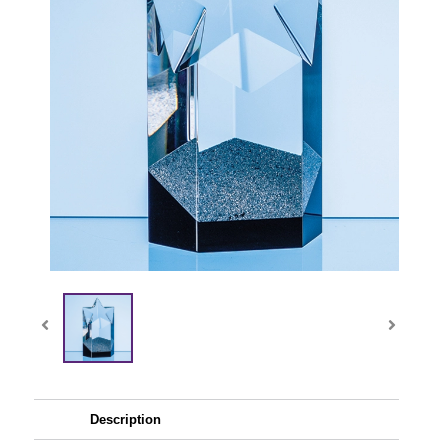
Description