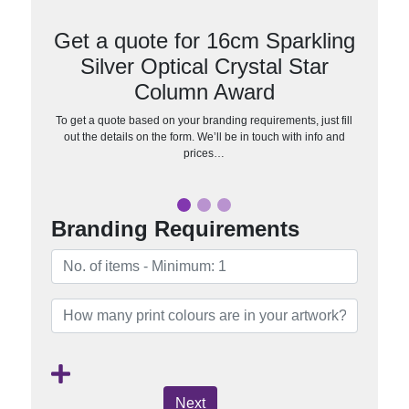
Get a quote for 16cm Sparkling
Silver Optical Crystal Star
Column Award
To get a quote based on your branding requirements, just fill
out the details on the form. We’ll be in touch with info and
prices…
Branding Requirements
Next