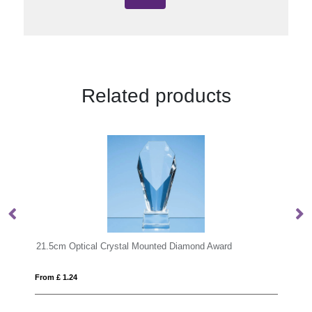
Related products
mond Award
From £ 1.24