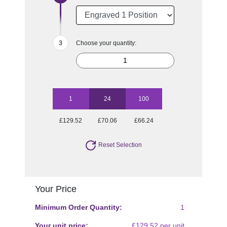
Choose your quantity:
1
24
100
£129.52
£70.06
£66.24
Reset Selection
Your Price
Minimum Order Quantity:
1
Your unit price:
£129.52 per unit