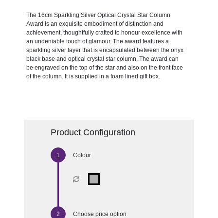
The 16cm Sparkling Silver Optical Crystal Star Column
Award is an exquisite embodiment of distinction and
achievement, thoughtfully crafted to honour excellence with
an undeniable touch of glamour. The award features a
sparkling silver layer that is encapsulated between the onyx
black base and optical crystal star column. The award can
be engraved on the top of the star and also on the front face
of the column. It is supplied in a foam lined gift box.
Product Configuration
Colour
Choose price option