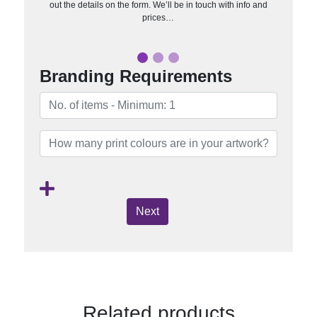
out the details on the form. We’ll be in touch with info and
prices…
Branding Requirements
Next
Related products