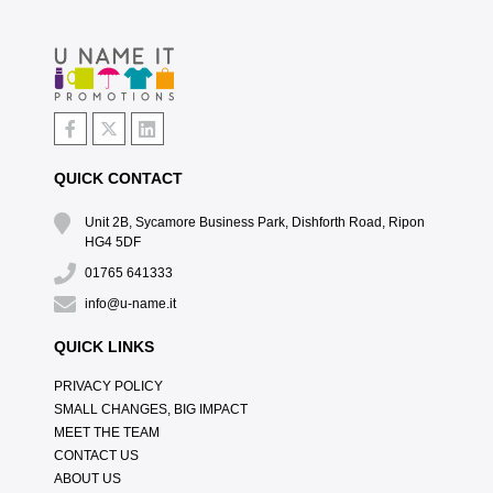
QUICK CONTACT
Unit 2B, Sycamore Business Park, Dishforth Road, Ripon
HG4 5DF
01765 641333
info@u-name.it
QUICK LINKS
PRIVACY POLICY
SMALL CHANGES, BIG IMPACT
MEET THE TEAM
CONTACT US
ABOUT US