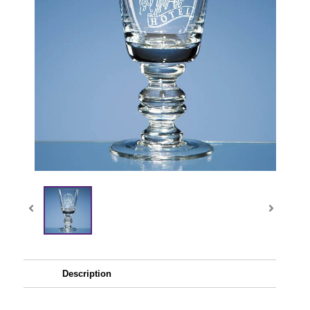
Description