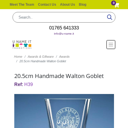
0
Meet The Team
Contact Us
About Us
Blog
01765 641333
info@u-name.it
Home
Awards & Giftware
Awards
20.5cm Handmade Walton Goblet
20.5cm Handmade Walton Goblet
Ref:
H39