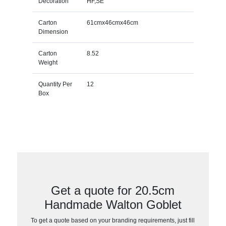
Decoration
HF,SE
Carton
61cmx46cmx46cm
Dimension
Carton
8.52
Weight
Quantity Per
12
Box
Get a quote for 20.5cm
Handmade Walton Goblet
To get a quote based on your branding requirements, just fill