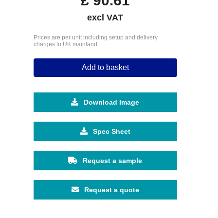
£
90.61
excl VAT
Prices are per unit including setup and delivery
charges to UK mainland
Add to basket
Download Image
Spec Sheet
Request a sample
Request a quote