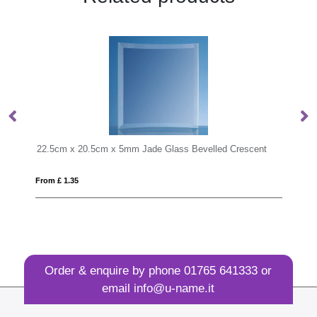
cm x 5mm Jade Glass Bevelled Crescent
MONDAL
From £ 6.76
Order & enquire by phone
01765 641333
or
email
info@u-name.it