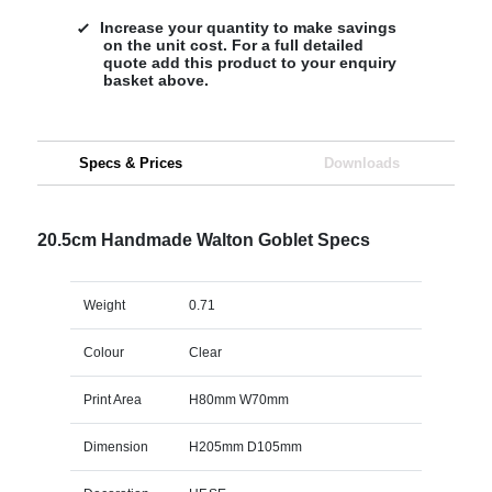
Increase your quantity to make savings
on the unit cost. For a full detailed
quote add this product to your enquiry
basket above.
Specs & Prices
Downloads
20.5cm Handmade Walton Goblet Specs
Weight
0.71
Colour
Clear
Print Area
H80mm W70mm
Dimension
H205mm D105mm