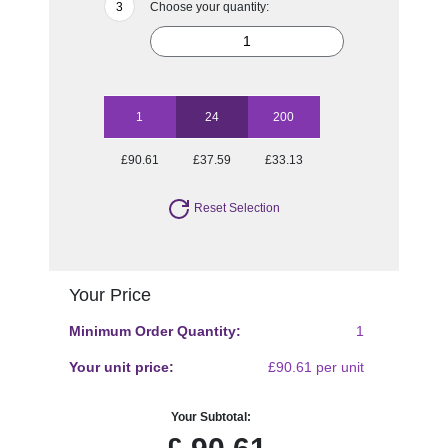
Choose your quantity:
1
24
200
£90.61
£37.59
£33.13
Reset Selection
Your Price
Minimum Order Quantity:
1
Your unit price:
£90.61 per unit
Your Subtotal: