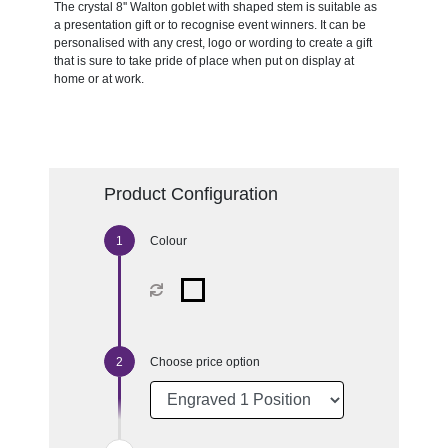
The crystal 8'' Walton goblet with shaped stem is suitable as
a presentation gift or to recognise event winners. It can be
personalised with any crest, logo or wording to create a gift
that is sure to take pride of place when put on display at
home or at work.
Product Configuration
Colour
Choose price option