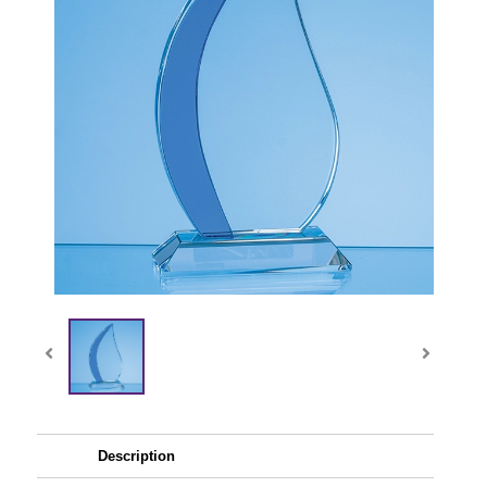
Description