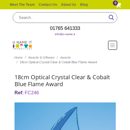
0
Meet The Team
Contact Us
About Us
Blog
01765 641333
info@u-name.it
Home
Awards & Giftware
Awards
18cm Optical Crystal Clear & Cobalt Blue Flame Award
18cm Optical Crystal Clear & Cobalt
Blue Flame Award
Ref:
FC246