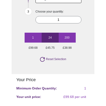
Choose your quantity:
1
24
200
£99.68
£45.75
£38.98
Reset Selection
Your Price
Minimum Order Quantity:
1
Your unit price:
£99.68 per unit