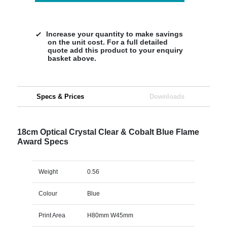
Increase your quantity to make savings
on the unit cost. For a full detailed
quote add this product to your enquiry
basket above.
Specs & Prices
Downloads
18cm Optical Crystal Clear & Cobalt Blue Flame
Award Specs
Weight
0.56
Colour
Blue
Print Area
H80mm W45mm