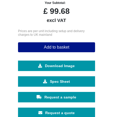
Your Subtotal:
£
99.68
excl VAT
Prices are per unit including setup and delivery
charges to UK mainland
Add to basket
Download Image
Spec Sheet
Request a sample
Request a quote