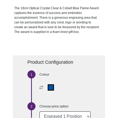
The 18cm Optical Crystal Clear & Cobalt Blue Flame Award
captures the essence of success and embodies
accomplishment. There is a generous engraving area that
can be personalised with any crest, logo or wording to
create an award that is sure to be treasured by the recipient.
The award is supplied in a foam lined gift box.
Product Configuration
Colour
Choose price option