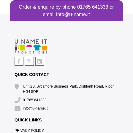
Order & enquire by phone
01765 641333
or
email
info@u-name.it
QUICK CONTACT
Unit 2B, Sycamore Business Park, Dishforth Road, Ripon
HG4 5DF
01765 641333
info@u-name.it
QUICK LINKS
PRIVACY POLICY