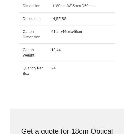
Dimension
H180mm W95mm D50mm
Decoration
IN,SE,SS
Carton
61cmx46cmx46cm
Dimension
Carton
13.44
Weight
Quantity Per
24
Box
Get a quote for 18cm Optical