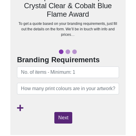
Crystal Clear & Cobalt Blue
Flame Award
To get a quote based on your branding requirements, just fill
out the details on the form. We’ll be in touch with info and
prices…
Branding Requirements
Next