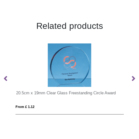
Related products
lear Glass Freestanding Circle Award
0.8ltr Handmade Bubble Bas
From £ 14.17