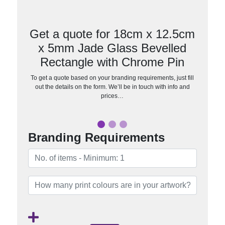
Get a quote for 18cm x 12.5cm
x 5mm Jade Glass Bevelled
Rectangle with Chrome Pin
To get a quote based on your branding requirements, just fill
out the details on the form. We’ll be in touch with info and
prices…
Branding Requirements