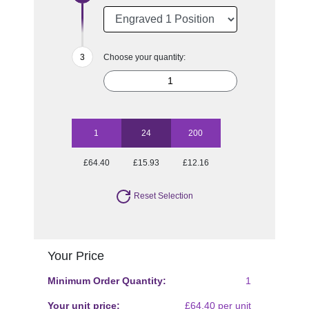
Choose your quantity:
1
24
200
£64.40
£15.93
£12.16
Reset Selection
Your Price
Minimum Order Quantity:
1
Your unit price:
£64.40 per unit