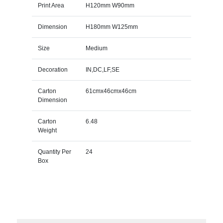
Print Area
H120mm W90mm
Dimension
H180mm W125mm
Size
Medium
Decoration
IN,DC,LF,SE
Carton
61cmx46cmx46cm
Dimension
Carton
6.48
Weight
Quantity Per
24
Box