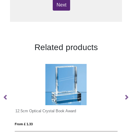
Next
Related products
12.5cm Optical Crystal Book Award
15
From £ 1.33
Fro