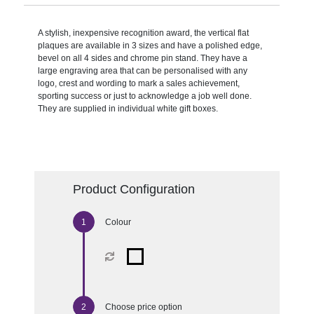
A stylish, inexpensive recognition award, the vertical flat
plaques are available in 3 sizes and have a polished edge,
bevel on all 4 sides and chrome pin stand. They have a
large engraving area that can be personalised with any
logo, crest and wording to mark a sales achievement,
sporting success or just to acknowledge a job well done.
They are supplied in individual white gift boxes.
Product Configuration
Colour
Choose price option