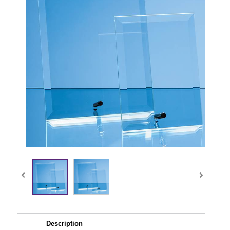
Description