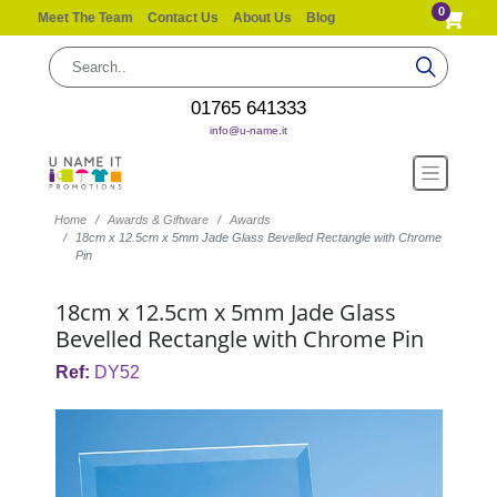
0
Meet The Team
Contact Us
About Us
Blog
01765 641333
info@u-name.it
Home
Awards & Giftware
Awards
18cm x 12.5cm x 5mm Jade Glass Bevelled Rectangle with Chrome
Pin
18cm x 12.5cm x 5mm Jade Glass
Bevelled Rectangle with Chrome Pin
Ref:
DY52