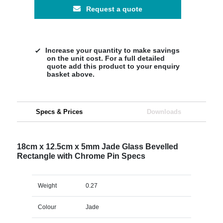
Request a quote
Increase your quantity to make savings
on the unit cost. For a full detailed
quote add this product to your enquiry
basket above.
Specs & Prices
Downloads
18cm x 12.5cm x 5mm Jade Glass Bevelled
Rectangle with Chrome Pin Specs
Weight
0.27
Colour
Jade