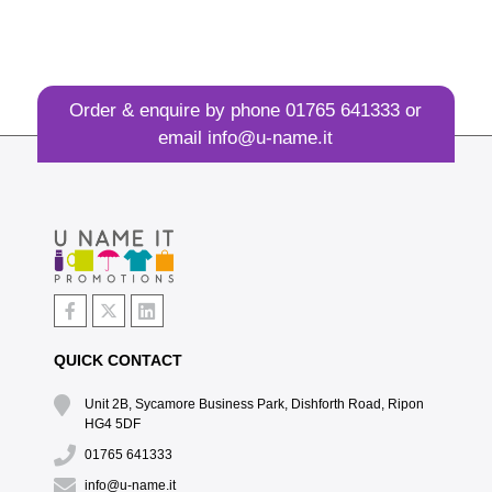
Order & enquire by phone
01765 641333
or
email
info@u-name.it
QUICK CONTACT
Unit 2B, Sycamore Business Park, Dishforth Road, Ripon
HG4 5DF
01765 641333
info@u-name.it