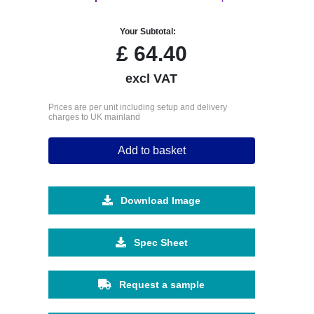
Your Subtotal:
£
64.40
excl VAT
Prices are per unit including setup and delivery
charges to UK mainland
Add to basket
Download Image
Spec Sheet
Request a sample