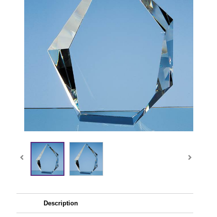
Description