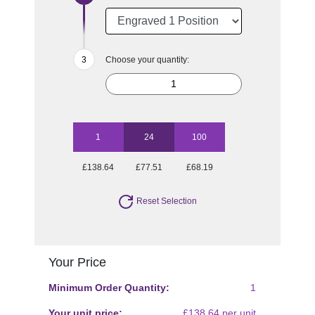
Choose your quantity:
1
24
100
£138.64
£77.51
£68.19
Reset Selection
Your Price
Minimum Order Quantity:
1
Your unit price:
£138.64 per unit