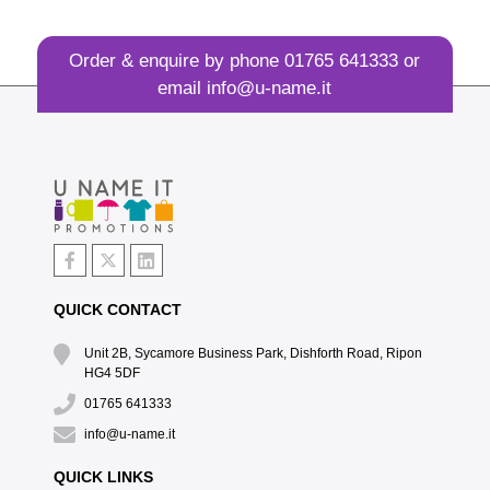
Order & enquire by phone
01765 641333
or
email
info@u-name.it
QUICK CONTACT
Unit 2B, Sycamore Business Park, Dishforth Road, Ripon
HG4 5DF
01765 641333
info@u-name.it
QUICK LINKS