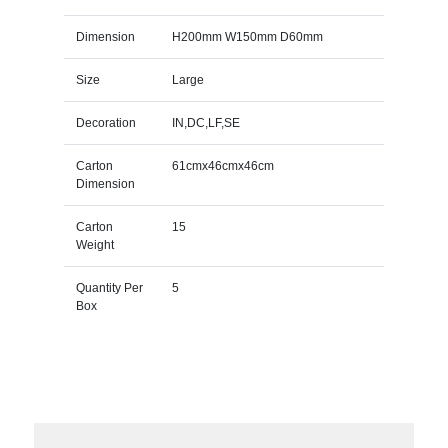
Dimension
H200mm W150mm D60mm
Size
Large
Decoration
IN,DC,LF,SE
Carton
61cmx46cmx46cm
Dimension
Carton
15
Weight
Quantity Per
5
Box