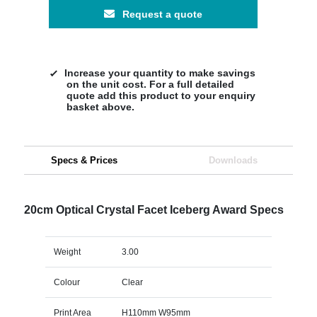
Request a quote
Increase your quantity to make savings
on the unit cost. For a full detailed
quote add this product to your enquiry
basket above.
Specs & Prices
Downloads
20cm Optical Crystal Facet Iceberg Award Specs
Weight
3.00
Colour
Clear
Print Area
H110mm W95mm