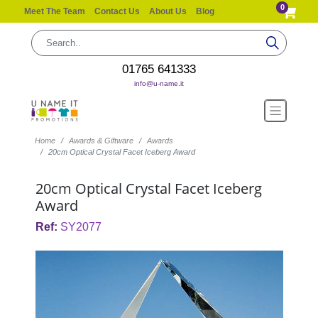
0
Meet The Team
Contact Us
About Us
Blog
01765 641333
info@u-name.it
Home
Awards & Giftware
Awards
20cm Optical Crystal Facet Iceberg Award
20cm Optical Crystal Facet Iceberg
Award
Ref:
SY2077