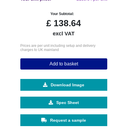
Your Subtotal:
£
138.64
excl VAT
Prices are per unit including setup and delivery
charges to UK mainland
Add to basket
Download Image
Spec Sheet
Request a sample