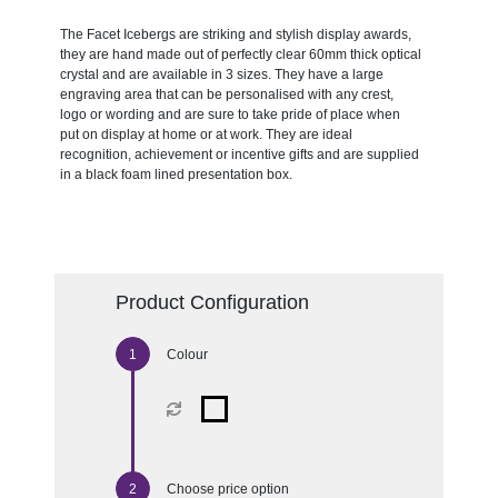
The Facet Icebergs are striking and stylish display awards,
they are hand made out of perfectly clear 60mm thick optical
crystal and are available in 3 sizes. They have a large
engraving area that can be personalised with any crest,
logo or wording and are sure to take pride of place when
put on display at home or at work. They are ideal
recognition, achievement or incentive gifts and are supplied
in a black foam lined presentation box.
Product Configuration
Colour
Choose price option