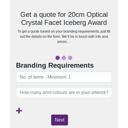
Get a quote for 20cm Optical
Crystal Facet Iceberg Award
To get a quote based on your branding requirements, just fill
out the details on the form. We’ll be in touch with info and
prices…
Branding Requirements
Next