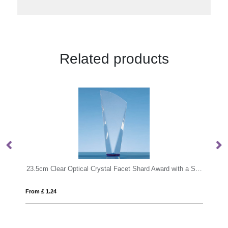
Related products
23.5cm Clear Optical Crystal Facet Shard Award with a Sapphire Blue Base
From £ 1.97