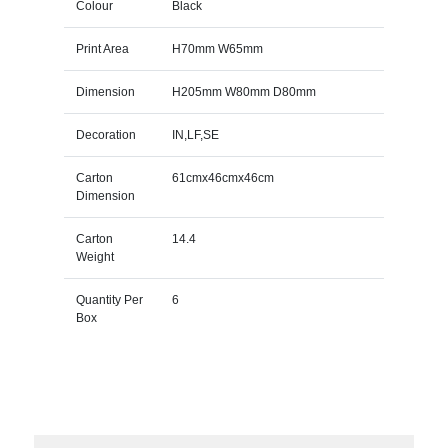
Colour
Black
Print Area
H70mm W65mm
Dimension
H205mm W80mm D80mm
Decoration
IN,LF,SE
Carton
61cmx46cmx46cm
Dimension
Carton
14.4
Weight
Quantity Per
6
Box