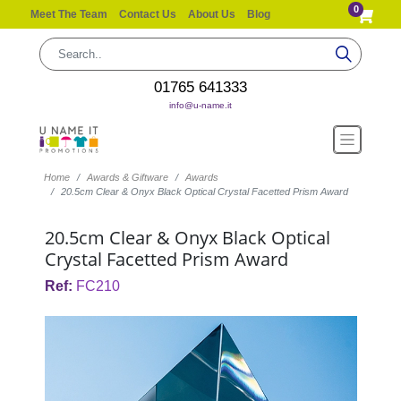
0
Meet The Team
Contact Us
About Us
Blog
01765 641333
info@u-name.it
Home
Awards & Giftware
Awards
20.5cm Clear & Onyx Black Optical Crystal Facetted Prism Award
20.5cm Clear & Onyx Black Optical
Crystal Facetted Prism Award
Ref:
FC210