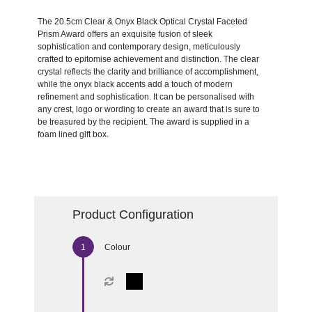
The 20.5cm Clear & Onyx Black Optical Crystal Faceted
Prism Award offers an exquisite fusion of sleek
sophistication and contemporary design, meticulously
crafted to epitomise achievement and distinction. The clear
crystal reflects the clarity and brilliance of accomplishment,
while the onyx black accents add a touch of modern
refinement and sophistication. It can be personalised with
any crest, logo or wording to create an award that is sure to
be treasured by the recipient. The award is supplied in a
foam lined gift box.
Product Configuration
Colour