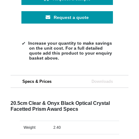
Request a quote
Increase your quantity to make savings
on the unit cost. For a full detailed
quote add this product to your enquiry
basket above.
Specs & Prices
Downloads
20.5cm Clear & Onyx Black Optical Crystal
Facetted Prism Award Specs
Weight
2.40