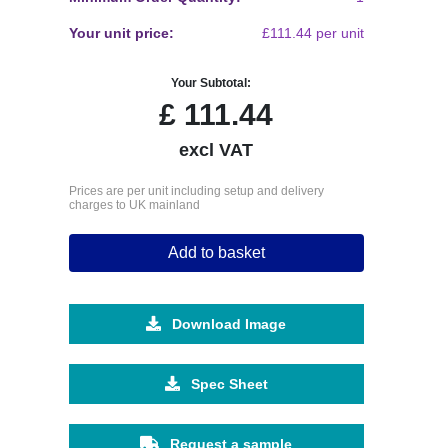
Your unit price:
£111.44 per unit
Your Subtotal:
£
111.44
excl VAT
Prices are per unit including setup and delivery
charges to UK mainland
Add to basket
Download Image
Spec Sheet
Request a sample