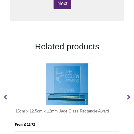
Next
Related products
ngle Award
From £ 0.99