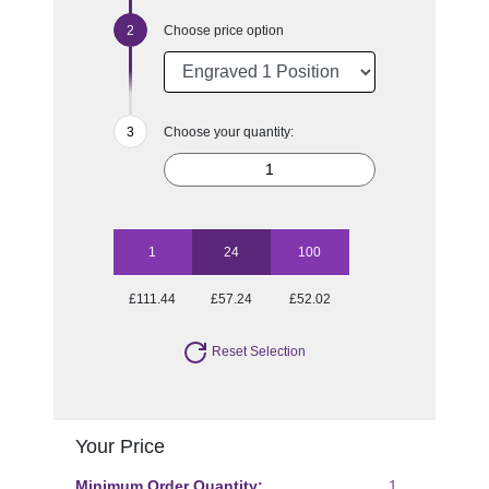
Choose price option
Choose your quantity:
1
24
100
£111.44
£57.24
£52.02
Reset Selection
Your Price
Minimum Order Quantity:
1