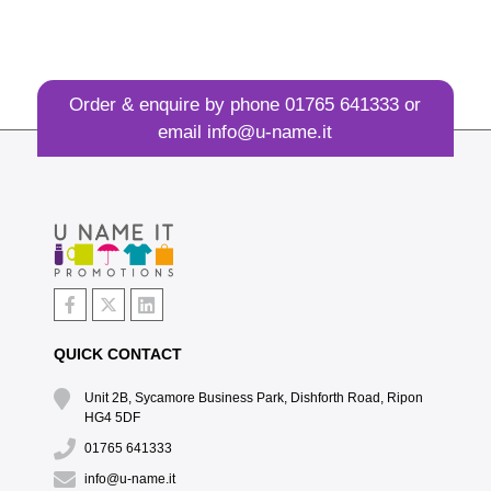
Order & enquire by phone
01765 641333
or
email
info@u-name.it
QUICK CONTACT
Unit 2B, Sycamore Business Park, Dishforth Road, Ripon
HG4 5DF
01765 641333
info@u-name.it