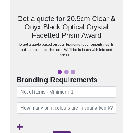
Get a quote for 20.5cm Clear &
Onyx Black Optical Crystal
Facetted Prism Award
To get a quote based on your branding requirements, just fill
out the details on the form. We’ll be in touch with info and
prices…
Branding Requirements