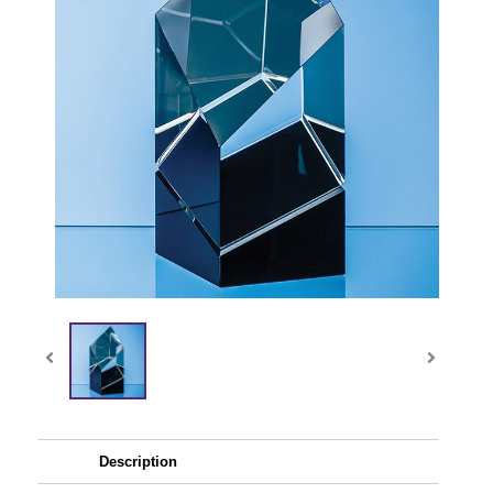
Description