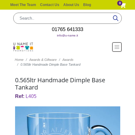
0
Meet The Team
Contact Us
About Us
Blog
01765 641333
info@u-name.it
Home
Awards & Giftware
Awards
0.565ltr Handmade Dimple Base Tankard
0.565ltr Handmade Dimple Base
Tankard
Ref:
L405