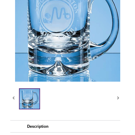
Description