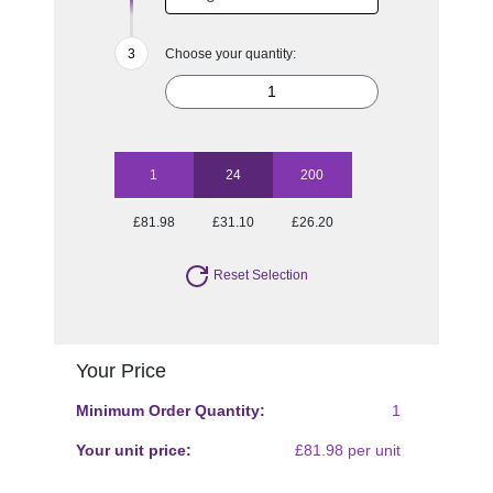
Choose your quantity:
1
24
200
£81.98
£31.10
£26.20
Reset Selection
Your Price
Minimum Order Quantity:
1
Your unit price:
£81.98 per unit