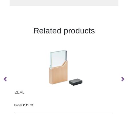
Related products
13cm Optical Crystal Bevelled Arch C
From £ 8.45