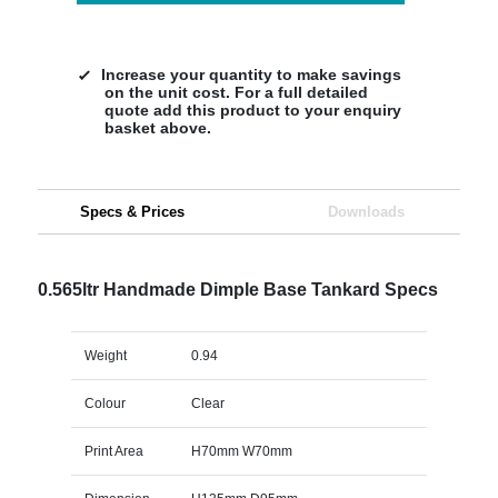
Increase your quantity to make savings
on the unit cost. For a full detailed
quote add this product to your enquiry
basket above.
Specs & Prices
Downloads
0.565ltr Handmade Dimple Base Tankard Specs
Weight
0.94
Colour
Clear
Print Area
H70mm W70mm