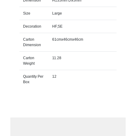
Dimension
H135mm D95mm
Size
Large
Decoration
HF,SE
Carton
61cmx46cmx46cm
Dimension
Carton
11.28
Weight
Quantity Per
12
Box