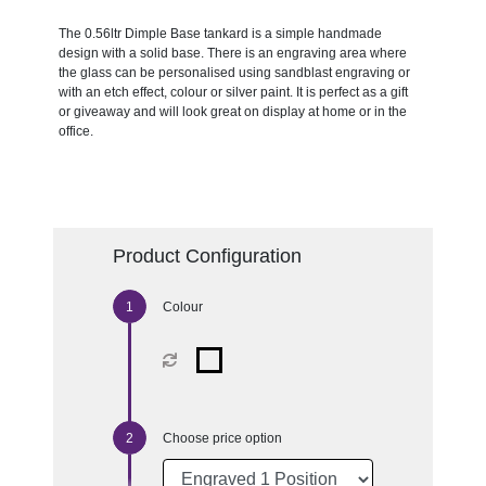
The 0.56ltr Dimple Base tankard is a simple handmade
design with a solid base. There is an engraving area where
the glass can be personalised using sandblast engraving or
with an etch effect, colour or silver paint. It is perfect as a gift
or giveaway and will look great on display at home or in the
office.
Product Configuration
Colour
Choose price option