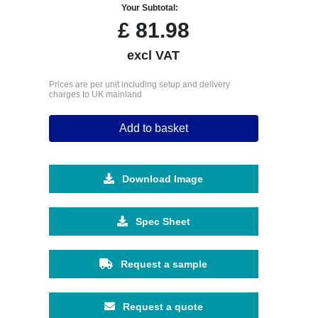
Your Subtotal:
£
81.98
excl VAT
Prices are per unit including setup and delivery
charges to UK mainland
Add to basket
Download Image
Spec Sheet
Request a sample
Request a quote