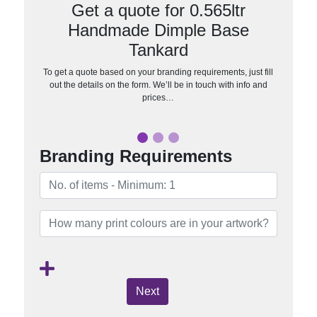
Get a quote for 0.565ltr
Handmade Dimple Base
Tankard
To get a quote based on your branding requirements, just fill
out the details on the form. We’ll be in touch with info and
prices…
Branding Requirements
Next