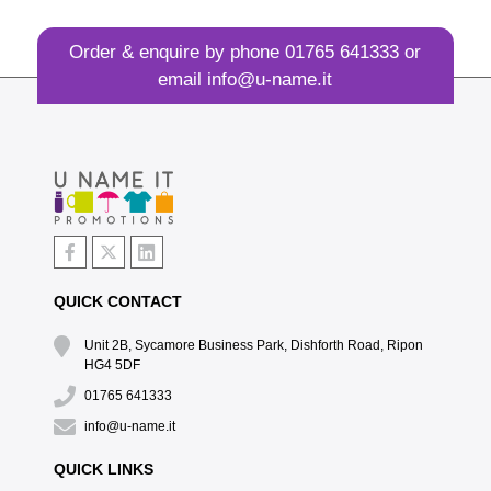
Order & enquire by phone
01765 641333
or
email
info@u-name.it
QUICK CONTACT
Unit 2B, Sycamore Business Park, Dishforth Road, Ripon
HG4 5DF
01765 641333
info@u-name.it
QUICK LINKS