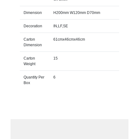
Dimension
H200mm W120mm D70mm
Decoration
IN,LF,SE
Carton
61cmx46cmx46cm
Dimension
Carton
15
Weight
Quantity Per
6
Box