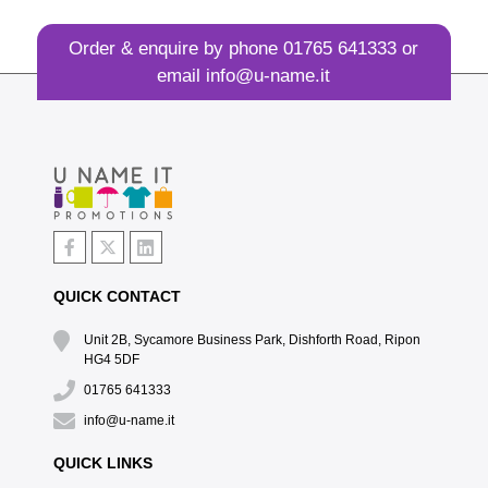
Order & enquire by phone
01765 641333
or
email
info@u-name.it
QUICK CONTACT
Unit 2B, Sycamore Business Park, Dishforth Road, Ripon
HG4 5DF
01765 641333
info@u-name.it
QUICK LINKS