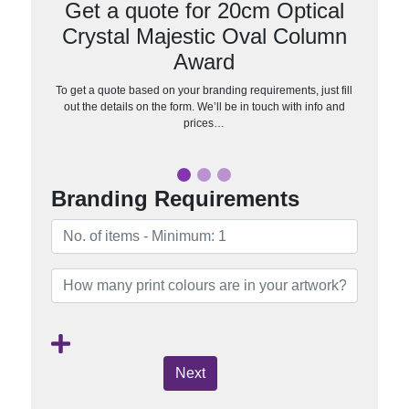
Get a quote for 20cm Optical
Crystal Majestic Oval Column
Award
To get a quote based on your branding requirements, just fill
out the details on the form. We’ll be in touch with info and
prices…
Branding Requirements
Next