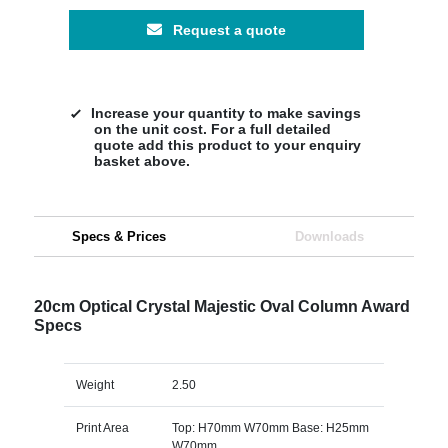
Request a quote
Increase your quantity to make savings
on the unit cost. For a full detailed
quote add this product to your enquiry
basket above.
Specs & Prices
Downloads
20cm Optical Crystal Majestic Oval Column Award
Specs
Weight
2.50
Print Area
Top: H70mm W70mm Base: H25mm
W70mm