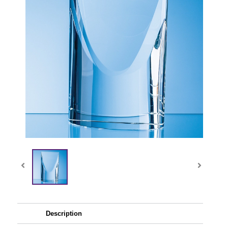
Description