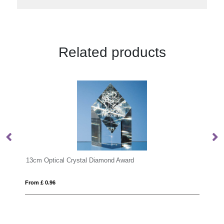
Related products
ward
KEEN
From £ 17.56