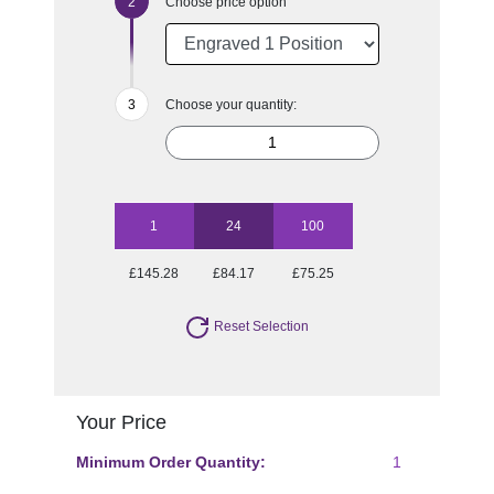
Choose price option
Choose your quantity:
1
24
100
£145.28
£84.17
£75.25
Reset Selection
Your Price
Minimum Order Quantity:
1