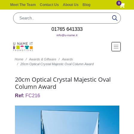
0
Meet The Team
Contact Us
About Us
Blog
01765 641333
info@u-name.it
Home
Awards & Giftware
Awards
20cm Optical Crystal Majestic Oval Column Award
20cm Optical Crystal Majestic Oval
Column Award
Ref:
FC216