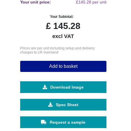
Your unit price:
£145.28 per unit
Your Subtotal:
£
145.28
excl VAT
Prices are per unit including setup and delivery
charges to UK mainland
Add to basket
Download Image
Spec Sheet
Request a sample