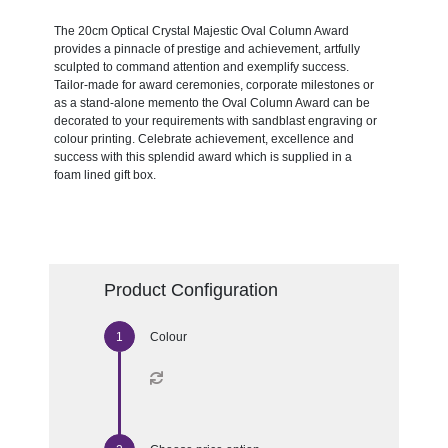
The 20cm Optical Crystal Majestic Oval Column Award
provides a pinnacle of prestige and achievement, artfully
sculpted to command attention and exemplify success.
Tailor-made for award ceremonies, corporate milestones or
as a stand-alone memento the Oval Column Award can be
decorated to your requirements with sandblast engraving or
colour printing. Celebrate achievement, excellence and
success with this splendid award which is supplied in a
foam lined gift box.
Product Configuration
Colour