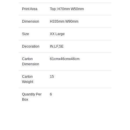
Print Area
Top: H70mm W50mm
Dimension
H335mm W90mm
Size
XX Large
Decoration
IN,LF,SE
Carton
61cmx46cmx46cm
Dimension
Carton
15
Weight
Quantity Per
6
Box