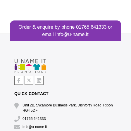
Order & enquire by phone
01765 641333
or
email
info@u-name.it
QUICK CONTACT
Unit 2B, Sycamore Business Park, Dishforth Road, Ripon
HG4 5DF
01765 641333
info@u-name.it