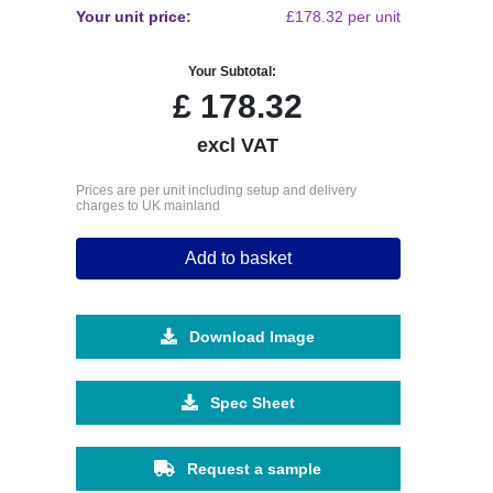
Your unit price:
£178.32 per unit
Your Subtotal:
£
178.32
excl VAT
Prices are per unit including setup and delivery
charges to UK mainland
Add to basket
Download Image
Spec Sheet
Request a sample