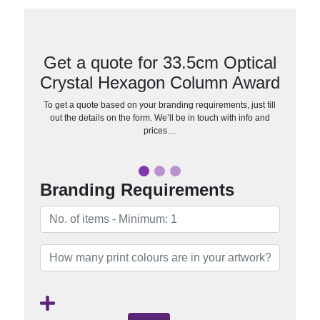
Get a quote for 33.5cm Optical
Crystal Hexagon Column Award
To get a quote based on your branding requirements, just fill
out the details on the form. We’ll be in touch with info and
prices…
Branding Requirements