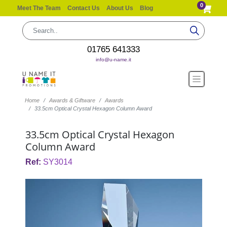
0
Meet The Team
Contact Us
About Us
Blog
01765 641333
info@u-name.it
Home
Awards & Giftware
Awards
33.5cm Optical Crystal Hexagon Column Award
33.5cm Optical Crystal Hexagon
Column Award
Ref:
SY3014