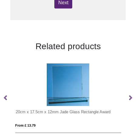
Next
Related products
 Glass Rectangle Award
From £ 7.31