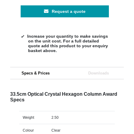
Request a quote
Increase your quantity to make savings
on the unit cost. For a full detailed
quote add this product to your enquiry
basket above.
Specs & Prices
Downloads
33.5cm Optical Crystal Hexagon Column Award
Specs
Weight
2.50
Colour
Clear