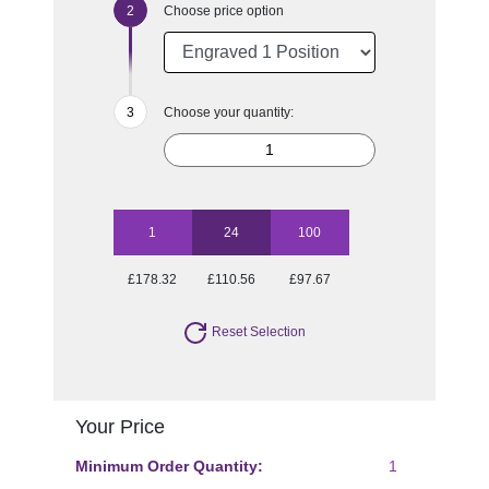
Choose price option
Choose your quantity:
1
24
100
£178.32
£110.56
£97.67
Reset Selection
Your Price
Minimum Order Quantity:
1