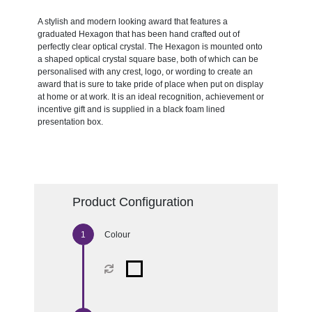
A stylish and modern looking award that features a
graduated Hexagon that has been hand crafted out of
perfectly clear optical crystal. The Hexagon is mounted onto
a shaped optical crystal square base, both of which can be
personalised with any crest, logo, or wording to create an
award that is sure to take pride of place when put on display
at home or at work. It is an ideal recognition, achievement or
incentive gift and is supplied in a black foam lined
presentation box.
Product Configuration
Colour