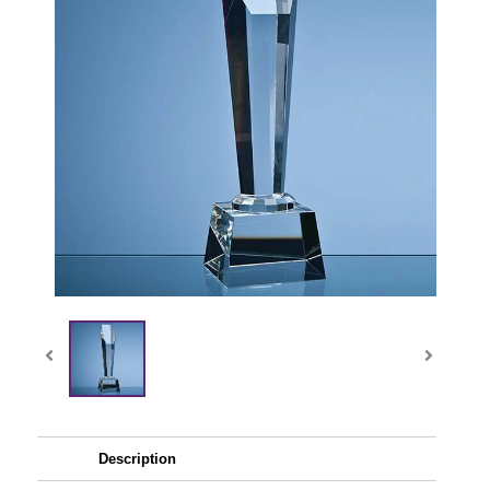
Description