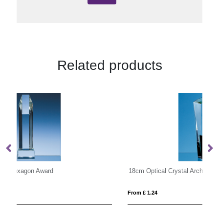
Related products
18cm Optical Crystal Arch Award with Onyx Black Swooping Base
20
From £ 1.24
Fro