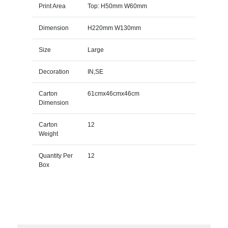
Print Area
Top: H50mm W60mm
Dimension
H220mm W130mm
Size
Large
Decoration
IN,SE
Carton
61cmx46cmx46cm
Dimension
Carton
12
Weight
Quantity Per
12
Box