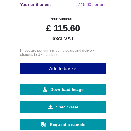
Your unit price:
£115.60 per unit
Your Subtotal:
£
115.60
excl VAT
Prices are per unit including setup and delivery
charges to UK mainland
Add to basket
Download Image
Spec Sheet
Request a sample