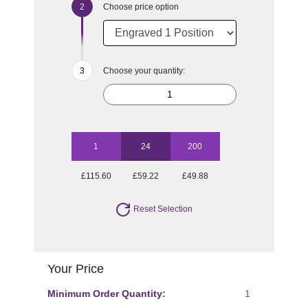
Choose price option
Choose your quantity:
1
24
200
£115.60
£59.22
£49.88
Reset Selection
Your Price
Minimum Order Quantity:
1