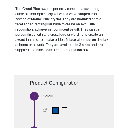
The Grand Bleu awards perfectly combine a sweeping
curve of clear optical crystal with a wave shaped front
section of Marine Blue crystal. They are mounted onto a
facet edged rectangular base to create an exquisite
recognition, achievement or incentive gift. They can be
personalised with any crest, logo or wording to create an
award that is sure to take pride of place when put on display
at home or at work. They are available in 3 sizes and are
supplied in a black foam lined presentation box.
Product Configuration
Colour