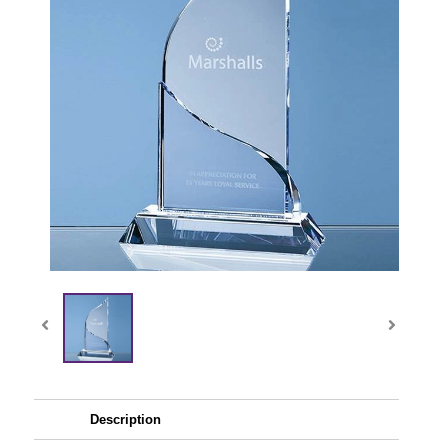
Description