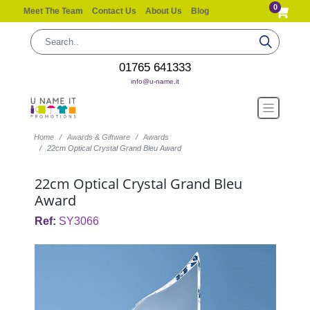
0
Meet The Team
Contact Us
About Us
Blog
01765 641333
info@u-name.it
Home
Awards & Giftware
Awards
22cm Optical Crystal Grand Bleu Award
22cm Optical Crystal Grand Bleu
Award
Ref:
SY3066