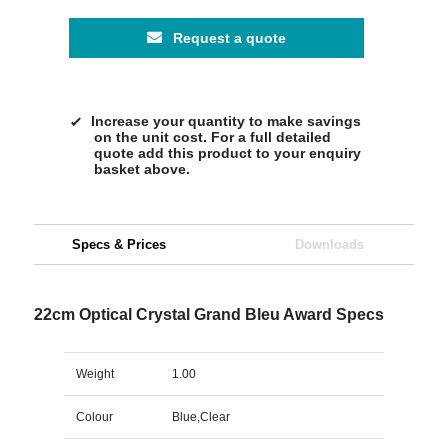
Request a quote
Increase your quantity to make savings
on the unit cost. For a full detailed
quote add this product to your enquiry
basket above.
Specs & Prices
Downloads
22cm Optical Crystal Grand Bleu Award Specs
Weight
1.00
Colour
Blue,Clear