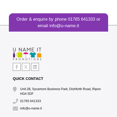
Order & enquire by phone
01765 641333
or
email
info@u-name.it
QUICK CONTACT
Unit 2B, Sycamore Business Park, Dishforth Road, Ripon
HG4 5DF
01765 641333
info@u-name.it