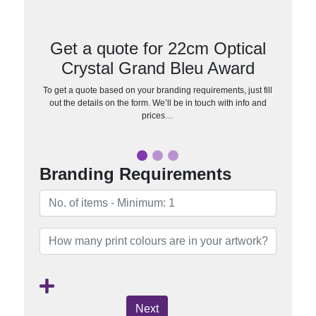
Get a quote for 22cm Optical
Crystal Grand Bleu Award
To get a quote based on your branding requirements, just fill
out the details on the form. We’ll be in touch with info and
prices…
Branding Requirements
Next