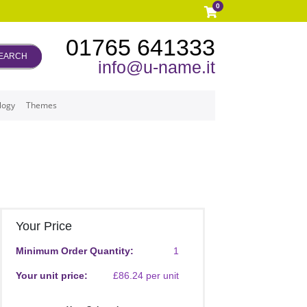
0
01765 641333
EARCH
info@u-name.it
logy
Themes
Your Price
Minimum Order Quantity:
1
Your unit price:
£86.24 per unit