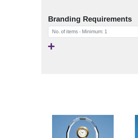
Branding Requirements