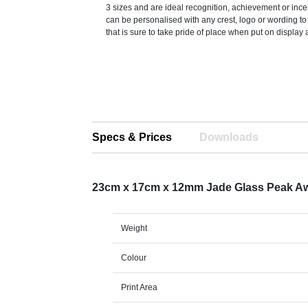
3 sizes and are ideal recognition, achievement or incen
can be personalised with any crest, logo or wording t
that is sure to take pride of place when put on display 
Specs & Prices
Downloads
23cm x 17cm x 12mm Jade Glass Peak A
Weight
Colour
Print Area