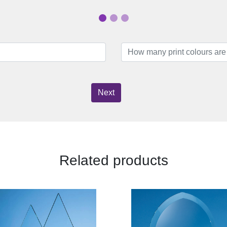
Next
Related products