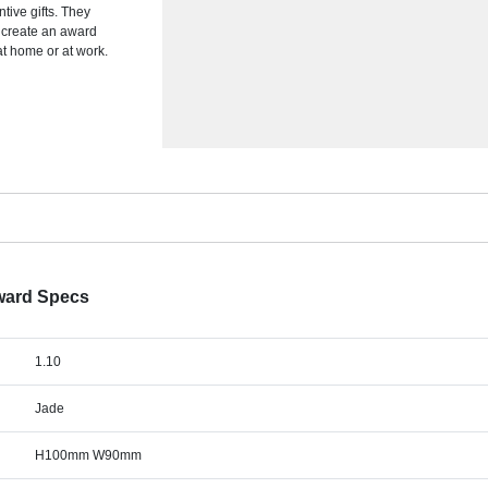
tive gifts. They
o create an award
at home or at work.
ward Specs
1.10
Jade
H100mm W90mm