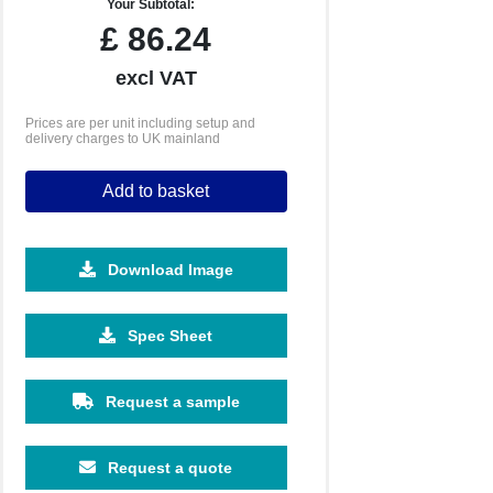
Your Subtotal:
£
86.24
excl VAT
Prices are per unit including setup and
delivery charges to UK mainland
Add to basket
Download Image
Spec Sheet
Request a sample
Request a quote