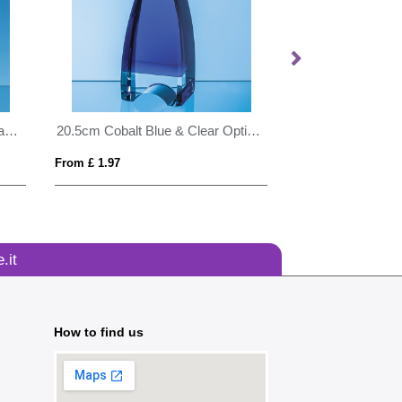
20cm x 16cm x 15mm Jade Glass Tear Drop Award
20.5cm Cobalt Blue & Clear Optical Crystal Pinnacle Award
From £ 1.97
From £ 0.68
.it
How to find us