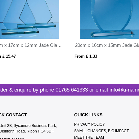
23cm x 17cm x 12mm Jade Glass Peak Award
 £ 15.47
From £ 1.33
der & enquire by phone
01765 641333
or email
info@u-name
CK CONTACT
QUICK LINKS
PRIVACY POLICY
Unit 2B, Sycamore Business Park,
SMALL CHANGES, BIG IMPACT
Dishforth Road, Ripon HG4 5DF
MEET THE TEAM