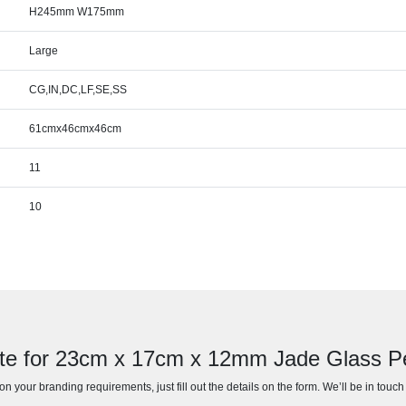
H245mm W175mm
Large
CG,IN,DC,LF,SE,SS
61cmx46cmx46cm
11
10
te for 23cm x 17cm x 12mm Jade Glass 
n your branding requirements, just fill out the details on the form. We’ll be in touc