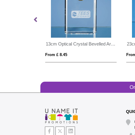
15cm Optical Crystal Horizontal Rectangle with Silver Star
13cm Optical Crystal Bevelled Arch Clock
From £ 8.45
From
Or
QUI