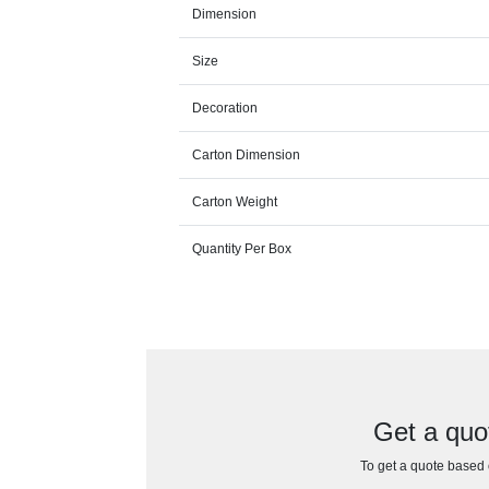
Dimension
Size
Decoration
Carton Dimension
Carton Weight
Quantity Per Box
Get a quo
To get a quote based o