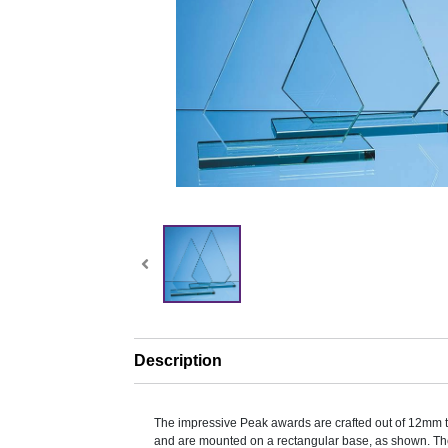
Description
The impressive Peak awards are crafted out of 12mm t
and are mounted on a rectangular base, as shown. The