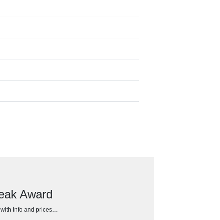
Peak Award
h with info and prices…