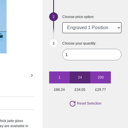
Choose price option
Choose your quantity:
1
24
200
£86.24
£34.05
£29.77
Reset Selection
hick jade glass
y are available in