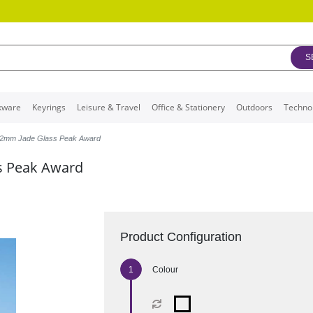
S
kware
Keyrings
Leisure & Travel
Office & Stationery
Outdoors
Techno
12mm Jade Glass Peak Award
s Peak Award
Product Configuration
Colour