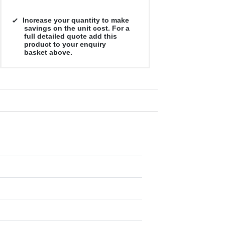
Increase your quantity to make
savings on the unit cost. For a
full detailed quote add this
product to your enquiry
basket above.