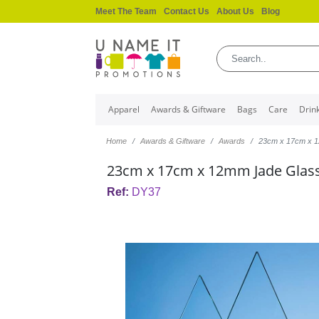
Meet The Team
Contact Us
About Us
Blog
Apparel
Awards & Giftware
Bags
Care
Drin
Home
Awards & Giftware
Awards
23cm x 17cm x 
23cm x 17cm x 12mm Jade Glas
Ref:
DY37