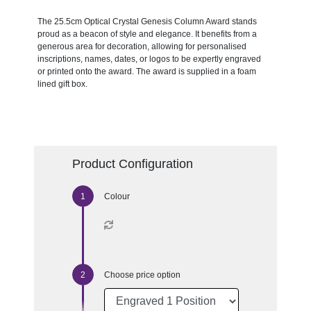
The 25.5cm Optical Crystal Genesis Column Award stands
proud as a beacon of style and elegance. It benefits from a
generous area for decoration, allowing for personalised
inscriptions, names, dates, or logos to be expertly engraved
or printed onto the award. The award is supplied in a foam
lined gift box.
Product Configuration
Colour
Choose price option