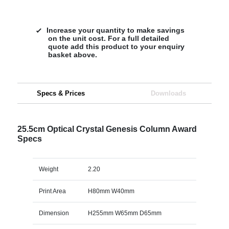
Increase your quantity to make savings
on the unit cost. For a full detailed
quote add this product to your enquiry
basket above.
Specs & Prices
Downloads
25.5cm Optical Crystal Genesis Column Award
Specs
Weight
2.20
Print Area
H80mm W40mm
Dimension
H255mm W65mm D65mm