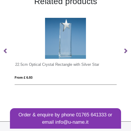
Related products
h Silver Star
27.5cm Optical Crystal Rectangle with Silver Sta
From £ 11.17
Order & enquire by phone
01765 641333
or
email
info@u-name.it