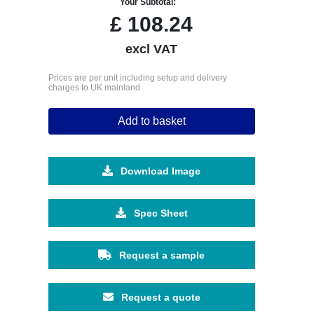
Your Subtotal:
£
108.24
excl VAT
Prices are per unit including setup and delivery
charges to UK mainland
Add to basket
Download Image
Spec Sheet
Request a sample
Request a quote