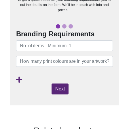
out the details on the form. We’ll be in touch with info and
prices…
Branding Requirements
Next