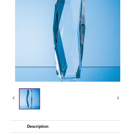
Description