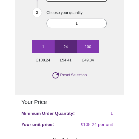
Choose your quantity:
1
24
100
£108.24
£54.41
£49.34
Reset Selection
Your Price
Minimum Order Quantity:
1
Your unit price:
£108.24 per unit