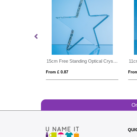
24cm Cobalt Blue Optical Crystal Summit Award
15cm Free Standing Optical Crystal Star Award
From £ 0.87
From
Or
QUI