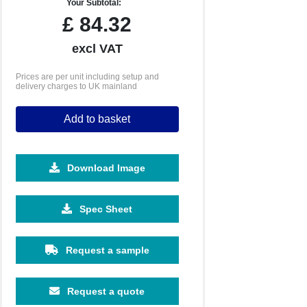
Your Subtotal:
£
84.32
excl VAT
Prices are per unit including setup and
delivery charges to UK mainland
Add to basket
Download Image
Spec Sheet
Request a sample
Request a quote