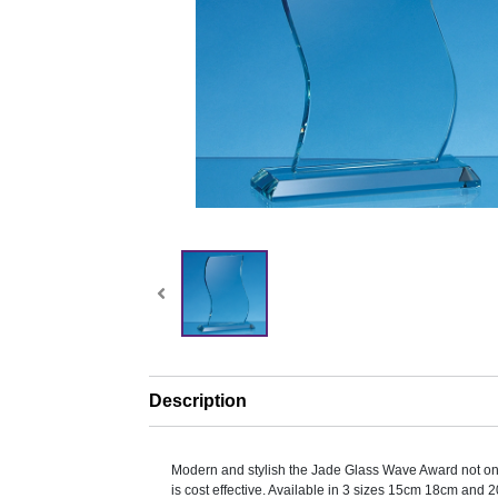
Description
Modern and stylish the Jade Glass Wave Award not on
is cost effective. Available in 3 sizes 15cm 18cm and 