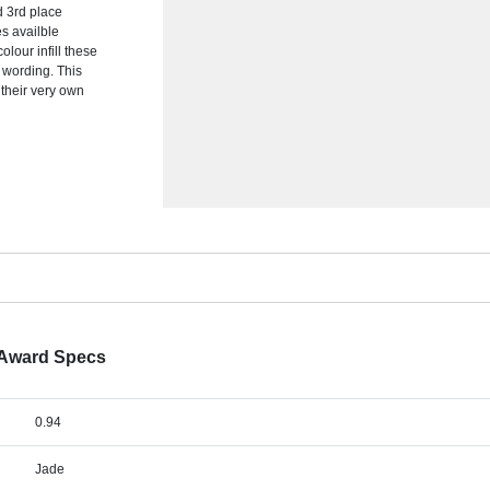
 3rd place
es availble
olour infill these
r wording. This
their very own
 Award Specs
0.94
Jade