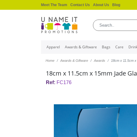
Meet The Team
Contact Us
About Us
Blog
Apparel
Awards & Giftware
Bags
Care
Drin
Home
Awards & Giftware
Awards
18cm x 11.5cm 
18cm x 11.5cm x 15mm Jade Gl
Ref:
FC176