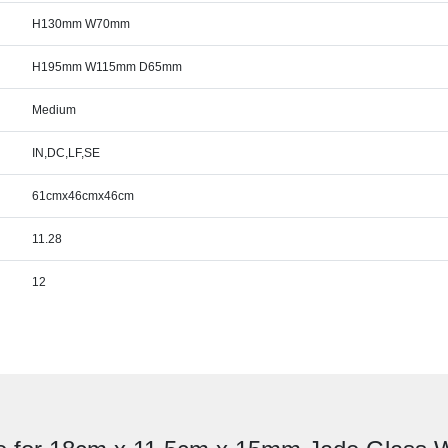
H130mm W70mm
H195mm W115mm D65mm
Medium
IN,DC,LF,SE
61cmx46cmx46cm
11.28
12