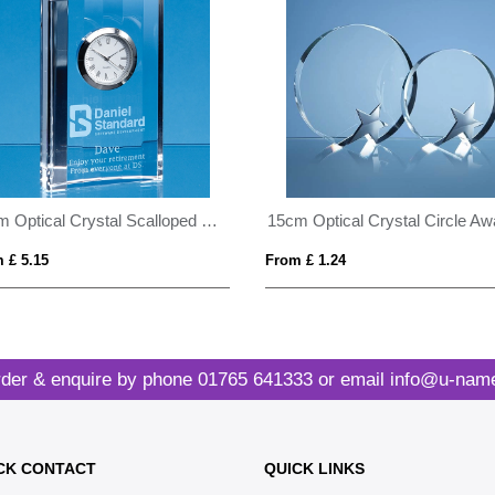
11cm Optical Crystal Scalloped Clock
 £ 5.15
From £ 1.24
der & enquire by phone
01765 641333
or email
info@u-name
CK CONTACT
QUICK LINKS