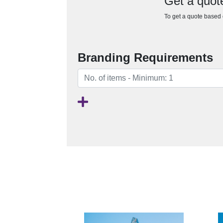
Get a quot
To get a quote based o
Branding Requirements