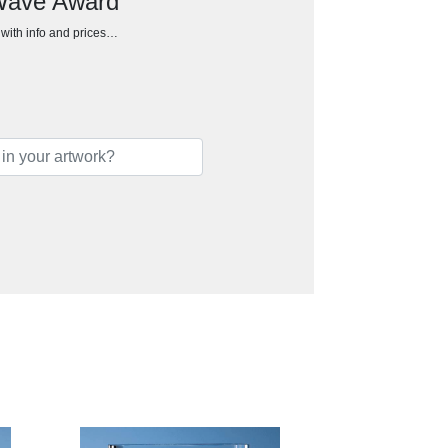
 Wave Award
h with info and prices…