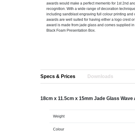
awards would make a perfect memento for 1st 2nd and
recognition. With a wide range of decoration techniqu
including sandblast engraving full colour printing and c
awards are well suited for having either a logo crest o
award is made from jade glass and comes supplied in 
Black Foam Presentation Box.
Specs & Prices
Downloads
18cm x 11.5cm x 15mm Jade Glass Wave
Weight
Colour