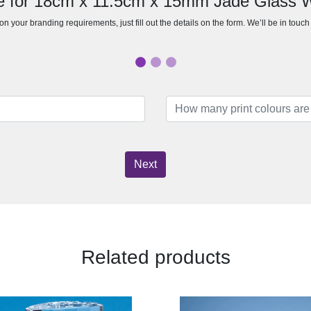
e for 18cm x 11.5cm x 15mm Jade Glass
n your branding requirements, just fill out the details on the form. We’ll be in touc
Next
Related products