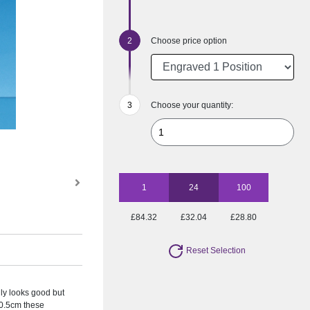
Choose price option
Choose your quantity:
1
24
100
£84.32
£32.04
£28.80
Reset Selection
ly looks good but
20.5cm these