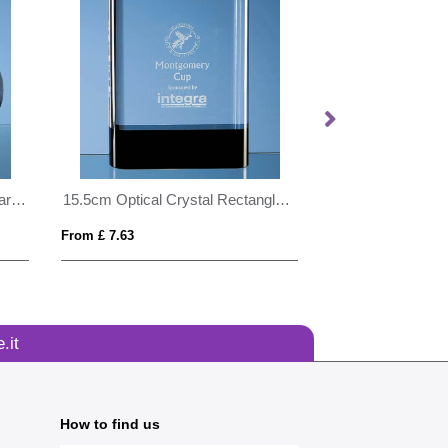
15cm Optical Crystal Circle Award with Silver Star
15.5cm Optical Crystal Rectangle with Onyx Black Base
From £ 7.63
From £ 1.97
.it
How to find us