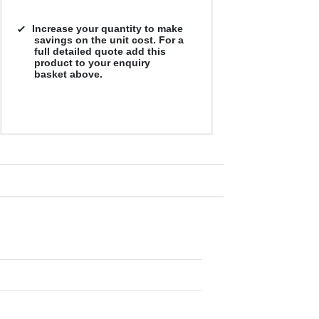
Increase your quantity to make
savings on the unit cost. For a
full detailed quote add this
product to your enquiry
basket above.