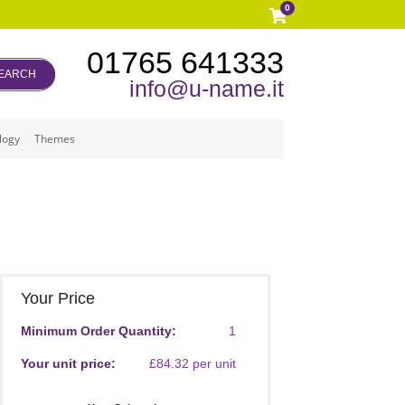
0
01765 641333
EARCH
info@u-name.it
logy
Themes
Your Price
Minimum Order Quantity:
1
Your unit price:
£84.32 per unit