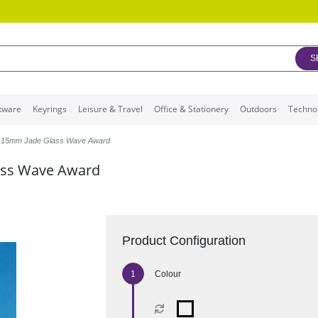
S
kware
Keyrings
Leisure & Travel
Office & Stationery
Outdoors
Techno
x 15mm Jade Glass Wave Award
ass Wave Award
Product Configuration
Colour