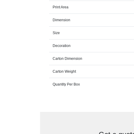
Print Area
Dimension
Size
Decoration
Carton Dimension
Carton Weight
Quantity Per Box