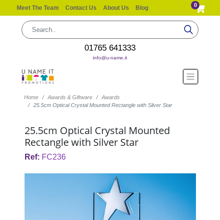
0
Meet The Team
Contact Us
About Us
Blog
01765 641333
info@u-name.it
Home
Awards & Giftware
Awards
25.5cm Optical Crystal Mounted Rectangle with Silver Star
25.5cm Optical Crystal Mounted
Rectangle with Silver Star
Ref:
FC236