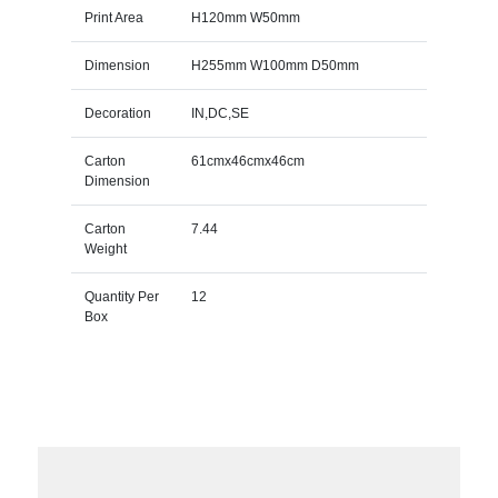
Print Area
H120mm W50mm
Dimension
H255mm W100mm D50mm
Decoration
IN,DC,SE
Carton
61cmx46cmx46cm
Dimension
Carton
7.44
Weight
Quantity Per
12
Box