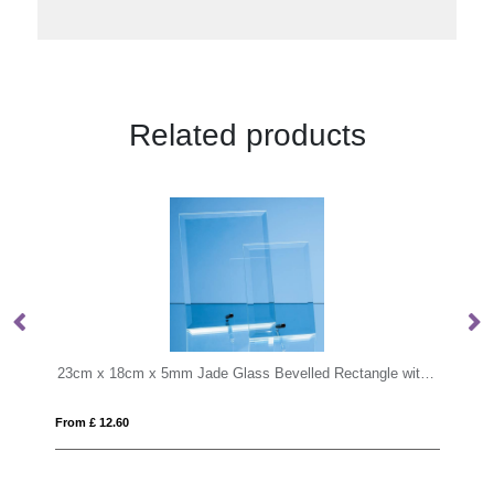
Related products
23cm x 18cm x 5mm Jade Glass Bevelled Rectangle with Chrome Pin
10cm x 6cm x 6cm Optical Crystal Rectan
From £ 6.03