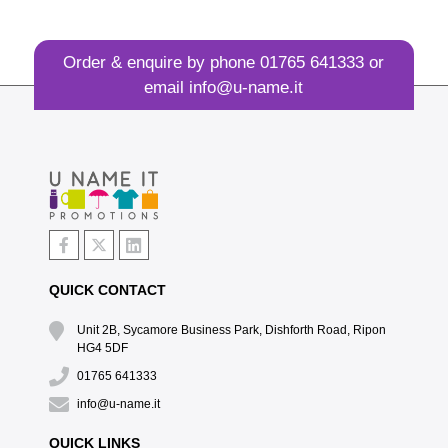
Order & enquire by phone
01765 641333
or
email
info@u-name.it
QUICK CONTACT
Unit 2B, Sycamore Business Park, Dishforth Road, Ripon
HG4 5DF
01765 641333
info@u-name.it
QUICK LINKS