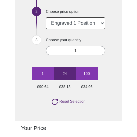
Choose price option
Choose your quantity:
1
24
100
£90.64
£38.13
£34.96
Reset Selection
Your Price