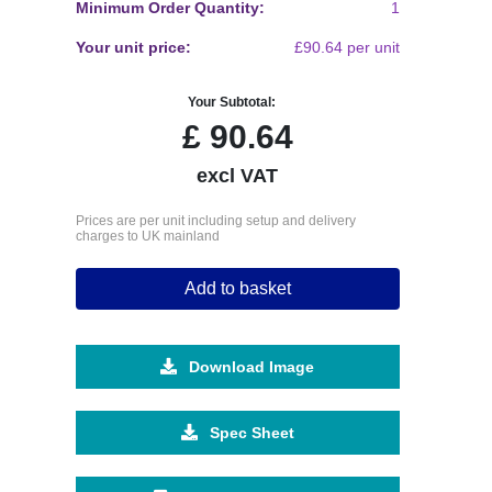
Minimum Order Quantity:
1
Your unit price:
£90.64 per unit
Your Subtotal:
£
90.64
excl VAT
Prices are per unit including setup and delivery
charges to UK mainland
Add to basket
Download Image
Spec Sheet