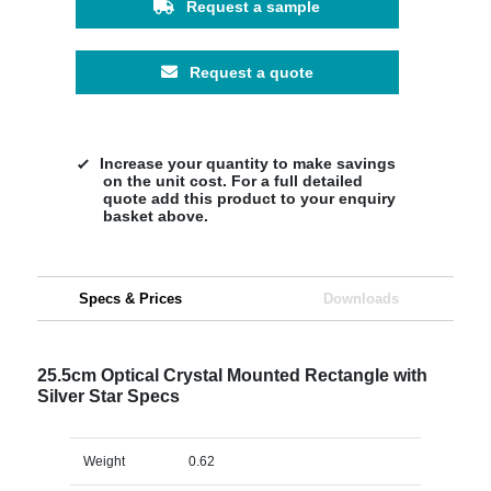
Request a sample
Request a quote
Increase your quantity to make savings
on the unit cost. For a full detailed
quote add this product to your enquiry
basket above.
Specs & Prices
Downloads
25.5cm Optical Crystal Mounted Rectangle with
Silver Star Specs
Weight
0.62