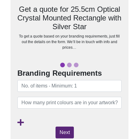
Get a quote for 25.5cm Optical
Crystal Mounted Rectangle with
Silver Star
To get a quote based on your branding requirements, just fill
out the details on the form. We’ll be in touch with info and
prices…
Branding Requirements
Next