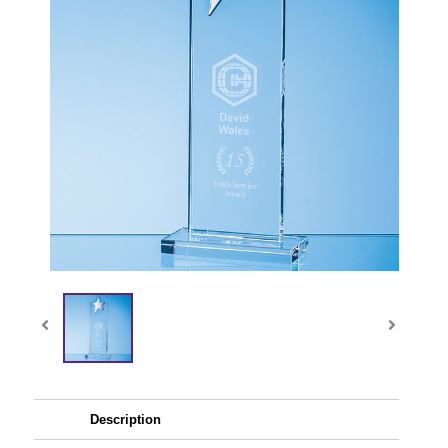
Description