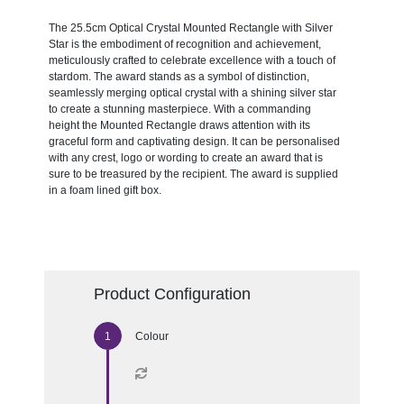
The 25.5cm Optical Crystal Mounted Rectangle with Silver
Star is the embodiment of recognition and achievement,
meticulously crafted to celebrate excellence with a touch of
stardom. The award stands as a symbol of distinction,
seamlessly merging optical crystal with a shining silver star
to create a stunning masterpiece. With a commanding
height the Mounted Rectangle draws attention with its
graceful form and captivating design. It can be personalised
with any crest, logo or wording to create an award that is
sure to be treasured by the recipient. The award is supplied
in a foam lined gift box.
Product Configuration
Colour