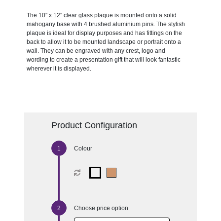
The 10'' x 12'' clear glass plaque is mounted onto a solid
mahogany base with 4 brushed aluminium pins. The stylish
plaque is ideal for display purposes and has fittings on the
back to allow it to be mounted landscape or portrait onto a
wall. They can be engraved with any crest, logo and
wording to create a presentation gift that will look fantastic
wherever it is displayed.
Product Configuration
Colour
Choose price option