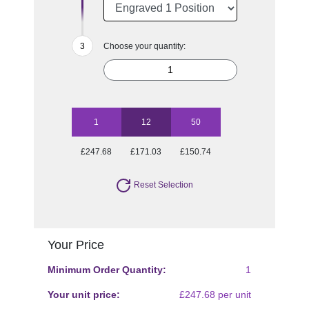
Choose your quantity:
1
12
50
£247.68
£171.03
£150.74
Reset Selection
Your Price
Minimum Order Quantity:
1
Your unit price:
£247.68 per unit