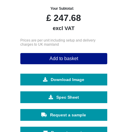
Your Subtotal:
£
247.68
excl VAT
Prices are per unit including setup and delivery
charges to UK mainland
Add to basket
Download Image
Spec Sheet
Request a sample