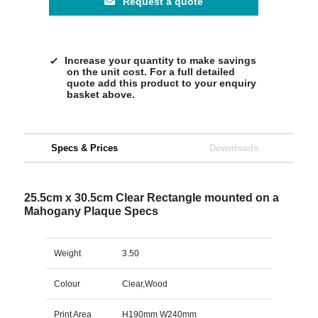
Request a quote
Increase your quantity to make savings
on the unit cost. For a full detailed
quote add this product to your enquiry
basket above.
Specs & Prices
Downloads
25.5cm x 30.5cm Clear Rectangle mounted on a
Mahogany Plaque Specs
Weight
3.50
Colour
Clear,Wood
Print Area
H190mm W240mm