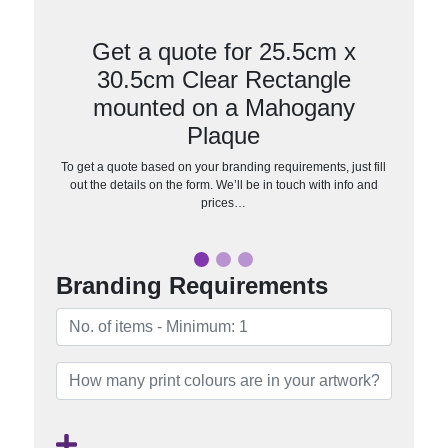
Get a quote for 25.5cm x
30.5cm Clear Rectangle
mounted on a Mahogany
Plaque
To get a quote based on your branding requirements, just fill
out the details on the form. We’ll be in touch with info and
prices…
Branding Requirements