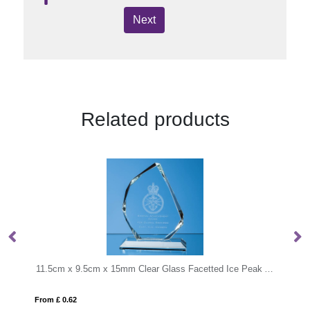
Next
Related products
11.5cm x 9.5cm x 15mm Clear Glass Facetted Ice Peak Award
22.5cm Optical Crystal Rectangle with Silver 
From £ 6.93