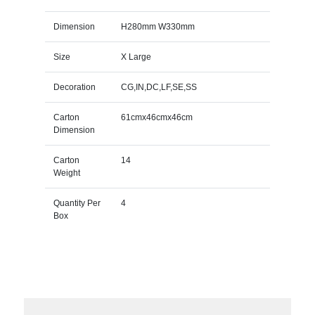
Dimension
H280mm W330mm
Size
X Large
Decoration
CG,IN,DC,LF,SE,SS
Carton
61cmx46cmx46cm
Dimension
Carton
14
Weight
Quantity Per
4
Box