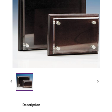
Description