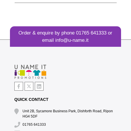
Order & enquire by phone
01765 641333
or
email
info@u-name.it
QUICK CONTACT
Unit 2B, Sycamore Business Park, Dishforth Road, Ripon
HG4 5DF
01765 641333