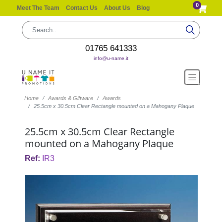
0
Meet The Team
Contact Us
About Us
Blog
01765 641333
info@u-name.it
Home
Awards & Giftware
Awards
25.5cm x 30.5cm Clear Rectangle mounted on a Mahogany Plaque
25.5cm x 30.5cm Clear Rectangle
mounted on a Mahogany Plaque
Ref:
IR3