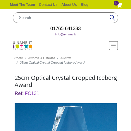
0
Meet The Team
Contact Us
About Us
Blog
01765 641333
info@u-name.it
Home
Awards & Giftware
Awards
25cm Optical Crystal Cropped Iceberg Award
25cm Optical Crystal Cropped Iceberg
Award
Ref:
FC131