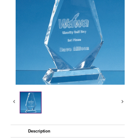
Description