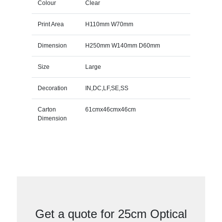
Colour
Clear
Print Area
H110mm W70mm
Dimension
H250mm W140mm D60mm
Size
Large
Decoration
IN,DC,LF,SE,SS
Carton
61cmx46cmx46cm
Dimension
Get a quote for 25cm Optical