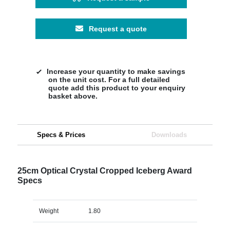
Request a quote
Increase your quantity to make savings
on the unit cost. For a full detailed
quote add this product to your enquiry
basket above.
Specs & Prices
Downloads
25cm Optical Crystal Cropped Iceberg Award
Specs
Weight
1.80