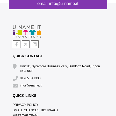
email
info@u-name.it
QUICK CONTACT
Unit 2B, Sycamore Business Park, Dishforth Road, Ripon
HG4 5DF
01765 641333
info@u-name.it
QUICK LINKS
PRIVACY POLICY
SMALL CHANGES, BIG IMPACT
MEET THE TEAM