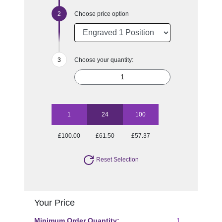
Choose price option
Choose your quantity:
1
24
100
£100.00
£61.50
£57.37
Reset Selection
Your Price
Minimum Order Quantity:
1