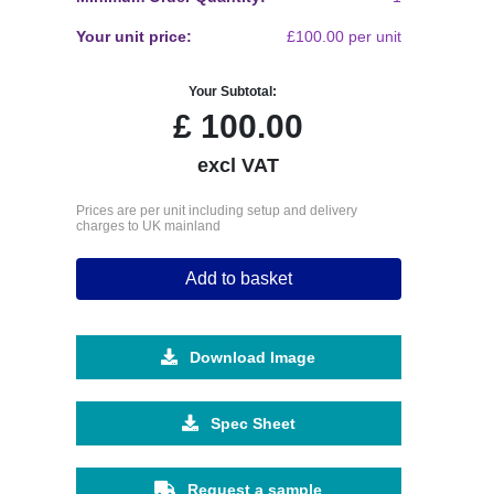
Your unit price:
£100.00 per unit
Your Subtotal:
£
100.00
excl VAT
Prices are per unit including setup and delivery
charges to UK mainland
Add to basket
Download Image
Spec Sheet
Request a sample