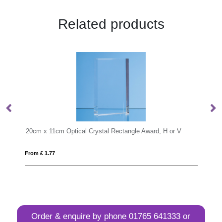
Related products
Rectangle Award, H or V
From £ 0.76
Order & enquire by phone
01765 641333
or