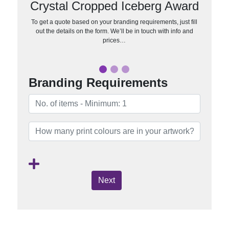
Crystal Cropped Iceberg Award
To get a quote based on your branding requirements, just fill
out the details on the form. We’ll be in touch with info and
prices…
Branding Requirements
Next