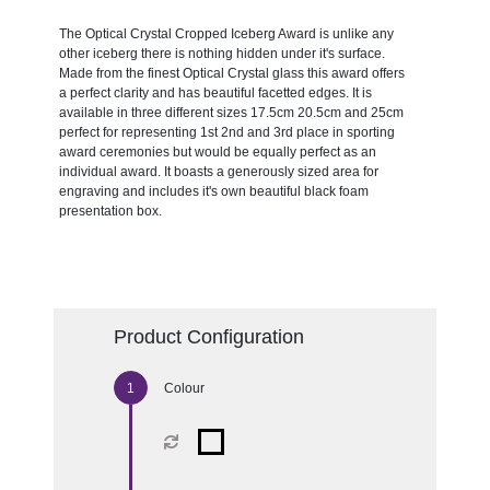
The Optical Crystal Cropped Iceberg Award is unlike any
other iceberg there is nothing hidden under it's surface.
Made from the finest Optical Crystal glass this award offers
a perfect clarity and has beautiful facetted edges. It is
available in three different sizes 17.5cm 20.5cm and 25cm
perfect for representing 1st 2nd and 3rd place in sporting
award ceremonies but would be equally perfect as an
individual award. It boasts a generously sized area for
engraving and includes it's own beautiful black foam
presentation box.
Product Configuration
Colour