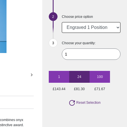
Choose price option
Choose your quantity:
1
24
100
£143.44
£81.30
£71.67
Reset Selection
 combines onyx
istinctive award.