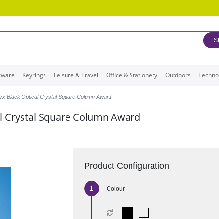
S
kware
Keyrings
Leisure & Travel
Office & Stationery
Outdoors
Techno
yx Black Optical Crystal Square Column Award
l Crystal Square Column Award
Product Configuration
Colour