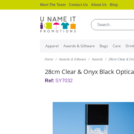
Meet The Team
Contact Us
About Us
Blog
Apparel
Awards & Giftware
Bags
Care
Drin
Home
Awards & Giftware
Awards
28cm Clear & On
28cm Clear & Onyx Black Optica
Ref:
SY7032