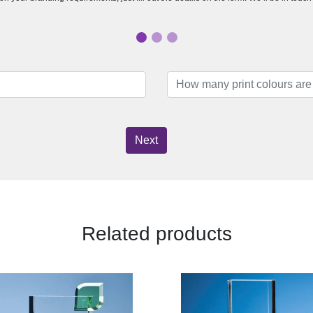
Next
Related products