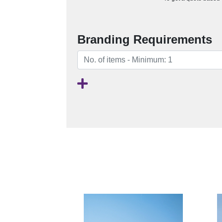
Branding Requirements