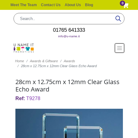
0
Meet The Team
Contact Us
About Us
Blog
01765 641333
info@u-name.it
Home
Awards & Giftware
Awards
28cm x 12.75cm x 12mm Clear Glass Echo Award
28cm x 12.75cm x 12mm Clear Glass
Echo Award
Ref:
T9278