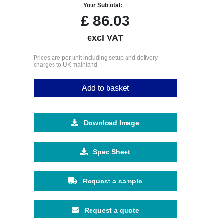
Your Subtotal:
£
86.03
excl VAT
Prices are per unit including setup and delivery
charges to UK mainland
Add to basket
Download Image
Spec Sheet
Request a sample
Request a quote