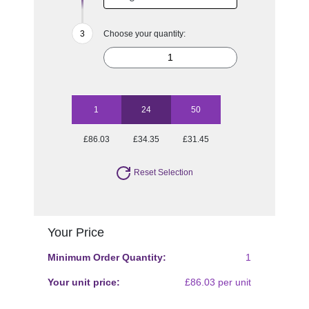
Choose your quantity:
1
24
50
£86.03
£34.35
£31.45
Reset Selection
Your Price
Minimum Order Quantity:
1
Your unit price:
£86.03 per unit