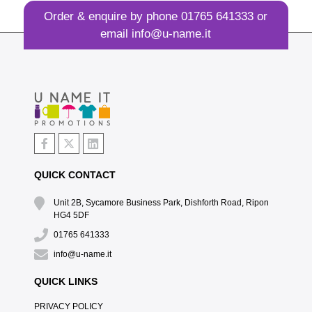
Order & enquire by phone
01765 641333
or
email
info@u-name.it
QUICK CONTACT
Unit 2B, Sycamore Business Park, Dishforth Road, Ripon
HG4 5DF
01765 641333
info@u-name.it
QUICK LINKS
PRIVACY POLICY