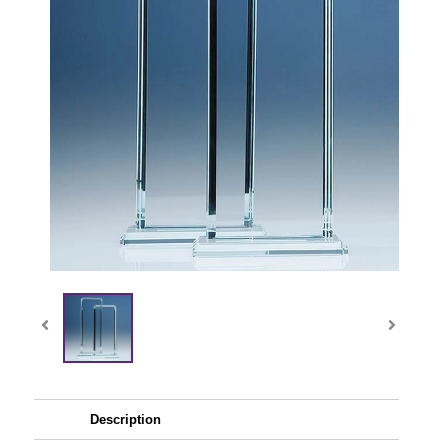
Description