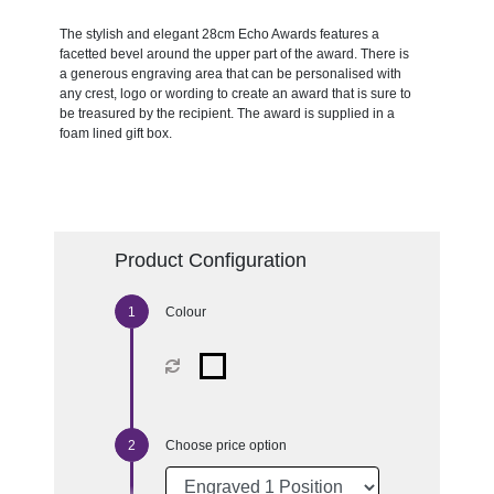
The stylish and elegant 28cm Echo Awards features a
facetted bevel around the upper part of the award. There is
a generous engraving area that can be personalised with
any crest, logo or wording to create an award that is sure to
be treasured by the recipient. The award is supplied in a
foam lined gift box.
Product Configuration
Colour
Choose price option