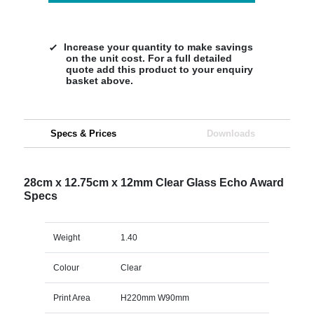
Increase your quantity to make savings
on the unit cost. For a full detailed
quote add this product to your enquiry
basket above.
Specs & Prices
Downloads
28cm x 12.75cm x 12mm Clear Glass Echo Award
Specs
Weight
1.40
Colour
Clear
Print Area
H220mm W90mm