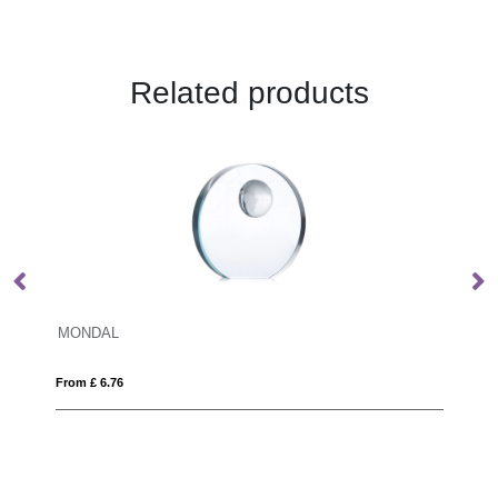
Related products
18cm x 11.5cm x 15mm Jade Glas
From £ 1.24