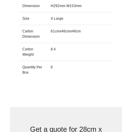
Dimension
H292mm W153mm
Size
X Large
Carton
61cmx46cmx46cm
Dimension
Carton
8.4
Weight
Quantity Per
6
Box
Get a quote for 28cm x