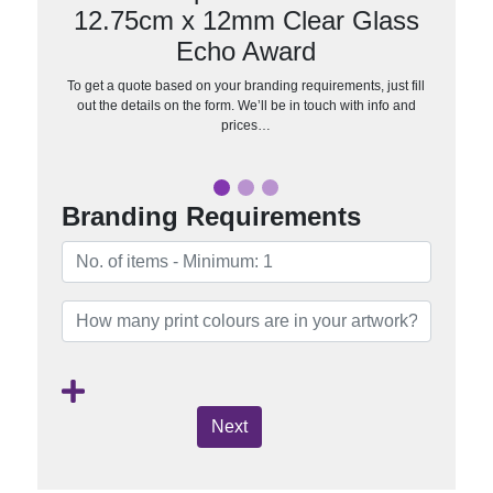
12.75cm x 12mm Clear Glass
Echo Award
To get a quote based on your branding requirements, just fill
out the details on the form. We’ll be in touch with info and
prices…
Branding Requirements
Next