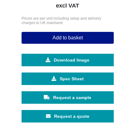
excl VAT
Prices are per unit including setup and delivery
charges to UK mainland
Add to basket
Download Image
Spec Sheet
Request a sample
Request a quote