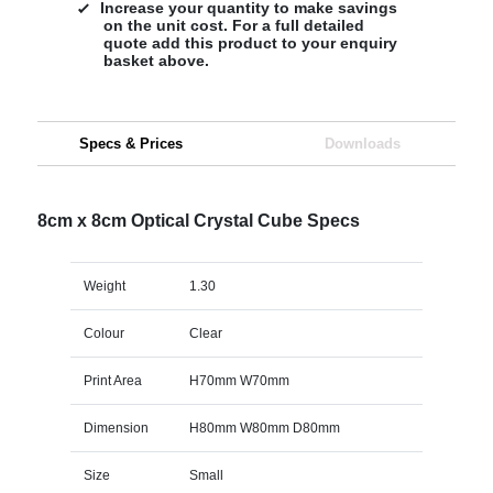
Increase your quantity to make savings
on the unit cost. For a full detailed
quote add this product to your enquiry
basket above.
Specs & Prices
Downloads
8cm x 8cm Optical Crystal Cube Specs
Weight
1.30
Colour
Clear
Print Area
H70mm W70mm
Dimension
H80mm W80mm D80mm
Size
Small