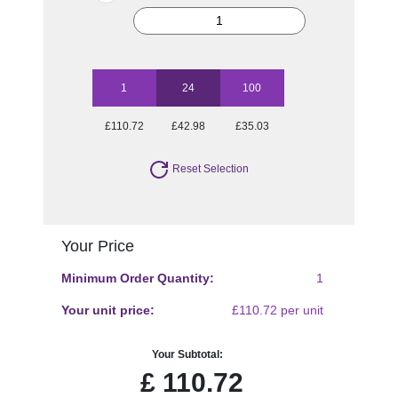
1
24
100
£110.72
£42.98
£35.03
Reset Selection
Your Price
Minimum Order Quantity:
1
Your unit price:
£110.72 per unit
Your Subtotal:
£
110.72