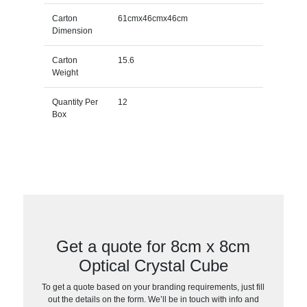
Carton
61cmx46cmx46cm
Dimension
Carton
15.6
Weight
Quantity Per
12
Box
Get a quote for 8cm x 8cm
Optical Crystal Cube
To get a quote based on your branding requirements, just fill
out the details on the form. We’ll be in touch with info and