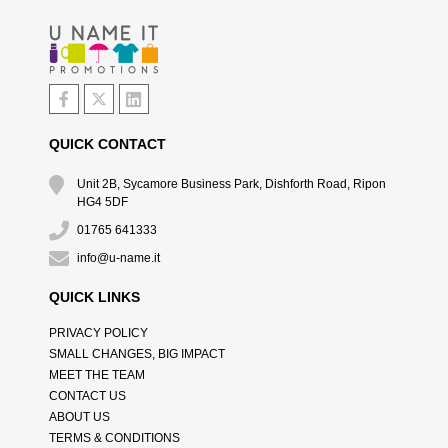
QUICK CONTACT
Unit 2B, Sycamore Business Park, Dishforth Road, Ripon
HG4 5DF
01765 641333
info@u-name.it
QUICK LINKS
PRIVACY POLICY
SMALL CHANGES, BIG IMPACT
MEET THE TEAM
CONTACT US
ABOUT US
TERMS & CONDITIONS