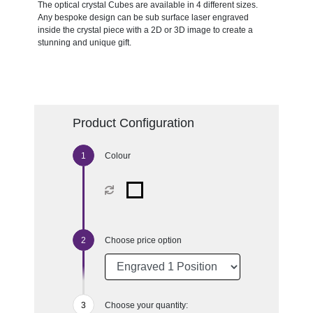
The optical crystal Cubes are available in 4 different sizes.
Any bespoke design can be sub surface laser engraved
inside the crystal piece with a 2D or 3D image to create a
stunning and unique gift.
Product Configuration
Colour
Choose price option
Choose your quantity: