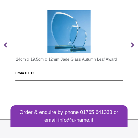
tumn Leaf Award
24cm Optical Crystal Arch Award
From £ 1.60
Order & enquire by phone
01765 641333
or
email
info@u-name.it