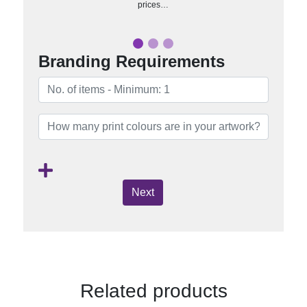
prices…
Branding Requirements
Next
Related products