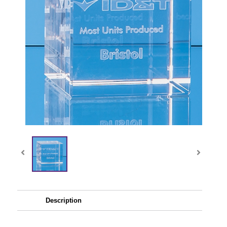
Description