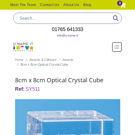
0
Meet The Team
Contact Us
About Us
Blog
01765 641333
info@u-name.it
Home
Awards & Giftware
Awards
8cm x 8cm Optical Crystal Cube
8cm x 8cm Optical Crystal Cube
Ref:
SY511