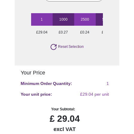
1
1000
2500
5000
10000
£29.04
£0.27
£0.24
£0.23
£0.21
Reset Selection
Your Price
Minimum Order Quantity:
1
Your unit price:
£29.04 per unit
Your Subtotal:
£
29.04
excl VAT