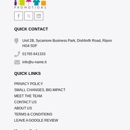
QUICK CONTACT
Unit 2B, Sycamore Business Park, Dishforth Road, Ripon
HG4 5DF
01765 641333
info@u-name.it
QUICK LINKS
PRIVACY POLICY
SMALL CHANGES, BIG IMPACT
MEET THE TEAM
CONTACT US
ABOUT US
TERMS & CONDITIONS
LEAVE A GOOGLE REVIEW