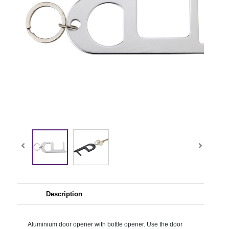
Description
Aluminium door opener with bottle opener. Use the door