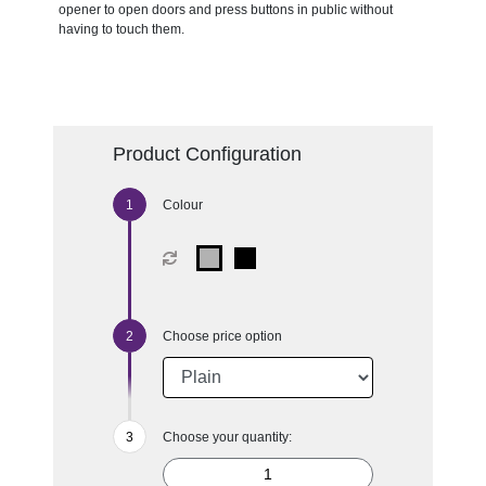
opener to open doors and press buttons in public without
having to touch them.
Product Configuration
Colour
Choose price option
Choose your quantity: