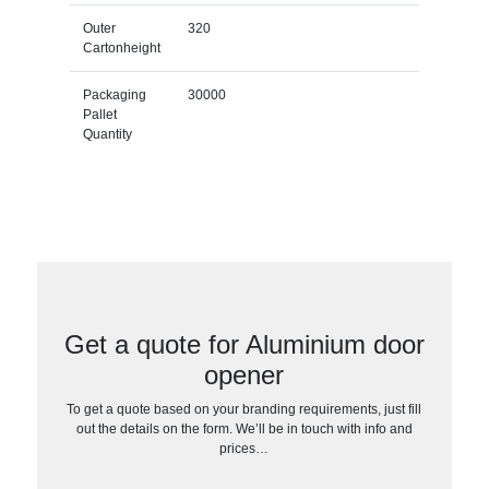
Outer
320
Cartonheight
Packaging
30000
Pallet
Quantity
Get a quote for Aluminium door
opener
To get a quote based on your branding requirements, just fill
out the details on the form. We’ll be in touch with info and
prices…