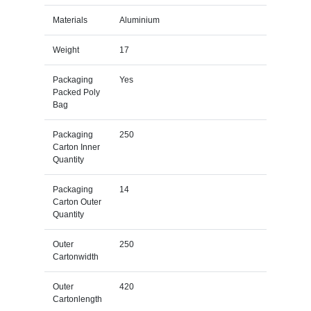
Materials
Aluminium
Weight
17
Packaging
Yes
Packed Poly
Bag
Packaging
250
Carton Inner
Quantity
Packaging
14
Carton Outer
Quantity
Outer
250
Cartonwidth
Outer
420
Cartonlength