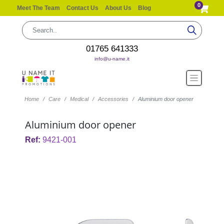
0
Meet The Team
Contact Us
About Us
Blog
01765 641333
info@u-name.it
Home
Care
Medical
Accessories
Aluminium door opener
Aluminium door opener
Ref:
9421-001