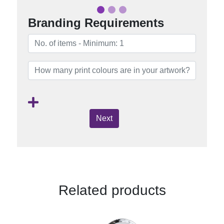
Branding Requirements
Next
Related products