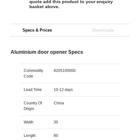
quote add this product to your enquiry
basket above.
Specs & Prices
Downloads
Aluminium door opener Specs
Commodity
8205100000
Code
Lead Time
10-12 days
Country Of
China
Origin
Width
30
Length
80