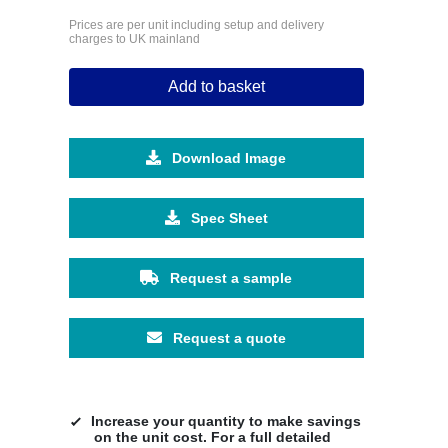
Prices are per unit including setup and delivery
charges to UK mainland
Add to basket
Download Image
Spec Sheet
Request a sample
Request a quote
Increase your quantity to make savings
on the unit cost. For a full detailed