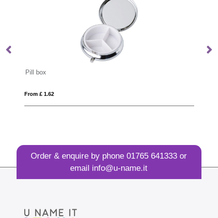
Aluminium door opener
From £ 0.58
Order & enquire by phone
01765 641333
or
email
info@u-name.it