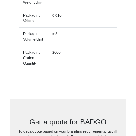
Weight Unit
Packaging
0.016
Volume
Packaging
m3
Volume Unit
Packaging
2000
Carton
Quantity
Get a quote for BADGO
To get a quote based on your branding requirements, just fill