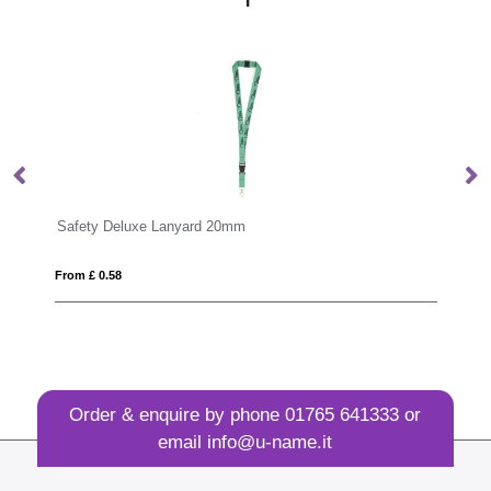
anyard 20mm
Tabular Lanyard
From £ 0.45
Order & enquire by phone
01765 641333
or
email
info@u-name.it