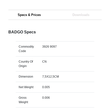
Specs & Prices
Downloads
BADGO Specs
Commodity
3926 9097
Code
Country Of
CN
Origin
Dimension
7,5X12,5CM
Net Weight
0.005
Gross
0.006
Weight