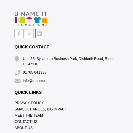
QUICK CONTACT
Unit 2B, Sycamore Business Park, Dishforth Road, Ripon
HG4 5DF
01765 641333
info@u-name.it
QUICK LINKS
PRIVACY POLICY
SMALL CHANGES, BIG IMPACT
MEET THE TEAM
CONTACT US
ABOUT US