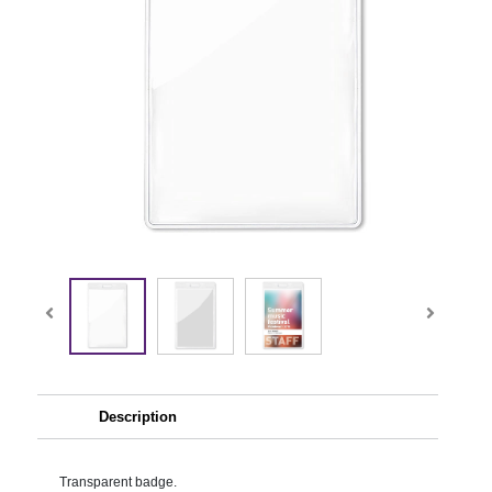
Description
Transparent badge.