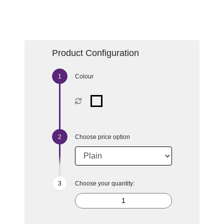
Product Configuration
Colour
Choose price option
Choose your quantity: