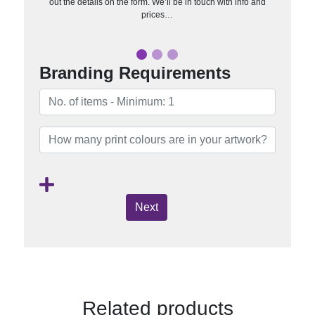
out the details on the form. We’ll be in touch with info and
prices…
Branding Requirements
Next
Related products