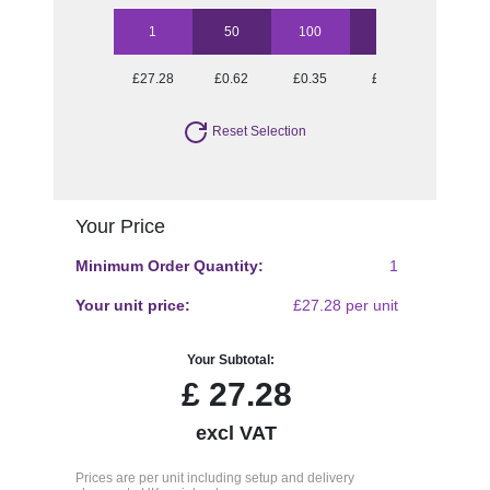
1
50
100
250
500
£27.28
£0.62
£0.35
£0.19
£0.13
Reset Selection
Your Price
Minimum Order Quantity:
1
Your unit price:
£27.28 per unit
Your Subtotal:
£
27.28
excl VAT
Prices are per unit including setup and delivery