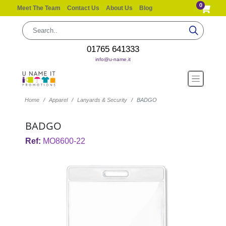
0
Meet The Team
Contact Us
About Us
Blog
01765 641333
info@u-name.it
Home
Apparel
Lanyards & Security
BADGO
BADGO
Ref:
MO8600-22