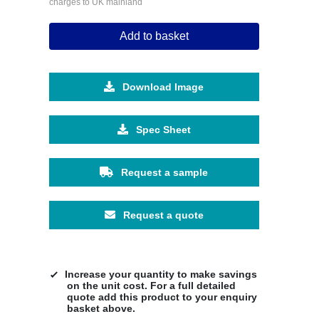
charges to UK mainland
Add to basket
Download Image
Spec Sheet
Request a sample
Request a quote
Increase your quantity to make savings
on the unit cost. For a full detailed
quote add this product to your enquiry
basket above.