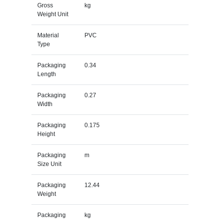
Gross
kg
Weight Unit
Material
PVC
Type
Packaging
0.34
Length
Packaging
0.27
Width
Packaging
0.175
Height
Packaging
m
Size Unit
Packaging
12.44
Weight
Packaging
kg