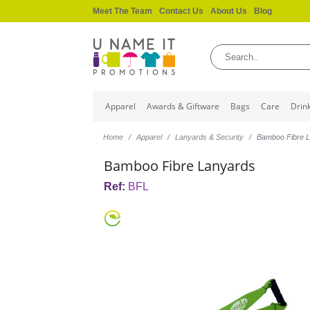
Meet The Team
Contact Us
About Us
Blog
Apparel
Awards & Giftware
Bags
Care
Drin
Home
Apparel
Lanyards & Security
Bamboo Fibre 
Bamboo Fibre Lanyards
Ref:
BFL