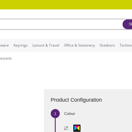
S
kware
Keyrings
Leisure & Travel
Office & Stationery
Outdoors
Techno
Lanyards
Product Configuration
Colour