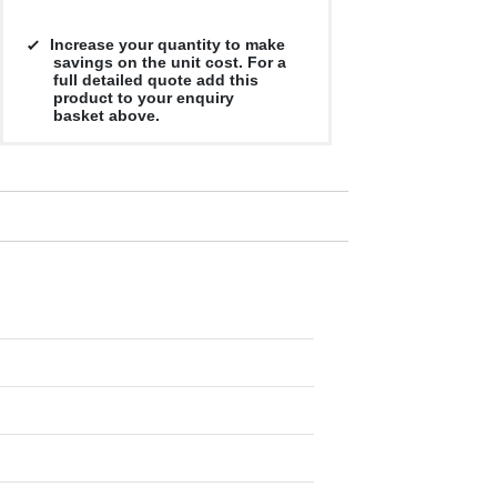
Increase your quantity to make
savings on the unit cost. For a
full detailed quote add this
product to your enquiry
basket above.