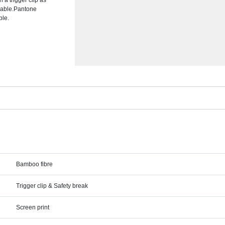
a trigger clip as
ilable.Pantone
ble.
Bamboo fibre
Trigger clip & Safety break
Screen print