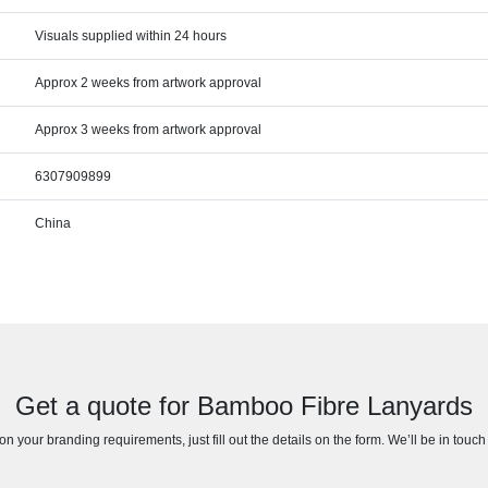
Visuals supplied within 24 hours
Approx 2 weeks from artwork approval
Approx 3 weeks from artwork approval
6307909899
China
Get a quote for Bamboo Fibre Lanyards
n your branding requirements, just fill out the details on the form. We’ll be in touc