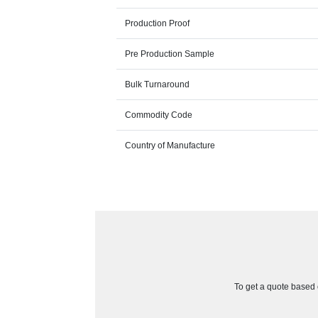
Production Proof
Pre Production Sample
Bulk Turnaround
Commodity Code
Country of Manufacture
To get a quote based o