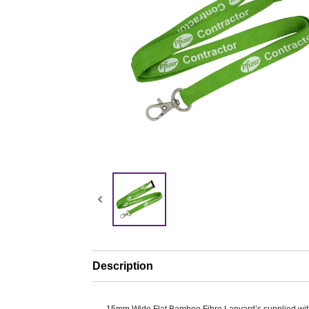
Description