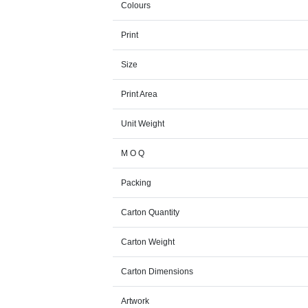
Colours
Print
Size
Print Area
Unit Weight
M O Q
Packing
Carton Quantity
Carton Weight
Carton Dimensions
Artwork