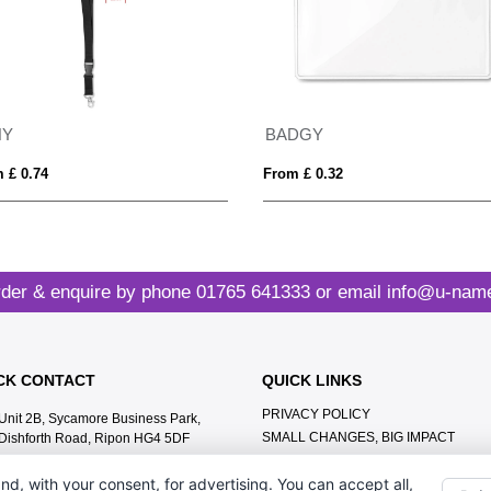
NY
BADGY
 £ 0.74
From £ 0.32
der & enquire by phone
01765 641333
or email
info@u-name
CK CONTACT
QUICK LINKS
PRIVACY POLICY
Unit 2B, Sycamore Business Park,
SMALL CHANGES, BIG IMPACT
Dishforth Road, Ripon HG4 5DF
MEET THE TEAM
01765 641333
nd, with your consent, for advertising. You can accept all,
CONTACT US