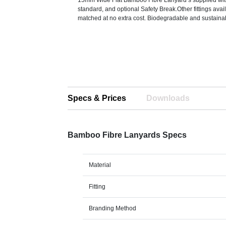
15mm Wide Flat Bamboo Fibre Lanyard’s supplied with 
standard, and optional Safety Break.Other fittings ava
matched at no extra cost. Biodegradable and sustaina
Specs & Prices
Downloads
Bamboo Fibre Lanyards Specs
Material
Fitting
Branding Method