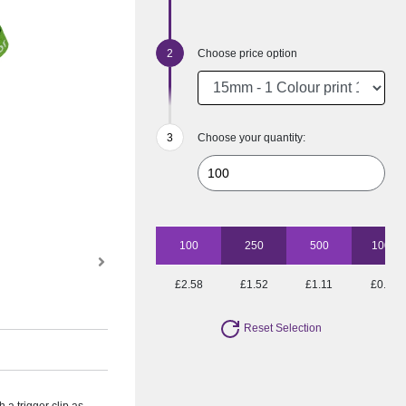
Choose price option
Choose your quantity:
100
250
500
1000
£2.58
£1.52
£1.11
£0.90
Reset Selection