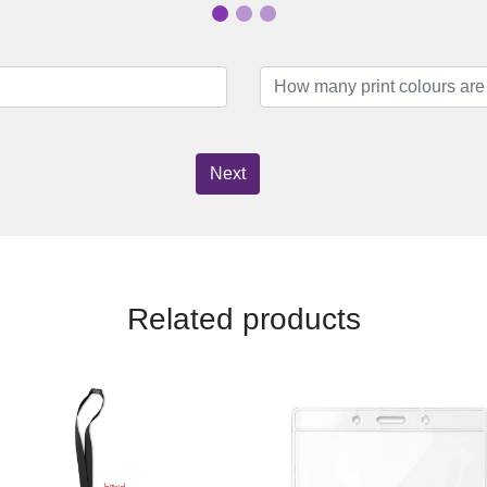
Next
Related products