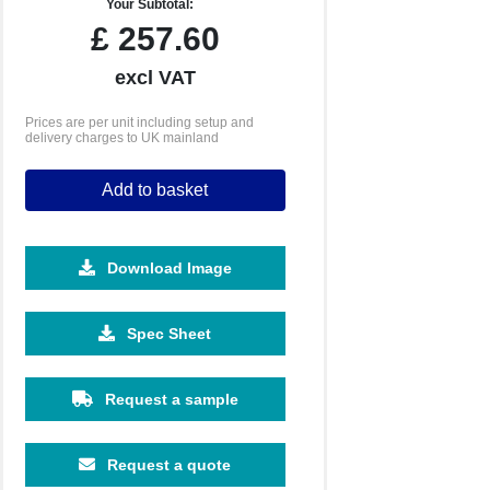
Your Subtotal:
£
257.60
excl VAT
Prices are per unit including setup and
delivery charges to UK mainland
Add to basket
Download Image
2500
5000
10000
Spec Sheet
£0.74
£0.70
£0.65
Request a sample
Request a quote