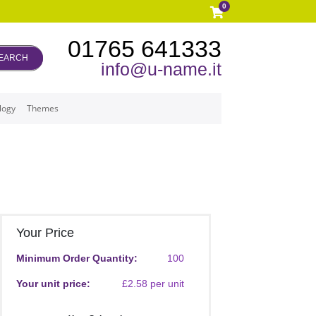
0
01765 641333
EARCH
info@u-name.it
logy
Themes
Your Price
Minimum Order Quantity:
100
Your unit price:
£2.58 per unit