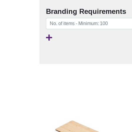
Branding Requirements