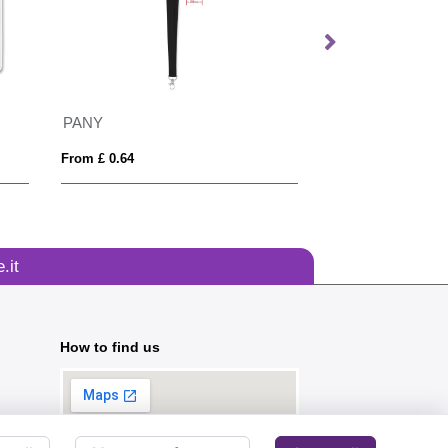
PANY
Recycled Printed 
From £ 0.64
From £ 0.37
.it
How to find us