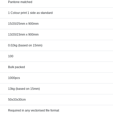
Pantone matched
1 Colour print 1 side as standard
15/20/25mm x 900mm
13/20/23mm x 900mm
0.02kg (based on 15mm)
100
Bulk packed
1000pcs
13kg (based on 15mm)
50x33x30cm
Required in any vectorised file format