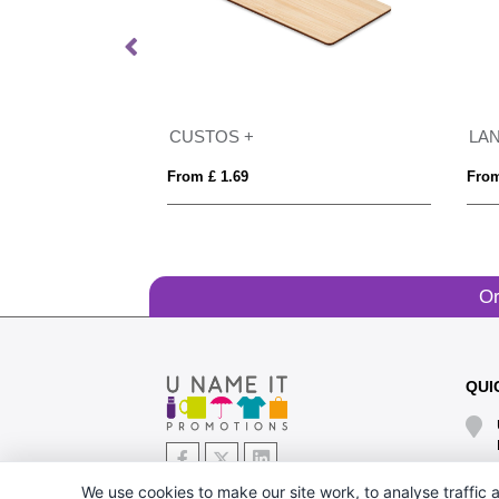
25mm
CUSTOS +
LA
From £ 1.69
From
Or
QUI
We use cookies to make our site work, to analyse traffic a