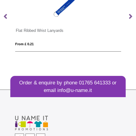
Portrait ID Card Holder for a Lanyard or Clip in a choice of 20 colours in vegan matt velvet Torino.
Flat Ribbed Wrist Lanyards
Ma
From £ 0.21
Fro
Order & enquire by phone
01765 641333
or
email
info@u-name.it