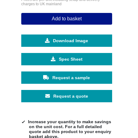
charges to UK mainland
Add to basket
Download Image
Spec Sheet
Request a sample
Request a quote
Increase your quantity to make savings
on the unit cost. For a full detailed
quote add this product to your enquiry
basket above.