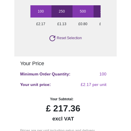
100
250
500
1000
2500
£2.17
£1.13
£0.80
£0.69
£0.59
Reset Selection
Your Price
Minimum Order Quantity:
100
Your unit price:
£2.17 per unit
Your Subtotal:
£
217.36
excl VAT
Prices are per unit including setup and delivery