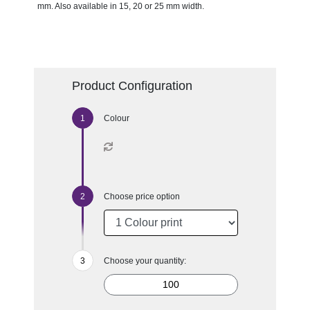
mm. Also available in 15, 20 or 25 mm width.
Product Configuration
Colour
Choose price option
Choose your quantity: