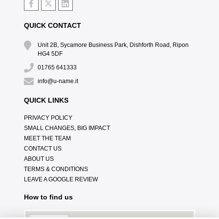
QUICK CONTACT
Unit 2B, Sycamore Business Park, Dishforth Road, Ripon
HG4 5DF
01765 641333
info@u-name.it
QUICK LINKS
PRIVACY POLICY
SMALL CHANGES, BIG IMPACT
MEET THE TEAM
CONTACT US
ABOUT US
TERMS & CONDITIONS
LEAVE A GOOGLE REVIEW
How to find us