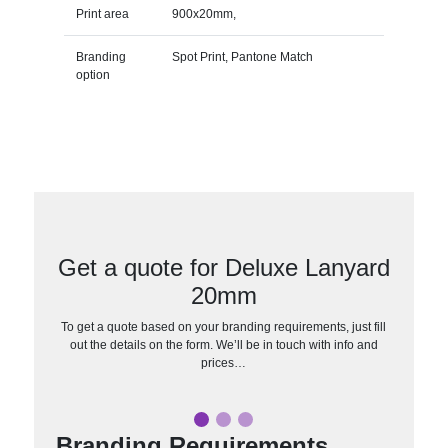
Print area
900x20mm,
Branding
Spot Print, Pantone Match
option
Get a quote for Deluxe Lanyard
20mm
To get a quote based on your branding requirements, just fill
out the details on the form. We’ll be in touch with info and
prices…
Branding Requirements