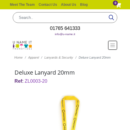
0
Meet The Team
Contact Us
About Us
Blog
01765 641333
info@u-name.it
Home
Apparel
Lanyards & Security
Deluxe Lanyard 20mm
Deluxe Lanyard 20mm
Ref:
ZL0003-20