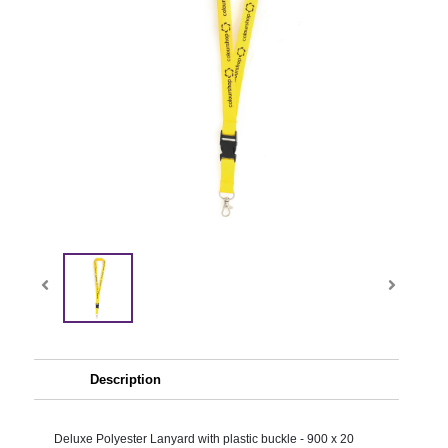
Description
Deluxe Polyester Lanyard with plastic buckle - 900 x 20