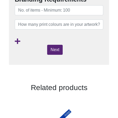
Next
Related products