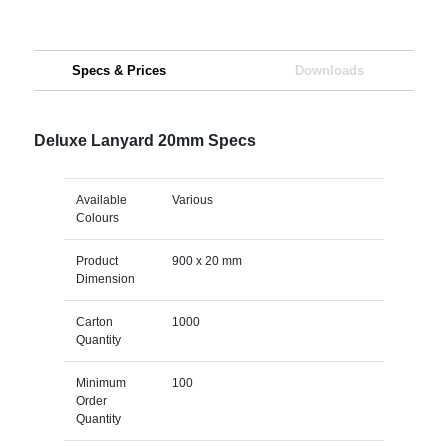
Specs & Prices
Downloads
Deluxe Lanyard 20mm Specs
Available
Various
Colours
Product
900 x 20 mm
Dimension
Carton
1000
Quantity
Minimum
100
Order
Quantity