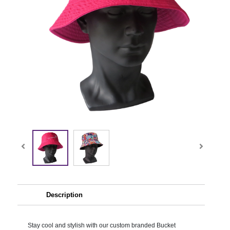
Description
Stay cool and stylish with our custom branded Bucket