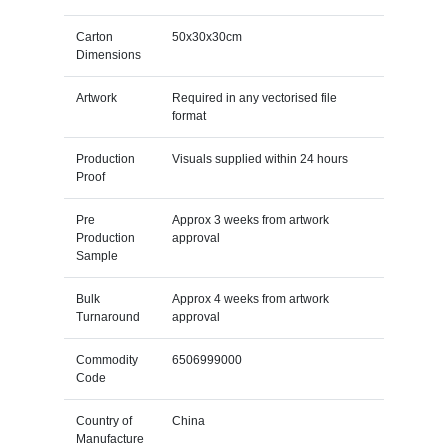
Carton
50x30x30cm
Dimensions
Artwork
Required in any vectorised file
format
Production
Visuals supplied within 24 hours
Proof
Pre
Approx 3 weeks from artwork
Production
approval
Sample
Bulk
Approx 4 weeks from artwork
Turnaround
approval
Commodity
6506999000
Code
Country of
China
Manufacture