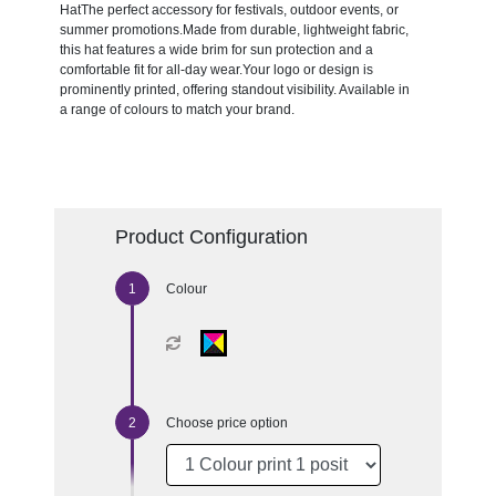
HatThe perfect accessory for festivals, outdoor events, or
summer promotions.Made from durable, lightweight fabric,
this hat features a wide brim for sun protection and a
comfortable fit for all-day wear.Your logo or design is
prominently printed, offering standout visibility. Available in
a range of colours to match your brand.
Product Configuration
Colour
Choose price option