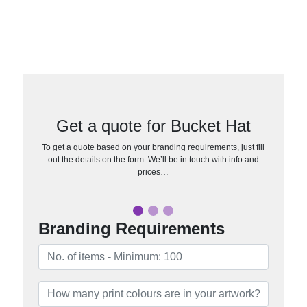
Get a quote for Bucket Hat
To get a quote based on your branding requirements, just fill
out the details on the form. We’ll be in touch with info and
prices…
Branding Requirements