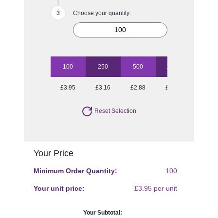
Choose your quantity:
100
250
500
1000
2500
£3.95
£3.16
£2.88
£2.72
£2.52
Reset Selection
Your Price
Minimum Order Quantity:
100
Your unit price:
£3.95 per unit
Your Subtotal: