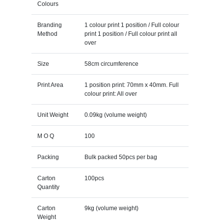
Colours
Branding
1 colour print 1 position / Full colour
Method
print 1 position / Full colour print all
over
Size
58cm circumference
Print Area
1 position print: 70mm x 40mm. Full
colour print: All over
Unit Weight
0.09kg (volume weight)
M O Q
100
Packing
Bulk packed 50pcs per bag
Carton
100pcs
Quantity
Carton
9kg (volume weight)
Weight