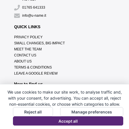
01765 641333
info@u-name.it
QUICK LINKS
PRIVACY POLICY
SMALL CHANGES, BIG IMPACT
MEET THE TEAM
CONTACT US
ABOUT US
TERMS & CONDITIONS
LEAVE A GOOGLE REVIEW
How to find us
We use cookies to make our site work, to analyse traffic and,
with your consent, for advertising. You can accept all, reject
non-essential cookies, or choose which categories to allow.
Reject all
Manage preferences
Accept all