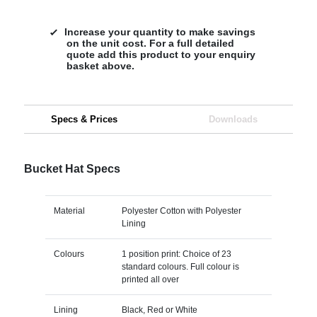
Increase your quantity to make savings
on the unit cost. For a full detailed
quote add this product to your enquiry
basket above.
Specs & Prices
Downloads
Bucket Hat Specs
Material
Polyester Cotton with Polyester
Lining
Colours
1 position print: Choice of 23
standard colours. Full colour is
printed all over
Lining
Black, Red or White