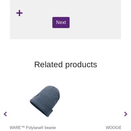
Next
Related products
WOOGIE
10