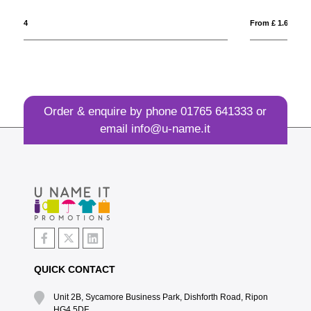
From £ 1.64
Fr
Order & enquire by phone
01765 641333
or
email
info@u-name.it
QUICK CONTACT
Unit 2B, Sycamore Business Park, Dishforth Road, Ripon
HG4 5DF