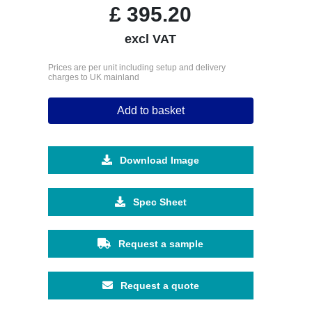
£
395.20
excl VAT
Prices are per unit including setup and delivery
charges to UK mainland
Add to basket
Download Image
Spec Sheet
Request a sample
Request a quote