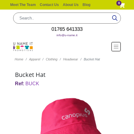
0
Meet The Team
Contact Us
About Us
Blog
01765 641333
info@u-name.it
Home
Apparel
Clothing
Headwear
Bucket Hat
Bucket Hat
Ref:
BUCK