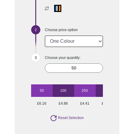
Choose price option
Choose your quantity:
50
100
250
500
1000
£6.16
£4.86
£4.41
£3.96
£3.75
Reset Selection