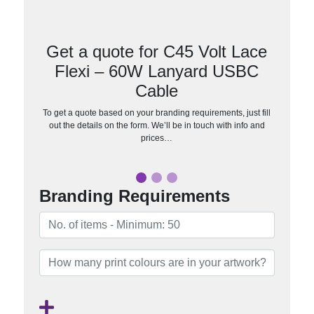
Get a quote for C45 Volt Lace
Flexi – 60W Lanyard USBC
Cable
To get a quote based on your branding requirements, just fill
out the details on the form. We’ll be in touch with info and
prices…
Branding Requirements