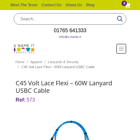
0
Meet The Team
Contact Us
About Us
Blog
01765 641333
info@u-name.it
Home
Apparel
Lanyards & Security
C45 Volt Lace Flexi – 60W Lanyard USBC Cable
C45 Volt Lace Flexi – 60W Lanyard
USBC Cable
Ref:
573