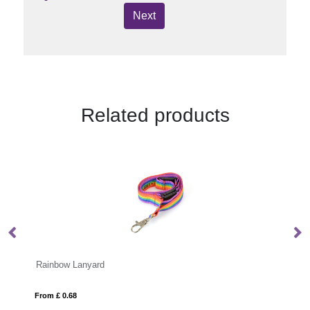
Next
Related products
BADGY
From £ 0.32