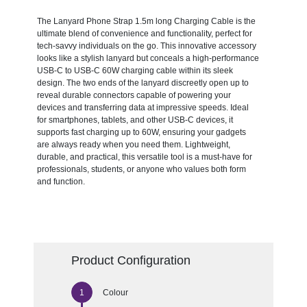
The Lanyard Phone Strap 1.5m long Charging Cable is the
ultimate blend of convenience and functionality, perfect for
tech-savvy individuals on the go. This innovative accessory
looks like a stylish lanyard but conceals a high-performance
USB-C to USB-C 60W charging cable within its sleek
design. The two ends of the lanyard discreetly open up to
reveal durable connectors capable of powering your
devices and transferring data at impressive speeds. Ideal
for smartphones, tablets, and other USB-C devices, it
supports fast charging up to 60W, ensuring your gadgets
are always ready when you need them. Lightweight,
durable, and practical, this versatile tool is a must-have for
professionals, students, or anyone who values both form
and function.
Product Configuration
Colour