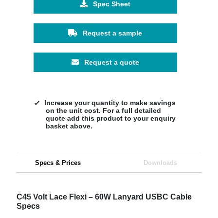
Spec Sheet
Request a sample
Request a quote
Increase your quantity to make savings
on the unit cost. For a full detailed
quote add this product to your enquiry
basket above.
Specs & Prices
Downloads
C45 Volt Lace Flexi – 60W Lanyard USBC Cable
Specs