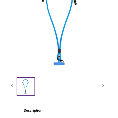
Description