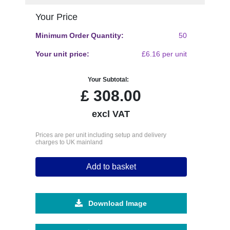
Your Price
Minimum Order Quantity:
50
Your unit price:
£6.16 per unit
Your Subtotal:
£
308.00
excl VAT
Prices are per unit including setup and delivery
charges to UK mainland
Add to basket
Download Image