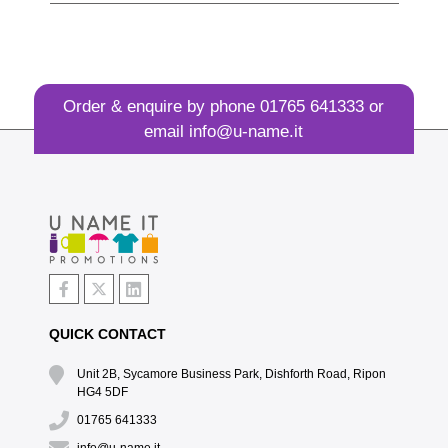
Order & enquire by phone
01765 641333
or
email
info@u-name.it
QUICK CONTACT
Unit 2B, Sycamore Business Park, Dishforth Road, Ripon
HG4 5DF
01765 641333