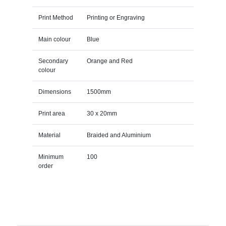
Print Method
Printing or Engraving
Main colour
Blue
Secondary
Orange and Red
colour
Dimensions
1500mm
Print area
30 x 20mm
Material
Braided and Aluminium
Minimum
100
order