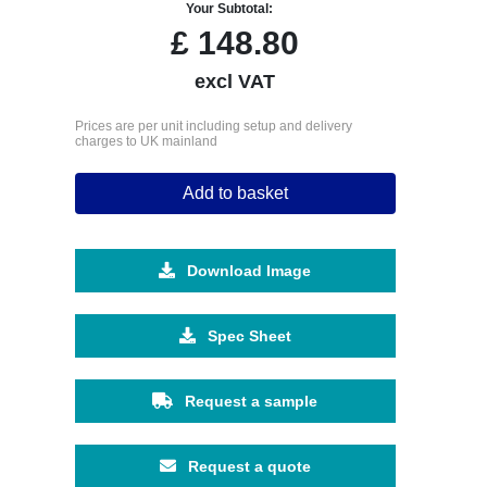
Your Subtotal:
£
148.80
excl VAT
Prices are per unit including setup and delivery
charges to UK mainland
Add to basket
Download Image
Spec Sheet
Request a sample
Request a quote