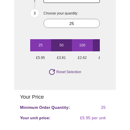
Choose your quantity:
25
50
100
250
500
£5.95
£3.81
£2.62
£1.73
£1.43
Reset Selection
Your Price
Minimum Order Quantity:
25
Your unit price:
£5.95 per unit