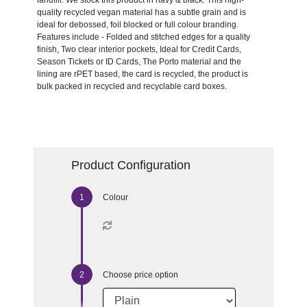
landfill. We stock this product in navy & black. This high-
quality recycled vegan material has a subtle grain and is
ideal for debossed, foil blocked or full colour branding.
Features include - Folded and stitched edges for a quality
finish, Two clear interior pockets, Ideal for Credit Cards,
Season Tickets or ID Cards, The Porto material and the
lining are rPET based, the card is recycled, the product is
bulk packed in recycled and recyclable card boxes.
Product Configuration
Colour
Choose price option