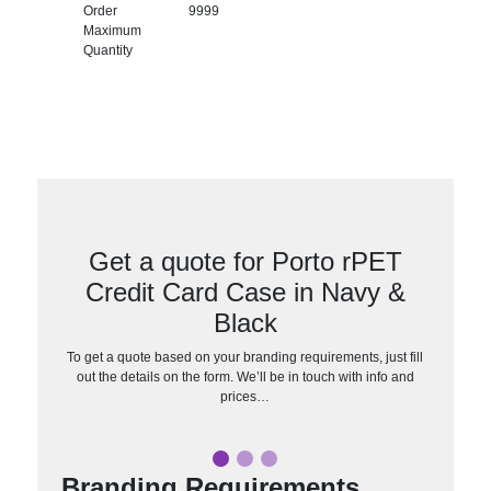
Order
9999
Maximum
Quantity
Get a quote for Porto rPET
Credit Card Case in Navy &
Black
To get a quote based on your branding requirements, just fill
out the details on the form. We’ll be in touch with info and
prices…
Branding Requirements