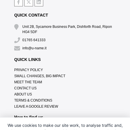
QUICK CONTACT
Unit 2B, Sycamore Business Park, Dishforth Road, Ripon
HG4 5DF
01765 641333
info@u-name.it
QUICK LINKS
PRIVACY POLICY
SMALL CHANGES, BIG IMPACT
MEET THE TEAM
CONTACT US
ABOUT US
TERMS & CONDITIONS
LEAVE A GOOGLE REVIEW
How to find us
We use cookies to make our site work, to analyse traffic and,