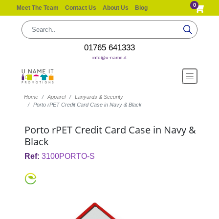
0
Meet The Team
Contact Us
About Us
Blog
01765 641333
info@u-name.it
Home
Apparel
Lanyards & Security
Porto rPET Credit Card Case in Navy & Black
Porto rPET Credit Card Case in Navy &
Black
Ref:
3100PORTO-S