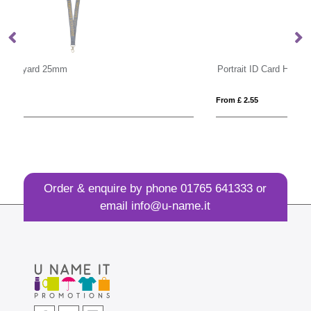
Portrait ID Card Holder for a Lanyard or Clip in a choice of 20 colours in vegan matt velvet Torino.
La
From £ 2.55
Fro
Order & enquire by phone
01765 641333
or
email
info@u-name.it