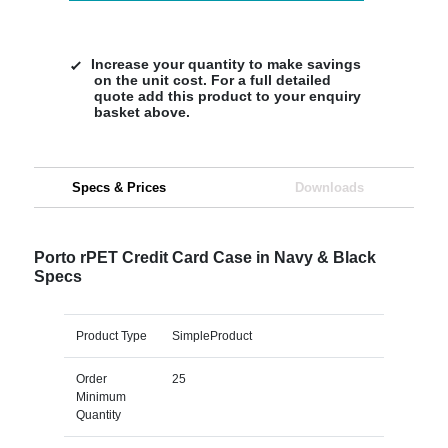
Increase your quantity to make savings
on the unit cost. For a full detailed
quote add this product to your enquiry
basket above.
Specs & Prices
Downloads
Porto rPET Credit Card Case in Navy & Black
Specs
Product Type
SimpleProduct
Order
25
Minimum
Quantity