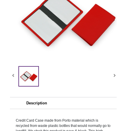
Description
Credit Card Case made from Porto material which is
recycled from waste plastic bottles that would normally go to