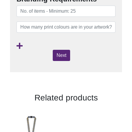
Next
Related products