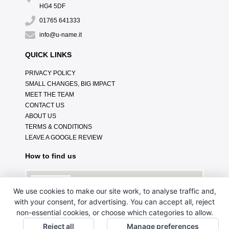
HG4 5DF
01765 641333
info@u-name.it
QUICK LINKS
PRIVACY POLICY
SMALL CHANGES, BIG IMPACT
MEET THE TEAM
CONTACT US
ABOUT US
TERMS & CONDITIONS
LEAVE A GOOGLE REVIEW
How to find us
We use cookies to make our site work, to analyse traffic and,
with your consent, for advertising. You can accept all, reject
non-essential cookies, or choose which categories to allow.
Reject all
Manage preferences