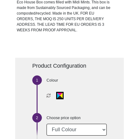
Eco House Box comes filled with Midi Mints. This box is
made from Sustainably Sourced Packaging, and can be
composted/recycled. Made in the UK. FOR EU
ORDERS, THE MOQ IS 250 UNITS PER DELIVERY
ADDRESS. THE LEAD TIME FOR EU ORDERS IS 3
WEEKS FROM PROOF APPROVAL.
Product Configuration
Colour
Choose price option