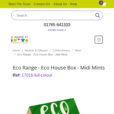
0
Meet The Team
Contact Us
About Us
Blog
01765 641333
info@u-name.it
Home
Awards & Giftware
Confectionery
Mints
Eco Range - Eco House Box - Midi Mints
Eco Range - Eco House Box - Midi Mints
Ref:
17016-full-colour