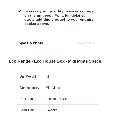
Increase your quantity to make savings
on the unit cost. For a full detailed
quote add this product to your enquiry
basket above.
Specs & Prices
Downloads
Eco Range - Eco House Box - Midi Mints Specs
Unit Weight
42
Confectionery
Midi Mints
Packaging
Eco House Box
Lead Time
2 weeks