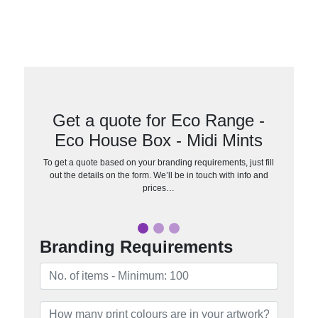
Get a quote for Eco Range -
Eco House Box - Midi Mints
To get a quote based on your branding requirements, just fill
out the details on the form. We’ll be in touch with info and
prices…
Branding Requirements