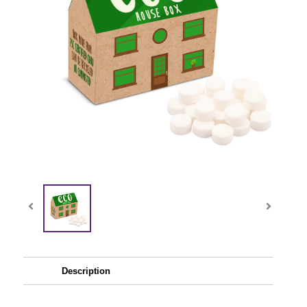
Description