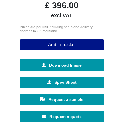
£
396.00
excl VAT
Prices are per unit including setup and delivery
charges to UK mainland
Add to basket
Download Image
Spec Sheet
Request a sample
Request a quote