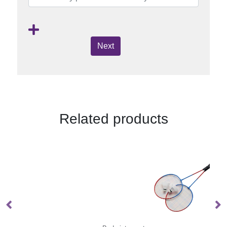
Next
Related products