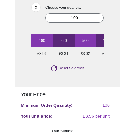
Choose your quantity:
100
250
500
1000
2500
£3.96
£3.34
£3.02
£2.91
£2.72
Reset Selection
Your Price
Minimum Order Quantity:
100
Your unit price:
£3.96 per unit
Your Subtotal: