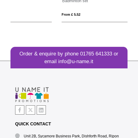
Badminton set
Ec
From £ 5.52
Fro
Order & enquire by phone
01765 641333
or
email
info@u-name.it
QUICK CONTACT
Unit 2B, Sycamore Business Park, Dishforth Road, Ripon