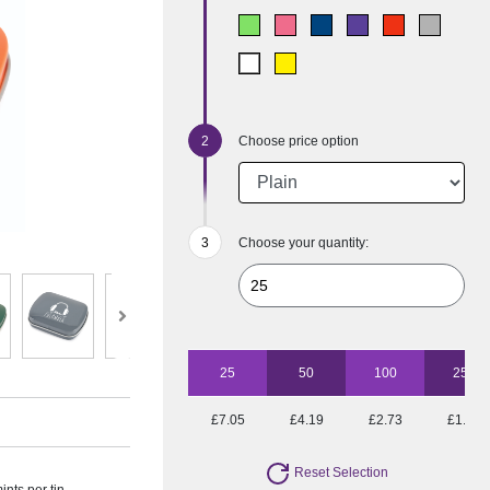
Choose price option
Choose your quantity:
25
50
100
250
£7.05
£4.19
£2.73
£1.81
Reset Selection