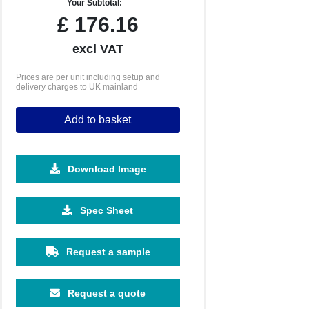
Your Subtotal:
£
176.16
excl VAT
Prices are per unit including setup and
delivery charges to UK mainland
Add to basket
Download Image
Spec Sheet
500
1000
2500
5000
Request a sample
£1.51
£1.35
£1.20
£1.14
Request a quote