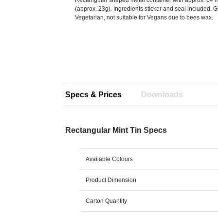
Rectangular shaped metal container with approx. 64 mi
(approx. 23g). Ingredients sticker and seal included. G
Vegetarian, not suitable for Vegans due to bees wax.
Specs & Prices
Downloads
Rectangular Mint Tin Specs
Available Colours
Product Dimension
Carton Quantity