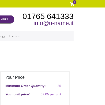
0
01765 641333
EARCH
info@u-name.it
logy
Themes
Your Price
Minimum Order Quantity:
25
Your unit price:
£7.05 per unit