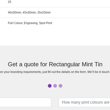
25
40x30mm, 45x30mm, 35x20mm
Full Colour, Engraving, Spot Print
Get a quote for Rectangular Mint Tin
n your branding requirements, just fill out the details on the form. We’ll be in touc