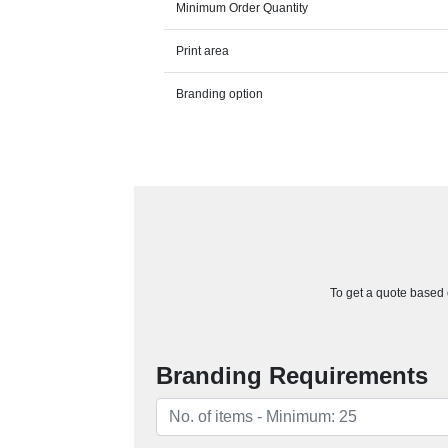
Minimum Order Quantity
Print area
Branding option
To get a quote based o
Branding Requirements