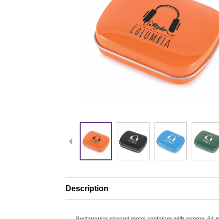
Description