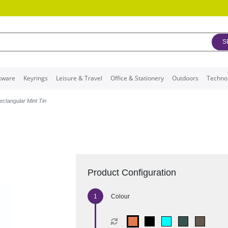
S
kware
Keyrings
Leisure & Travel
Office & Stationery
Outdoors
Techno
ectangular Mint Tin
Product Configuration
Colour