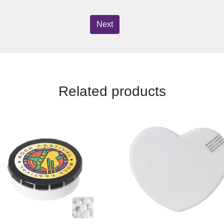
Next
Related products