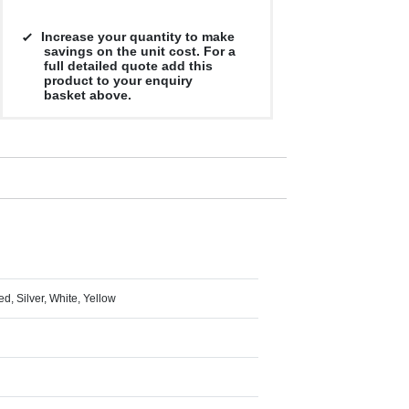
Increase your quantity to make
savings on the unit cost. For a
full detailed quote add this
product to your enquiry
basket above.
d, Silver, White, Yellow