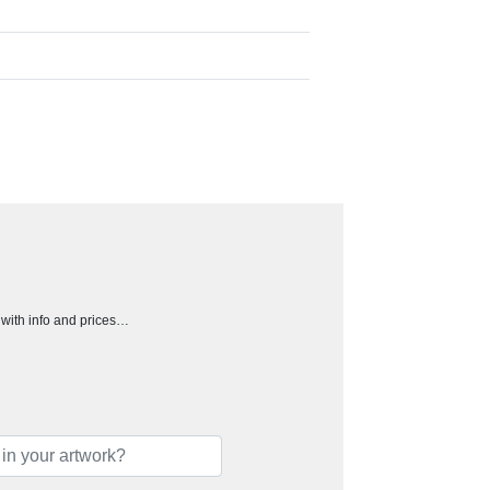
h with info and prices…