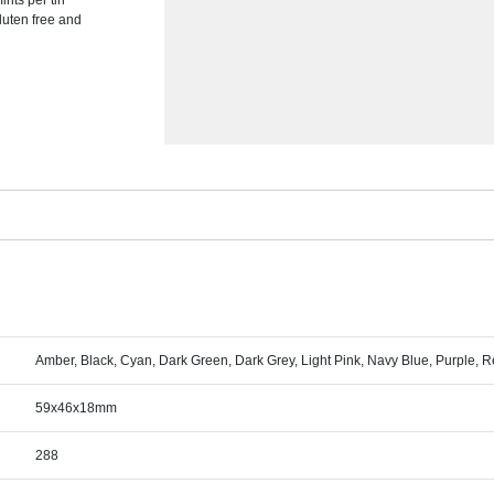
nts per tin
luten free and
Amber, Black, Cyan, Dark Green, Dark Grey, Light Pink, Navy Blue, Purple, Re
59x46x18mm
288