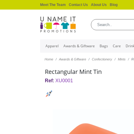
Meet The Team
Contact Us
About Us
Blog
Apparel
Awards & Giftware
Bags
Care
Drin
Home
Awards & Giftware
Confectionery
Mints
R
Rectangular Mint Tin
Ref:
XU0001